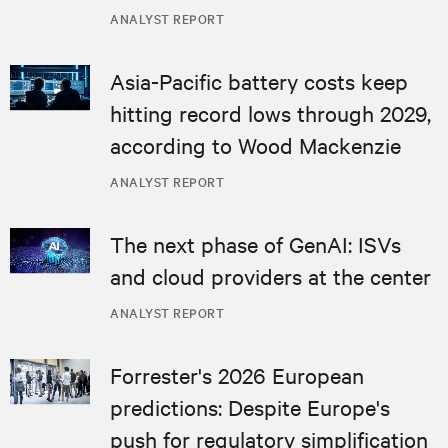
ANALYST REPORT
Asia-Pacific battery costs keep
hitting record lows through 2029,
according to Wood Mackenzie
ANALYST REPORT
The next phase of GenAI: ISVs
and cloud providers at the center
ANALYST REPORT
Forrester's 2026 European
predictions: Despite Europe's
push for regulatory simplification