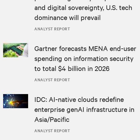
and digital sovereignty, U.S. tech
dominance will prevail
ANALYST REPORT
Gartner forecasts MENA end-user
spending on information security
to total $4 billion in 2026
ANALYST REPORT
IDC: AI-native clouds redefine
enterprise genAI infrastructure in
Asia/Pacific
ANALYST REPORT