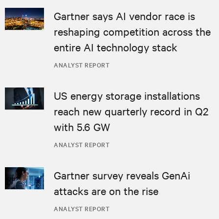
Gartner says AI vendor race is
reshaping competition across the
entire AI technology stack
ANALYST REPORT
US energy storage installations
reach new quarterly record in Q2
with 5.6 GW
ANALYST REPORT
Gartner survey reveals GenAi
attacks are on the rise
ANALYST REPORT