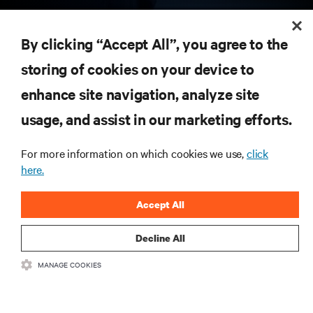
RESOURCES
By clicking “Accept All”, you agree to the
storing of cookies on your device to
SUPPORT
enhance site navigation, analyze site
CORPORATE
usage, and assist in our marketing efforts.
For more information on which cookies we use,
click
here.
CONNECT WITH US
Accept All
Insta
Decline All
MANAGE COOKIES
•
•
Terms of Use
Data Privacy and Cookies Policy
Accessibility Statement
©
2026 Vertiv Group Corp. All rights reserved.