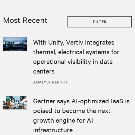
Most Recent
FILTER
With Unify, Vertiv integrates
thermal, electrical systems for
operational visibility in data
centers
ANALYST REPORT
Gartner says AI-optimized IaaS is
poised to become the next
growth engine for AI
infrastructure