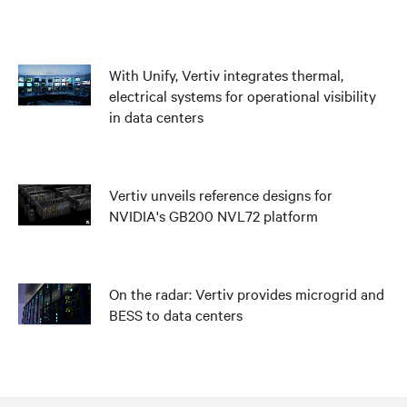
With Unify, Vertiv integrates thermal,
electrical systems for operational visibility
in data centers
Vertiv unveils reference designs for
NVIDIA's GB200 NVL72 platform
On the radar: Vertiv provides microgrid and
BESS to data centers