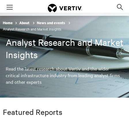
Menu
Op
sea
Home
About
News and events
mod
Analyst Research and Market Insights
Analyst Research and Market
Insights
Read the latest research about Vertiv and the wider
critical infrastructure industry from leading analyst firms
and other experts
Featured Reports