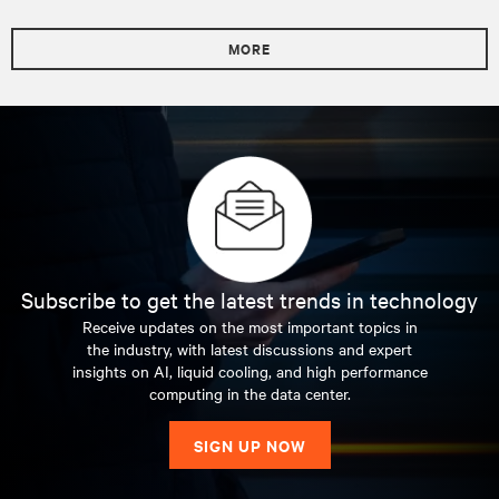
MORE
Subscribe to get the latest trends in technology
Receive updates on the most important topics in
the industry, with latest discussions and expert
insights on AI, liquid cooling, and high performance
computing in the data center.
SIGN UP NOW