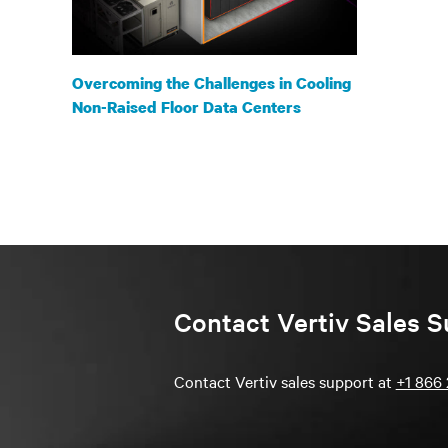
Overcoming the Challenges in Cooling
Non-Raised Floor Data Centers
Contact Vertiv Sales S
Contact Vertiv sales support at
+1 866 