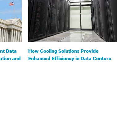
nt Data
How Cooling Solutions Provide
ation and
Enhanced Efficiency in Data Centers