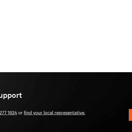
upport
277 1924
or
find your local representative.