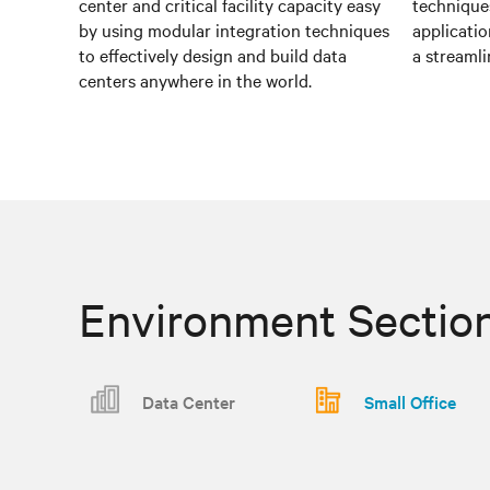
center and critical facility capacity easy
techniques
by using modular integration techniques
applicatio
to effectively design and build data
a streamli
centers anywhere in the world.
Environment Sectio
Data Center
Small Office