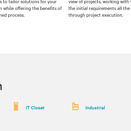
 to tailor solutions for your
view of projects, working with
n while offering the benefits of
the initial requirements all th
ned process.
through project execution.
n
IT Closet
Industrial