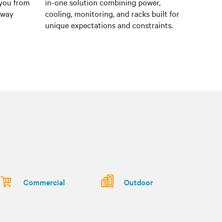
 you from
in-one solution combining power,
e way
cooling, monitoring, and racks built for
unique expectations and constraints.
Commercial
Outdoor