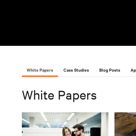
White Papers
Case Studies
Blog Posts
Ap
White Papers