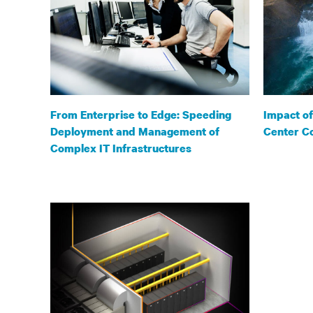
From Enterprise to Edge: Speeding
Impact o
Deployment and Management of
Center Co
Complex IT Infrastructures