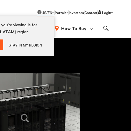
US/EN
Portals
Investors
Contact
Login
you're viewing is for
How To Buy
 (LATAM)
region.
Search
STAY IN MY REGION