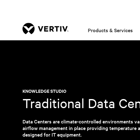
Products & Services
KNOWLEDGE STUDIO
Traditional Data Ce
Data Centers are climate-controlled environments var
airflow management in place providing temperature a
designed for IT equipment.