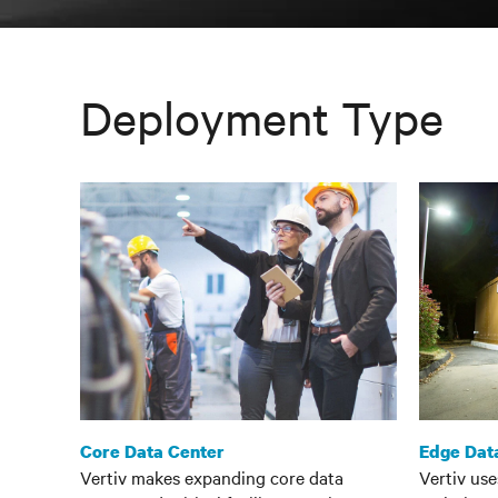
Deployment Type
Core Data Center
Edge Dat
Vertiv makes expanding core data
Vertiv us