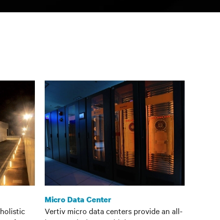
Micro Data Center
holistic
Vertiv micro data centers provide an all-