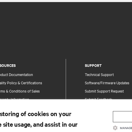
SOURCES
SUPPORT
oduct Documentation
Technical Support
lity Policy & Certifications
Software/Firmware Updates
ms & Conditions of Sales
Submit Support Request
rranty Information
Submit Feedback
tents
Contacts
 storing of cookies on your
te Map
Product Registration
 site usage, and assist in our
Information and Product Secu
MANAGE
Report a Security Concern