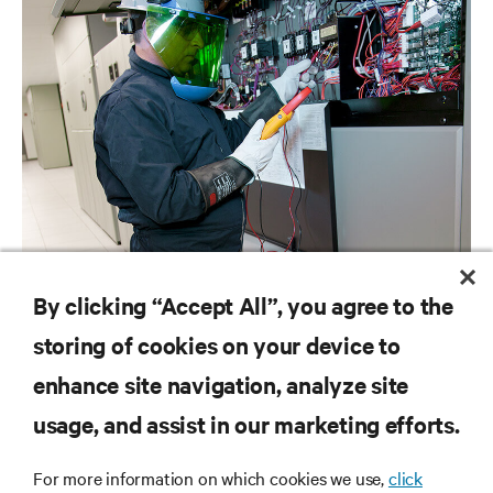
BROCHURES
By clicking “Accept All”, you agree to the
Vertiv Data Center Services Overview
storing of cookies on your device to
enhance site navigation, analyze site
RESOURCES
usage, and assist in our marketing efforts.
SUPPORT
For more information on which cookies we use,
click