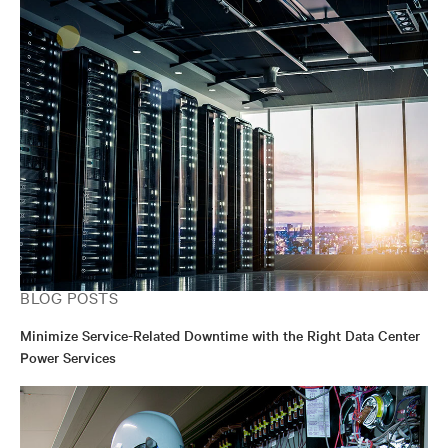
BLOG POSTS
Minimize Service-Related Downtime with the Right Data Center
Power Services