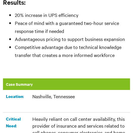
Results:
20% increase in UPS efficiency
Peace of mind with a guaranteed two-hour service
response time if needed
Advantageous pricing to support business expansion
Competitive advantage due to technical knowledge
transfer that creates a more informed workforce
Case Summary
Nashville, Tennessee
:​
Location
Heavily reliant on call center availability, this
Critical
provider of insurance and services related to
:
Need
cell phones, consumer electronics, and home