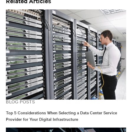
Related Articles
BLOG POSTS
Top 5 Considerations When Selecting a Data Center Service
Provider for Your Digital Infrastructure