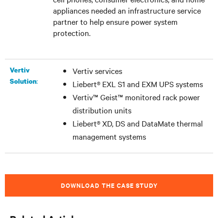
appliances needed an infrastructure service
partner to help ensure power system
protection.
Vertiv
Vertiv services
:
Solution
Liebert® EXL S1 and EXM UPS systems
Vertiv™ Geist™ monitored rack power
distribution units
Liebert® XD, DS and DataMate thermal
management systems
DOWNLOAD THE CASE STUDY