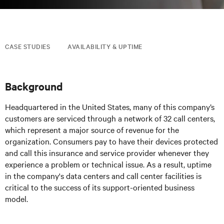
CASE STUDIES
AVAILABILITY & UPTIME
Background
Headquartered in the United States, many of this company’s
customers are serviced through a network of 32 call centers,
which represent a major source of revenue for the
organization. Consumers pay to have their devices protected
and call this insurance and service provider whenever they
experience a problem or technical issue. As a result, uptime
in the company's data centers and call center facilities is
critical to the success of its support-oriented business
model.