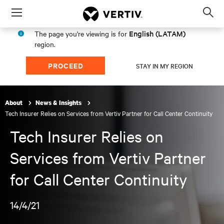
Menu
Op
sea
English (LATAM)
The page you're viewing is for
mod
region.
PROCEED
STAY IN MY REGION
About
News & Insights
Tech Insurer Relies on Services from Vertiv Partner for Call Center Continuity
Tech Insurer Relies on
Services from Vertiv Partner
for Call Center Continuity
14/4/21