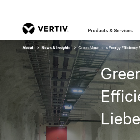
Products & Services
Green Mountain’s Energy Efficiency 
About
News & Insights
Green
Effic
Liebe