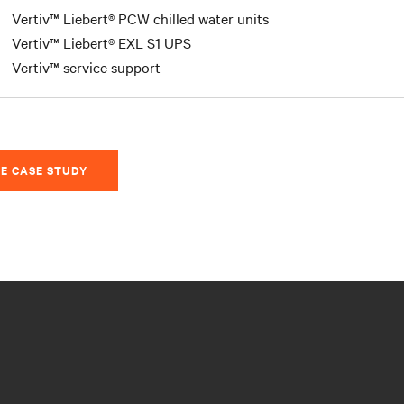
Vertiv™ Liebert® PCW chilled water units
Vertiv™ Liebert® EXL S1 UPS
Vertiv™ service support
E CASE STUDY