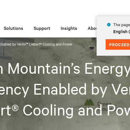
The page 
Solutions
Support
Insights
About
English
Enabled by Vertiv™ Liebert® Cooling and Power
PROCEED
 Mountain’s Energ
iency Enabled by Ve
rt® Cooling and Po