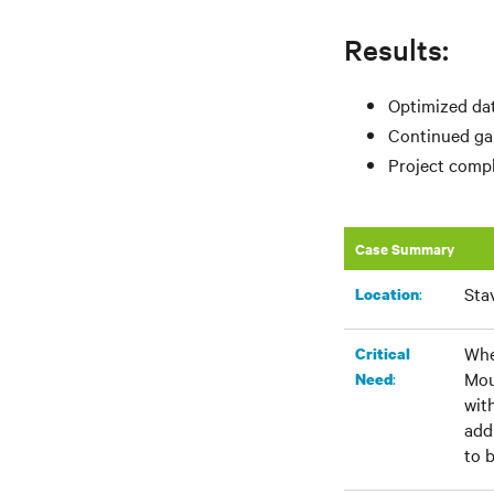
Results:
Optimized dat
Continued gai
Project compl
Case Summary
Sta
:​
Location
Whe
Critical
Mou
:
Need
wit
add
to 