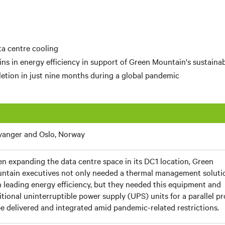
a centre cooling
ns in energy efficiency in support of
Green Mountain's
sustainab
etion in just nine months during a global pandemic
vanger and Oslo, Norway
n expanding the data centre space in its DC1 location, Green
ntain executives not only needed a thermal management soluti
h leading energy efficiency, but they needed this equipment and
itional uninterruptible power supply (UPS) units for a parallel pr
be delivered and integrated amid pandemic-related restrictions.