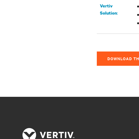
Vertiv
:
Solution
DOWNLOAD TH