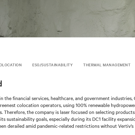
OLOCATION
ESG/SUSTAINABILITY
THERMAL MANAGEMENT
d
n the financial services, healthcare, and government industries,
 greenest colocation operators, using 100% renewable hydropowe
es. Therefore, the company is laser focused on selecting products
its sustainability goals, especially during its DC1 facility expans
een derailed amid pandemic-related restrictions without Vertiv’s