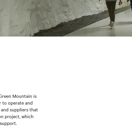
 Green Mountain is
r to operate and
 and suppliers that
ion project, which
 support.