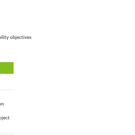
ility objectives
on
oject