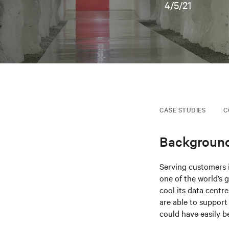
4/5/21
CASE STUDIES
C
Backgroun
Serving customers i
one of the world’s
cool its data centr
are able to support 
could have easily b