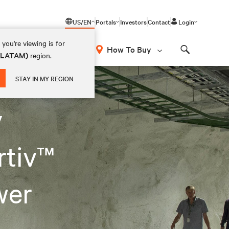
US/EN
Portals
Investors
Contact
Login
you're viewing is for
How To Buy
 (LATAM)
region.
Search
STAY IN MY REGION
y
rtiv™
wer