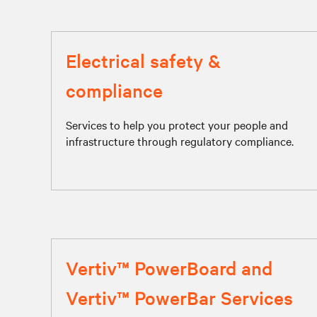
Electrical safety &
compliance
Services to help you protect your people and
infrastructure through regulatory compliance.
Vertiv™ PowerBoard and
Vertiv™ PowerBar Services