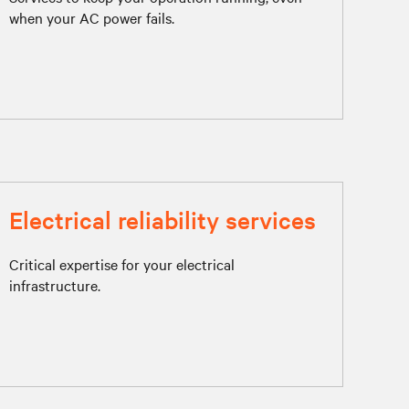
when your AC power fails.
Electrical reliability services
Critical expertise for your electrical
infrastructure.