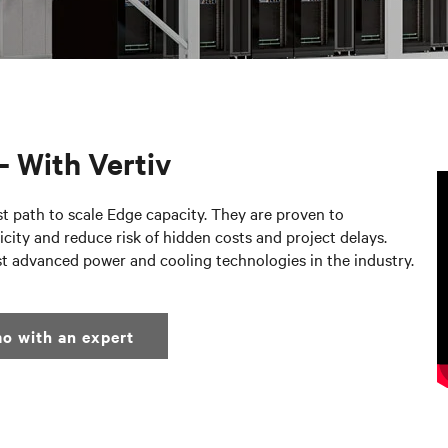
– With Vertiv
st path to scale Edge capacity. They are proven to
city and reduce risk of hidden costs and project delays.
st advanced power and cooling technologies in the industry.
o with an expert