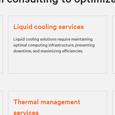
Liquid cooling services
Liquid cooling solutions require maintaining
optimal computing infrastructure, preventing
downtime, and maximizing efficiencies.
Thermal management
services