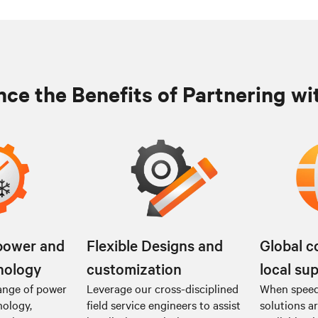
ce the Benefits of Partnering wi
power and
Flexible Designs and
Global c
nology
customization
local su
ange of power
Leverage our cross-disciplined
When speed 
nology,
field service engineers to assist
solutions a