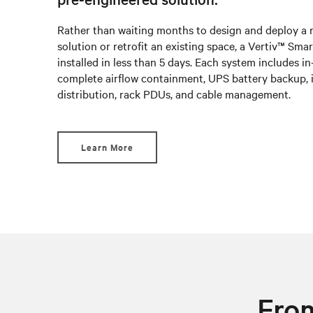
Rather than waiting months to design and deploy a
solution or retrofit an existing space, a Vertiv™ Sm
installed in less than 5 days. Each system includes i
complete airflow containment, UPS battery backup, 
distribution, rack PDUs, and cable management.
Learn More
From