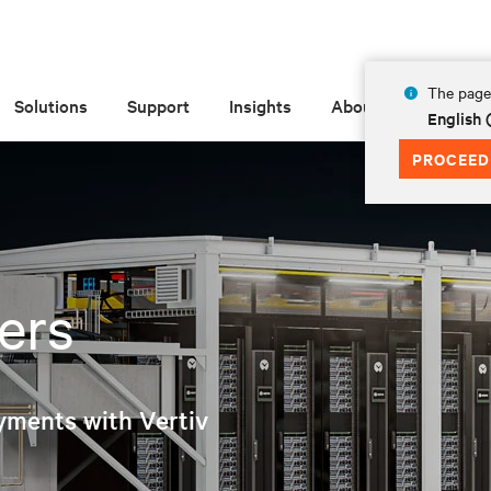
The page 
Solutions
Support
Insights
About
English
PROCEED
ers
yments with Vertiv