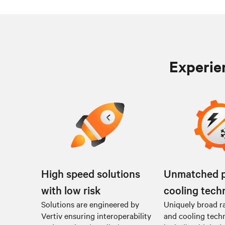
Experien
High speed solutions
Unmatched 
with low risk
cooling tech
Solutions are engineered by
Uniquely broad r
Vertiv ensuring interoperability
and cooling tech