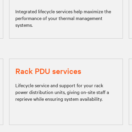
Integrated lifecycle services help maximize the
performance of your thermal management
systems.
Rack PDU services
Lifecycle service and support for your rack
power distribution units, giving on-site staff a
reprieve while ensuring system availability.