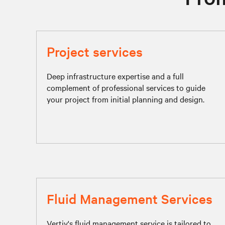
Project services
Deep infrastructure expertise and a full
complement of professional services to guide
your project from initial planning and design.
Fluid Management Services
Vertiv's fluid management service is tailored to