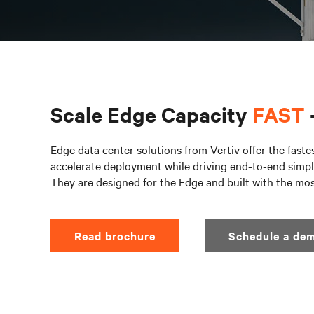
Scale Edge Capacity
FAST
Edge data center solutions from Vertiv offer the faste
accelerate deployment while driving end-to-end simpli
They are designed for the Edge and built with the mo
Read brochure
Schedule a dem