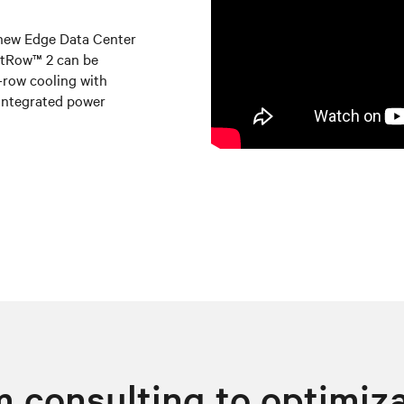
 new Edge Data Center
artRow™ 2 can be
n-row cooling with
integrated power
 consulting to optimiz