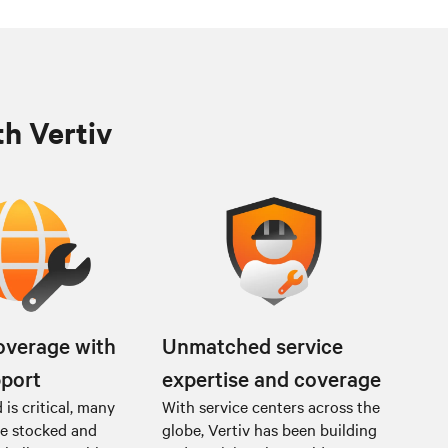
th Vertiv
overage with
Unmatched service
pport
expertise and coverage
is critical, many
With service centers across the
re stocked and
globe, Vertiv has been building