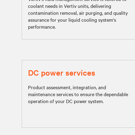
coolant needs in Vertiv units, delivering
contamination removal, air purging, and quality
assurance for your liquid cooling system's
performance.
DC power services
Product assessment, integration, and
maintenance services to ensure the dependable
operation of your DC power system.