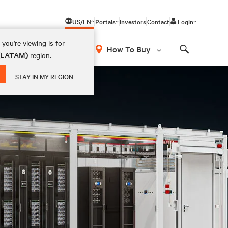
US/EN
Portals
Investors
Contact
Login
you're viewing is for
How To Buy
 (LATAM)
region.
Search
STAY IN MY REGION