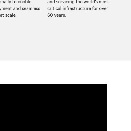
obally to enable
and servicing the world’s most
oyment and seamless
critical infrastructure for over
at scale.
60 years.