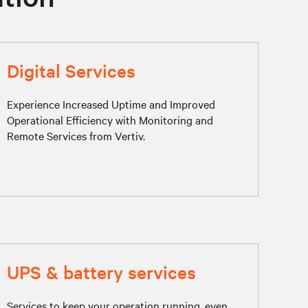
Digital Services
Experience Increased Uptime and Improved
Operational Efficiency with Monitoring and
Remote Services from Vertiv.
UPS & battery services
Services to keep your operation running, even