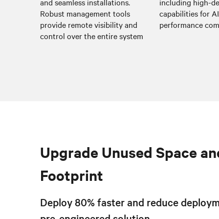
and seamless installations.
including high-de
Robust management tools
capabilities for A
provide remote visibility and
performance co
control over the entire system
Upgrade Unused Space an
Footprint
Deploy 80% faster and reduce deploym
pre-engineered solution.