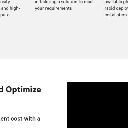
nsity
in tailoring a solution to meet
available gl
I and high-
your requirements
rapid depl
mpute
installation 
d Optimize
ent cost with a