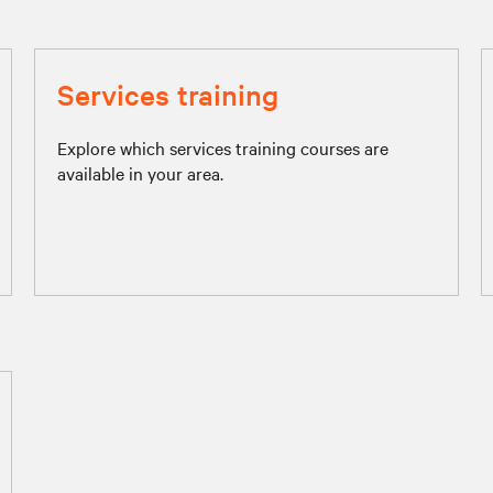
Services training
Explore which services training courses are
available in your area.