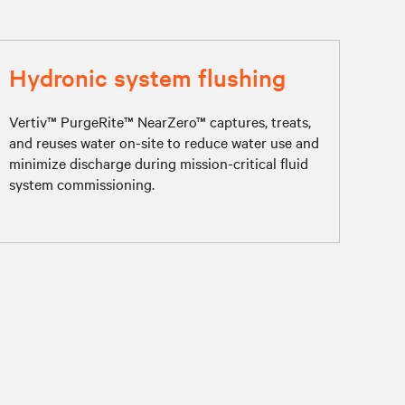
Hydronic system flushing
Vertiv™ PurgeRite™ NearZero™ captures, treats,
and reuses water on-site to reduce water use and
minimize discharge during mission-critical fluid
system commissioning.