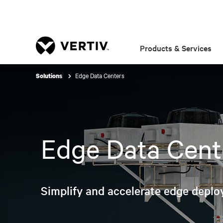
Products & Services
Edge Data Centers
Solutions
Edge Data Cent
Simplify and accelerate edge deplo