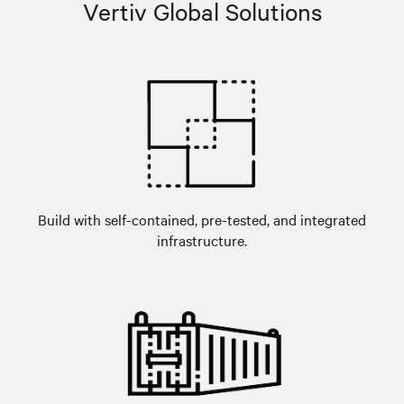
Vertiv Global Solutions
Build with self-contained, pre-tested, and integrated
infrastructure.