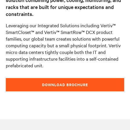
racks that are built for unique expectations and
constraints.
Leveraging our Integrated Solutions including Vertiv™
SmartCloset™ and Vertiv™ SmartRow™ DCX product
families, our global team creates solutions with powerful
computing capacity but a small physical footprint. Vertiv
micro data centers tightly couple both the IT and
supporting infrastructure facilities into a self-contained
prefabricated unit.
DOWNLOAD BROCHURE