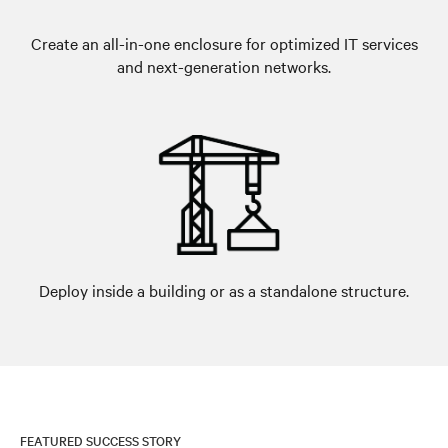
Create an all-in-one enclosure for optimized IT services
and next-generation networks.
Deploy inside a building or as a standalone structure.
FEATURED SUCCESS STORY