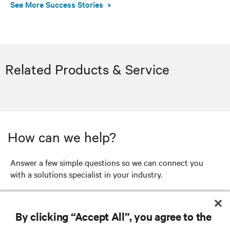
See More Success Stories
Related Products & Service
How can we help?
Answer a few simple questions so we can connect you
with a solutions specialist in your industry.
GET STARTED
By clicking “Accept All”, you agree to the