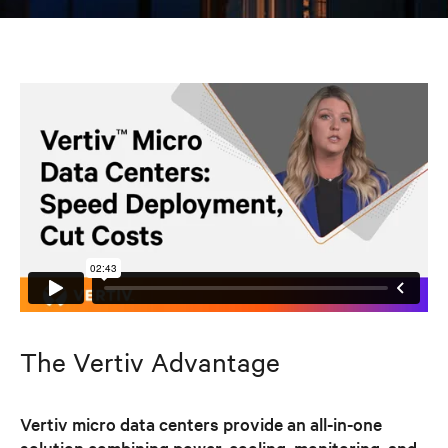
The Vertiv Advantage
Vertiv micro data centers provide an all-in-one
solution combining power, cooling, monitoring, and