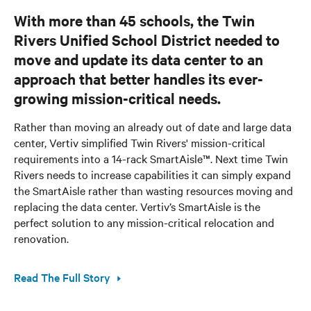
With more than 45 schools, the Twin
Rivers Unified School District needed to
move and update its data center to an
approach that better handles its ever-
growing mission-critical needs.
Rather than moving an already out of date and large data
center, Vertiv simplified Twin Rivers' mission-critical
requirements into a 14-rack SmartAisle™. Next time Twin
Rivers needs to increase capabilities it can simply expand
the SmartAisle rather than wasting resources moving and
replacing the data center. Vertiv’s SmartAisle is the
perfect solution to any mission-critical relocation and
renovation.
Read The Full Story