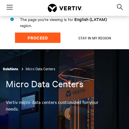
Menu
Op
sea
English (LATAM)
The page you're viewing is for
mod
region.
PROCEED
STAY IN MY REGION
Micro Data Centers
Solutions
Micro Data Centers
Vertiv micro data centers customized for your
needs.