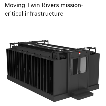
Moving Twin Rivers mission-
critical infrastructure