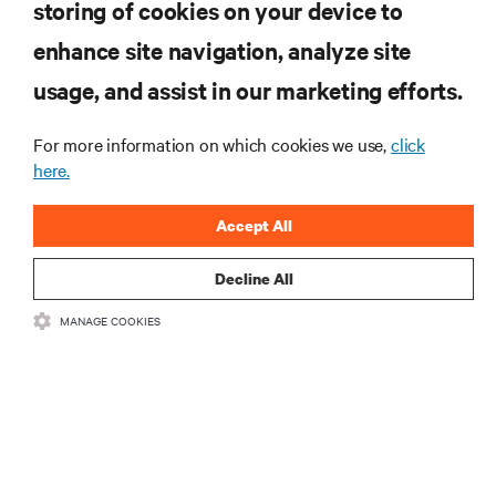
storing of cookies on your device to
enhance site navigation, analyze site
RESOURCES
usage, and assist in our marketing efforts.
SUPPORT
For more information on which cookies we use,
click
here.
CORPORATE
Accept All
Decline All
MANAGE COOKIES
CONNECT WITH US
Insta
•
•
Terms of Use
Data Privacy and Cookies Policy
Accessibility Statement