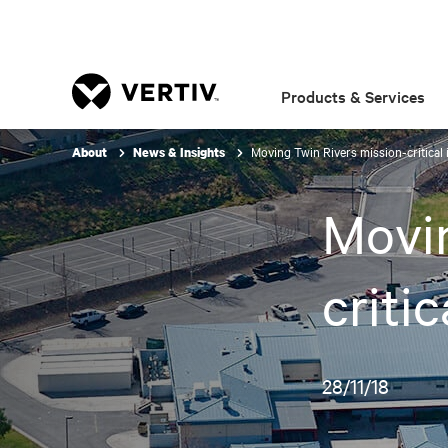
Products & Services
Moving Twin Rivers mission-critical 
About
News & Insights
Movin
criti
28/11/18