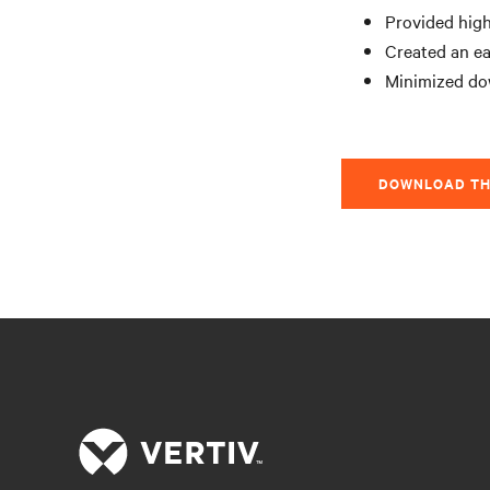
Provided high
Created an ea
Minimized do
DOWNLOAD TH