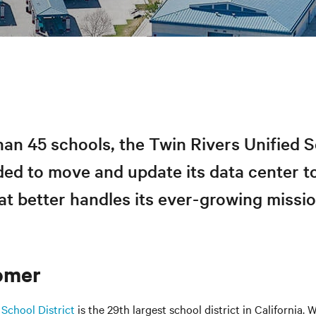
an 45 schools, the Twin Rivers Unified 
ded to move and update its data center t
t better handles its ever-growing missio
omer
 School District
is the 29th largest school district in California. 