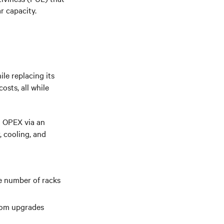
ar
capacity.
le replacing its
osts, all while
d OPEX via an
, cooling, and
e number of racks
room upgrades