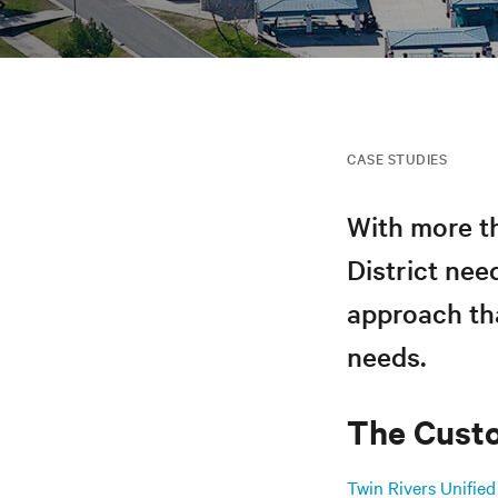
CASE STUDIES
With more th
District nee
approach tha
needs.
The Cust
Twin Rivers Unified