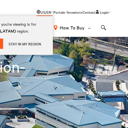
US/EN
Portals
Investors
Contact
Login
you're viewing is for
How To Buy
 (LATAM)
region.
Search
STAY IN MY REGION
ion-