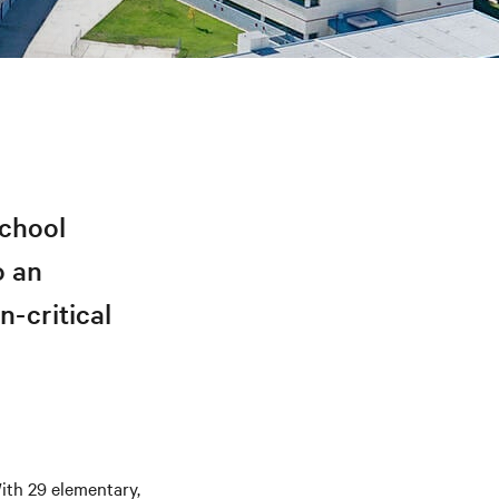
School
o an
n-critical
With 29 elementary,