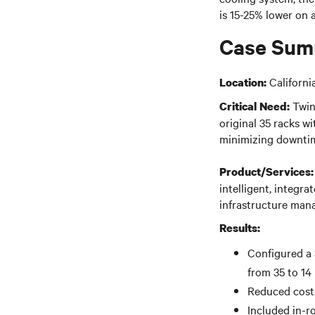
is 15-25% lower on
Case Sum
Californi
Location:
Twin
Critical Need:
original 35 racks wi
minimizing downtim
Product/Services:
intelligent, integr
infrastructure mana
Results:
Configured a 
from 35 to 14
Reduced costs
Included in-r