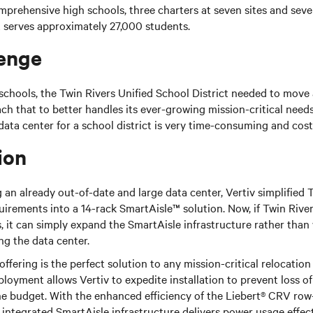
omprehensive high schools, three charters at seven sites and seve
ct serves approximately 27,000 students.
enge
chools, the Twin Rivers Unified School District needed to move 
ch that to better handles its ever-growing mission-critical need
data center for a school district is very time-consuming and cost
ion
an already out-of-date and large data center, Vertiv simplified T
quirements into a 14-rack SmartAisle™ solution. Now, if Twin Rive
, it can simply expand the SmartAisle infrastructure rather than
g the data center.
ffering is the perfect solution to any mission-critical relocatio
ployment allows Vertiv to expedite installation to prevent loss o
he budget. With the enhanced efficiency of the Liebert® CRV row
 integrated SmartAisle infrastructure delivers power usage effec