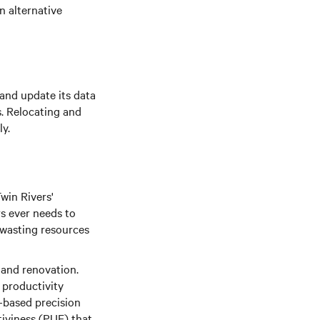
n alternative
and update its data
s. Relocating and
ly.
win Rivers'
rs ever needs to
 wasting resources
n and renovation.
f productivity
-based precision
tiviness (PUE) that