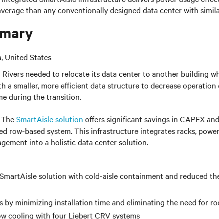
 average than any conventionally designed data center with
simil
mary
a, United States
 Rivers needed to relocate its data center to another building whi
th a smaller, more efficient data structure to decrease operation c
e during the transition.
The
SmartAisle solution
offers significant savings in CAPEX an
ated row-based system. This infrastructure integrates racks, power
gement into a holistic data center solution.
SmartAisle solution with cold-aisle containment and reduced th
 by minimizing installation time and eliminating the need for 
ow cooling with four Liebert CRV systems