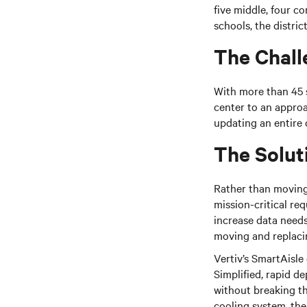
five
middle
, four c
schools, the distri
The Chall
With more than 45 s
center to an approa
updating an entire 
The Solut
Rather than moving 
mission-critical re
increase data needs
moving and replacin
Vertiv’s
SmartAisle o
Simplified, rapid de
without breaking t
cooling system, the