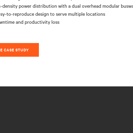
-density power distribution with a dual overhead modular busw
sy-to-reproduce design to serve multiple locations
wntime and productivity loss
E CASE STUDY