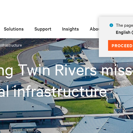
The page 
Solutions
Support
Insights
About
English
infrastructure
PROCEED
g Twin Rivers miss
cal infrastructure