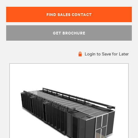
FIND SALES CONTACT
GET BROCHURE
Login to Save for Later