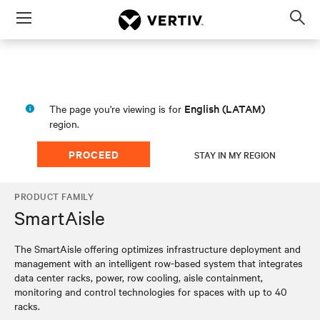
Menu
Op
sea
mod
English (LATAM)
The page you're viewing is for
region.
PROCEED
STAY IN MY REGION
PRODUCT FAMILY
SmartAisle
The SmartAisle offering optimizes infrastructure deployment and
management with an intelligent row-based system that integrates
data center racks, power, row cooling, aisle containment,
monitoring and control technologies for spaces with up to 40
racks.