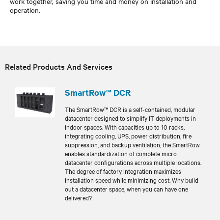
work together, saving you time and money on installation and
operation.
Related Products And Services
SmartRow™ DCR
The SmartRow™ DCR is a self-contained, modular
datacenter designed to simplify IT deployments in
indoor spaces. With capacities up to 10 racks,
integrating cooling, UPS, power distribution, fire
suppression, and backup ventilation, the SmartRow
enables standardization of complete micro
datacenter configurations across multiple locations.
The degree of factory integration maximizes
installation speed while minimizing cost. Why build
out a datacenter space, when you can have one
delivered?