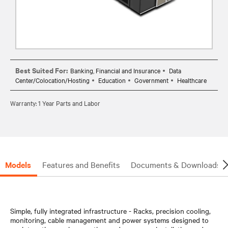
Best Suited For:
Banking, Financial and Insurance
Data
Center/Colocation/Hosting
Education
Government
Healthcare
Warranty: 1 Year Parts and Labor
Models
Features and Benefits
Documents & Downloads
Simple, fully integrated infrastructure - Racks, precision cooling,
monitoring, cable management and power systems designed to