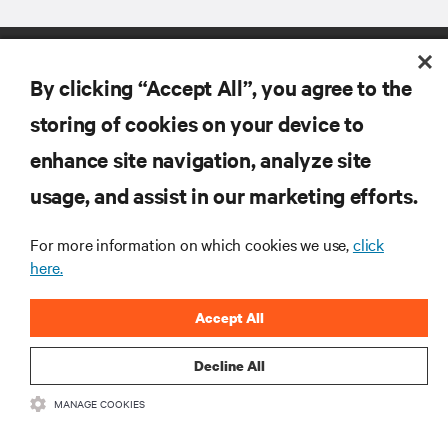
By clicking “Accept All”, you agree to the
storing of cookies on your device to
enhance site navigation, analyze site
RESOURCES
usage, and assist in our marketing efforts.
SUPPORT
For more information on which cookies we use,
click
here.
CORPORATE
Accept All
Decline All
MANAGE COOKIES
CONNECT WITH US