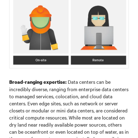
Data centers can be
Broad-ranging expertise:
incredibly diverse, ranging from enterprise data centers
to managed services, colocation, and cloud data
centers. Even edge sites, such as network or server
closets or modular or mini data centers, are considered
critical compute resources. While most are located on
dry land near readily available power sources, others
can be oceanfront or even located on top of water, as in