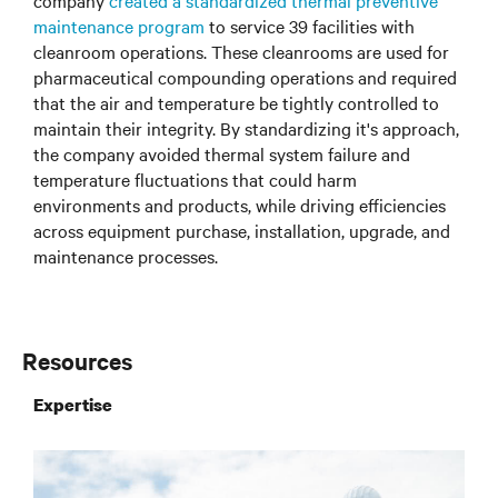
company
created a standardized thermal preventive
maintenance program
to service 39 facilities with
cleanroom operations. These cleanrooms are used for
pharmaceutical compounding operations and required
that the air and temperature be tightly controlled to
maintain their integrity. By standardizing it's approach,
the company avoided thermal system failure and
temperature fluctuations that could harm
environments and products, while driving efficiencies
across equipment purchase, installation, upgrade, and
maintenance processes.
Resources
Expertise