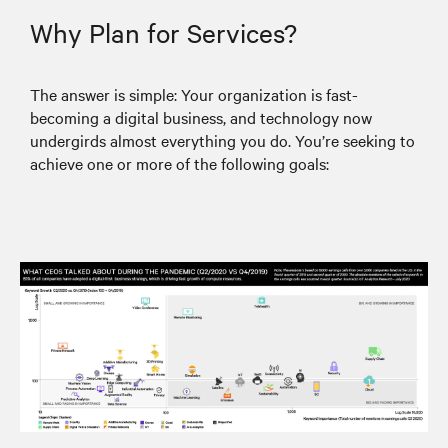
Why Plan for Services?
The answer is simple: Your organization is fast-
becoming a digital business, and technology now
undergirds almost everything you do. You’re seeking to
achieve one or more of the following goals: