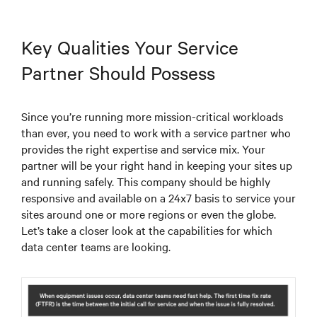
Key Qualities Your Service
Partner Should Possess
Since you’re running more mission-critical workloads
than ever, you need to work with a service partner who
provides the right expertise and service mix. Your
partner will be your right hand in keeping your sites up
and running safely. This company should be highly
responsive and available on a 24x7 basis to service your
sites around one or more regions or even the globe.
Let’s take a closer look at the capabilities for which
data center teams are looking.