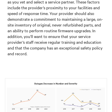
as you vet and select a service partner. These factors
include the provider’s proximity to your facilities and
speed of response time. Your provider should also
demonstrate a commitment to maintaining a large, on-
site inventory of original, never refurbished parts, and
an ability to perform routine firmware upgrades. In
addition, you’ll want to ensure that your service
provider’s staff receive regular training and education
and that the company has an exceptional safety policy
and record.