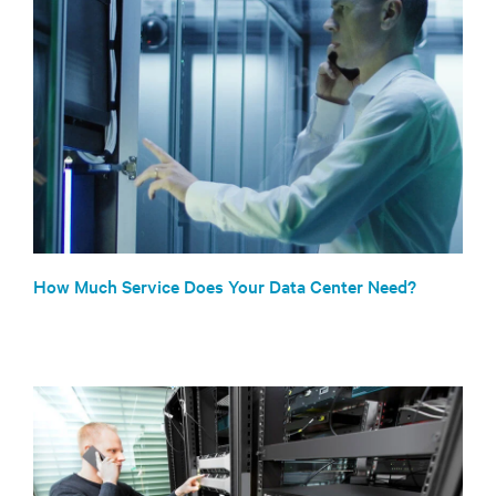
How Much Service Does Your Data Center Need?