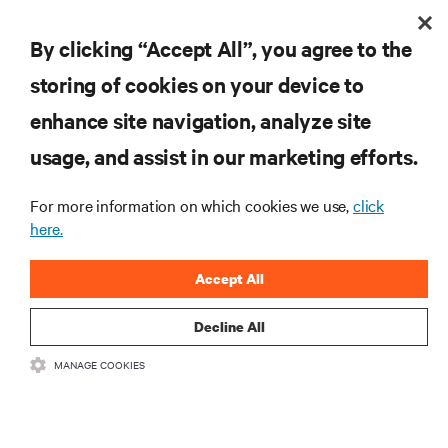
By clicking “Accept All”, you agree to the
storing of cookies on your device to
enhance site navigation, analyze site
usage, and assist in our marketing efforts.
For more information on which cookies we use,
click
here.
Keeping Service Techs Safe While Keeping Data
Centers Running
Accept All
Decline All
MANAGE COOKIES