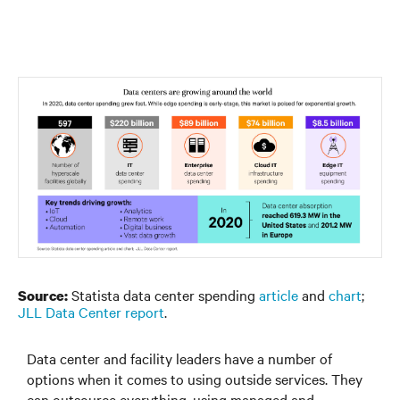
Statista data center spending
article
and
chart
;
Source:
JLL Data Center report
.
Data center and facility leaders have a number of
options when it comes to using outside services. They
can outsource everything, using managed and