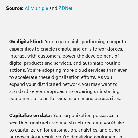
AI Multiple
and
ZDNet
Source:
You rely on high-performing compute
Go digital-first:
capabilities to enable remote and on-site workforces,
interact with customers, power the development of
digital products and services, and automate routine
actions. You’re adopting more cloud services than ever
to accelerate these digitalization efforts. As you
expand your distributed network, you may want to
standardize your approach to ordering or installing
equipment or plan for expansion in and across sites.
Your organization possesses a
Capitalize on data:
wealth of unstructured and structured data you’d like
to capitalize on for automation, analytics, and other
purposes. As a result, you’re densifying equipment in