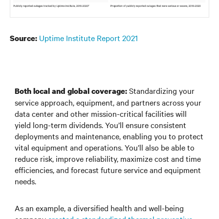
Uptime Institute Report 2021
Source:
Standardizing your
Both local and global coverage:
service approach, equipment, and partners across your
data center and other mission-critical facilities will
yield long-term dividends. You’ll ensure consistent
deployments and maintenance, enabling you to protect
vital equipment and operations. You’ll also be able to
reduce risk, improve reliability, maximize cost and time
efficiencies, and forecast future service and equipment
needs.
As an example, a diversified health and well-being