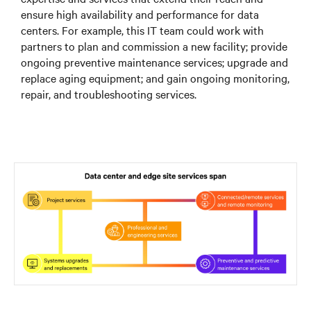
ensure high availability and performance for data
centers. For example, this IT team could work with
partners to plan and commission a new facility; provide
ongoing preventive maintenance services; upgrade and
replace aging equipment; and gain ongoing monitoring,
repair, and troubleshooting services.