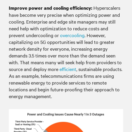
Hyperscalers
Improve power and cooling efficiency:
have become very precise when optimizing power and
cooling. Enterprise and edge site managers may still
need help with optimization to reduce costs and
prevent undercooling or
overcooling
. However,
capitalizing on 5G opportunities will lead to greater
network density for everyone, increasing energy
demands 3.5 times over more than the demand seen
with. That means many will seek help from providers to
source and deploy more
efficient
, sustainable products.
As an example, telecommunications firms are using
renewable energy to provide services to remote
locations and begin future-proofing their approach to
energy management.