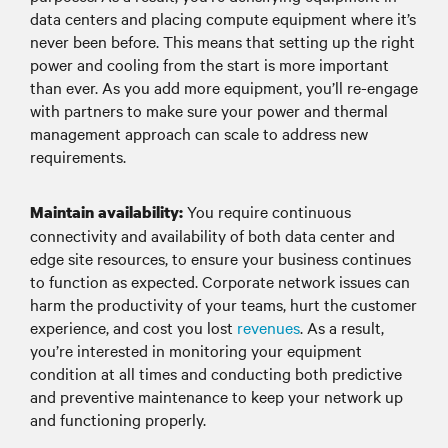
data centers and placing compute equipment where it’s
never been before. This means that setting up the right
power and cooling from the start is more important
than ever. As you add more equipment, you’ll re-engage
with partners to make sure your power and thermal
management approach can scale to address new
requirements.
You require continuous
Maintain availability:
connectivity and availability of both data center and
edge site resources, to ensure your business continues
to function as expected. Corporate network issues can
harm the productivity of your teams, hurt the customer
experience, and cost you lost
revenues
. As a result,
you’re interested in monitoring your equipment
condition at all times and conducting both predictive
and preventive maintenance to keep your network up
and functioning properly.