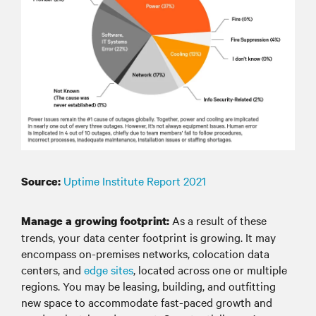
Uptime Institute Report 2021
Source:
As a result of these
Manage a growing footprint:
trends, your data center footprint is growing. It may
encompass on-premises networks, colocation data
centers, and
edge sites
, located across one or multiple
regions. You may be leasing, building, and outfitting
new space to accommodate fast-paced growth and