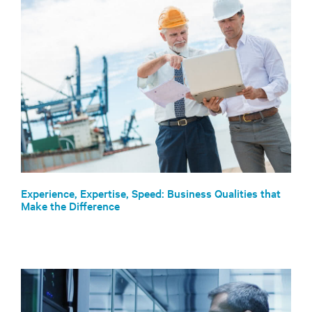
Experience, Expertise, Speed: Business Qualities that
Make the Difference