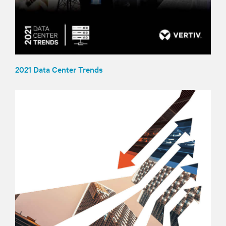
2021 Data Center Trends