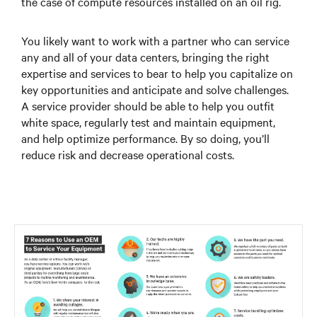
the case of compute resources installed on an oil rig.
You likely want to work with a partner who can service
any and all of your data centers, bringing the right
expertise and services to bear to help you capitalize on
key opportunities and anticipate and solve challenges.
A service provider should be able to help you outfit
white space, regularly test and maintain equipment,
and help optimize performance. By so doing, you’ll
reduce risk and decrease operational costs.