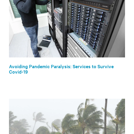
Avoiding Pandemic Paralysis: Services to Survive
Covid-19