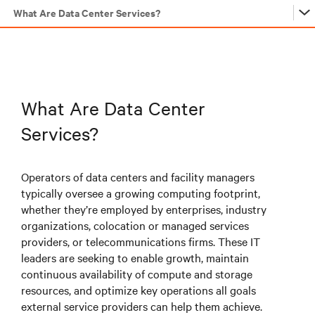
What Are Data Center Services?
…
…
What Are Data Center
Services?
…
Operators of data centers and facility managers
typically oversee a growing computing footprint,
…
whether they’re employed by enterprises, industry
organizations, colocation or managed services
providers, or telecommunications firms. These IT
…
leaders are seeking to enable growth, maintain
continuous availability of compute and storage
resources, and optimize key operations all goals
…
external service providers can help them achieve.