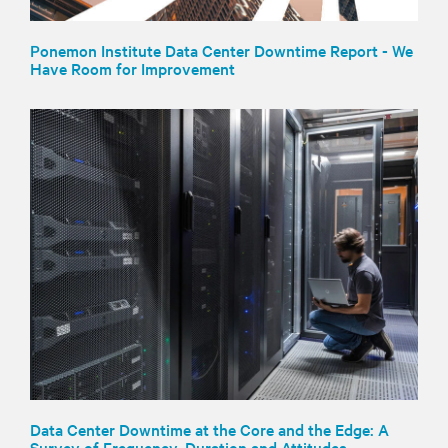
Ponemon Institute Data Center Downtime Report - We
Have Room for Improvement
Data Center Downtime at the Core and the Edge: A
Survey of Frequency, Duration and Attitudes