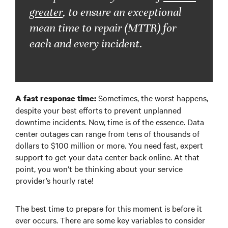
greater
, to ensure an exceptional
mean time to repair (MTTR) for
each and every incident.
Sometimes, the worst happens,
A fast response time:
despite your best efforts to prevent unplanned
downtime incidents. Now, time is of the essence. Data
center outages can range from tens of thousands of
dollars to $100 million or more. You need fast, expert
support to get your data center back online. At that
point, you won’t be thinking about your service
provider’s hourly rate!
The best time to prepare for this moment is before it
ever occurs. There are some key variables to consider