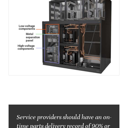
Service providers should have an on-
time parts delivery record of
90% or