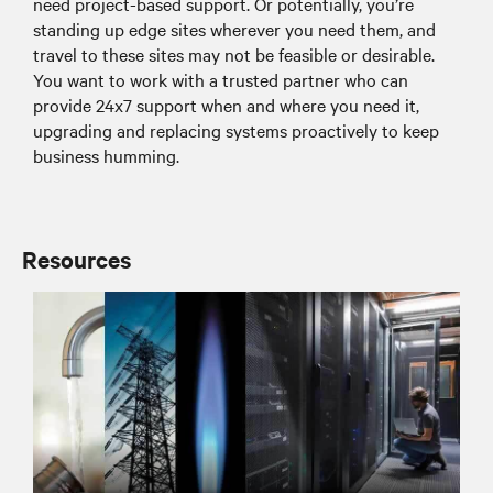
need project-based support. Or potentially, you’re
standing up edge sites wherever you need them, and
travel to these sites may not be feasible or desirable.
You want to work with a trusted partner who can
provide 24x7 support when and where you need it,
upgrading and replacing systems proactively to keep
business humming.
Resources