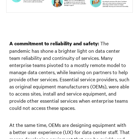
The
A commitment to reliability and safety:
pandemic has shone a brighter light on data center
team reliability and continuity of services. Many
enterprise teams pivoted to a mostly remote model to
manage data centers, while leaning on partners to help
provide other services. Essential service providers, such
as original equipment manufacturers (OEMs), were able
to access sites, install and service equipment, and
provide other essential services when enterprise teams
could not access these spaces.
At the same time, OEMs are designing equipment with
a better user experience (UX) for data center staff. That
means developing equipment that can be quickly and