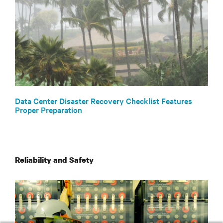
Data Center Disaster Recovery Checklist Features
Proper Preparation
Reliability and Safety