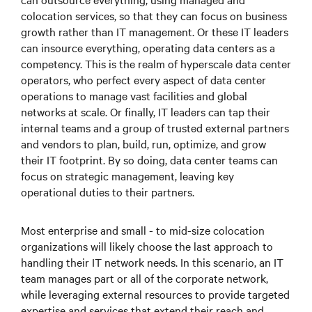
colocation services, so that they can focus on business
growth rather than IT management. Or these IT leaders
can insource everything, operating data centers as a
competency. This is the realm of hyperscale data center
operators, who perfect every aspect of data center
operations to manage vast facilities and global
networks at scale. Or finally, IT leaders can tap their
internal teams and a group of trusted external partners
and vendors to plan, build, run, optimize, and grow
their IT footprint. By so doing, data center teams can
focus on strategic management, leaving key
operational duties to their partners.
Most enterprise and small - to mid-size colocation
organizations will likely choose the last approach to
handling their IT network needs. In this scenario, an IT
team manages part or all of the corporate network,
while leveraging external resources to provide targeted
expertise and services that extend their reach and