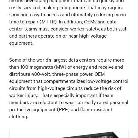
easily serviced, making components that may require
servicing easy to access and ultimately reducing mean
time to repair (MTTR). In addition, OEMs and data
center teams must consider worker safety, as both staff
and partners operate on or near high-voltage
equipment.
Some of the world’s largest data centers require more
than 100 megawatts (MW) of energy and receive and
distribute 480-volt, three-phase power. OEM
equipment that compartmentalizes low-voltage control
circuits from high-voltage circuits reduce the risk of
worker injury. That’s especially important if team
members are reluctant to wear correctly rated personal
protective equipment (PPE) and flame-resistant
clothing.