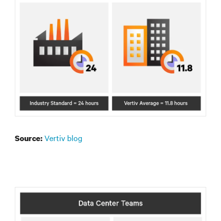
Vertiv blog
Source: