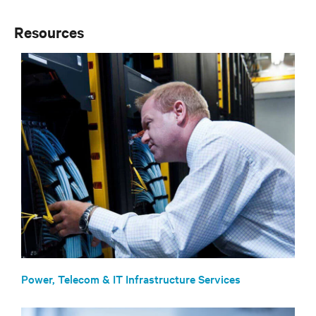
Resources
Power, Telecom & IT Infrastructure Services