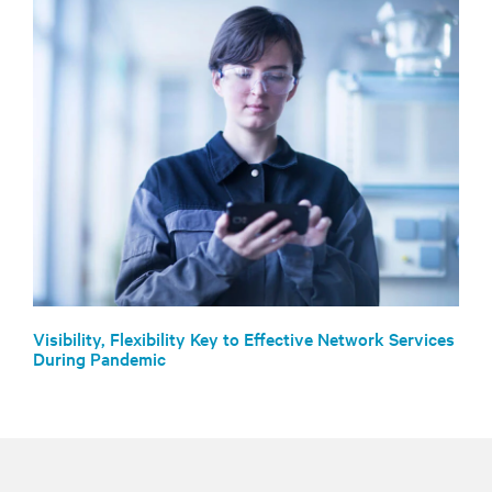
Visibility, Flexibility Key to Effective Network Services
During Pandemic