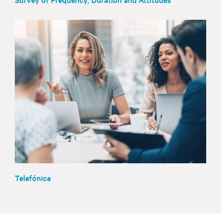
Telefónica