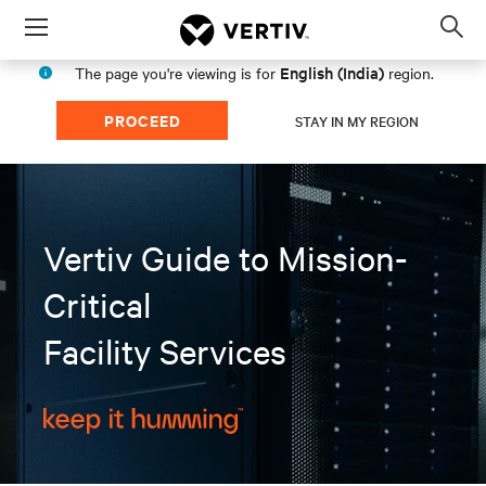
Menu
Op
sea
English (India)
The page you're viewing is for
region.
mod
PROCEED
STAY IN MY REGION
Vertiv Guide to Mission-
Critical
Facility Services