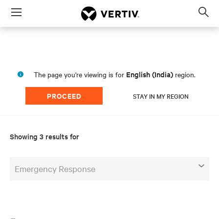
Menu
Op
sea
mod
English (India)
The page you're viewing is for
region.
PROCEED
STAY IN MY REGION
Showing 3 results for
Emergency Response