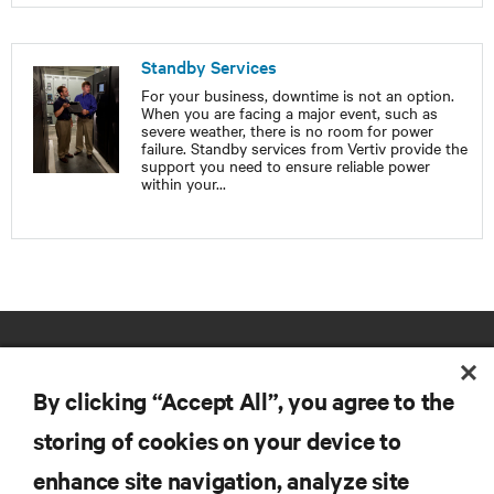
Standby Services
For your business, downtime is not an option.
When you are facing a major event, such as
severe weather, there is no room for power
failure. Standby services from Vertiv provide the
support you need to ensure reliable power
within your
...
By clicking “Accept All”, you agree to the
storing of cookies on your device to
enhance site navigation, analyze site
RESOURCES