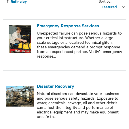
Sort by:
Refine by
Featured
Emergency Response Services
Unexpected failure can pose serious hazards to
your critical infrastructure. Whether a large-
scale outage or a localized technical glitch,
these emergencies demand a prompt response
from an experienced partner. Vertiv’s emergency
response
...
Disaster Recovery
Natural disasters can devastate your business
and pose serious safety hazards. Exposure to
water, chemicals, sewage, oil and other debris
can affect the integrity and performance of
electrical equipment and may make equipment
unsafe to
...