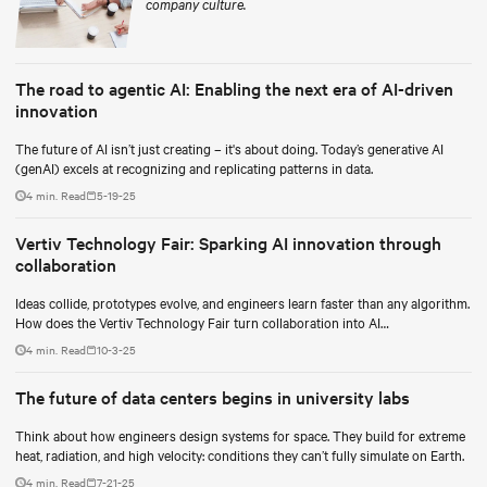
company culture.
The road to agentic AI: Enabling the next era of AI-driven
innovation
The future of AI isn’t just creating – it's about doing. Today’s generative AI
(genAI) excels at recognizing and replicating patterns in data.
4 min. Read
5-19-25
Vertiv Technology Fair: Sparking AI innovation through
collaboration
Ideas collide, prototypes evolve, and engineers learn faster than any algorithm.
How does the Vertiv Technology Fair turn collaboration into AI
breakthroughs?
4 min. Read
10-3-25
The future of data centers begins in university labs
Think about how engineers design systems for space. They build for extreme
heat, radiation, and high velocity: conditions they can’t fully simulate on Earth.
4 min. Read
7-21-25