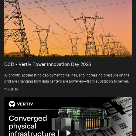
DCD - Vertiv Power Innovation Day 2026
AI growth, accelerating deployment timelines, and increasing pressure on the
grid are changing how data centers are powered—from substation to server.
4-28-26