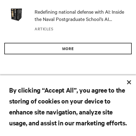
Redefining national defense with AI: Inside
the Naval Postgraduate School’s AI
infrastructure deployment
ARTICLES
MORE
RESOURCES
By clicking “Accept All”, you agree to the
storing of cookies on your device to
SUPPORT
enhance site navigation, analyze site
CORPORATE
usage, and assist in our marketing efforts.