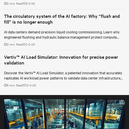
for data center operators.
3 min. Read
6-3-26
The circulatory system of the AI factory: Why “flush and
fill” is no longer enough
AI data centers demand precision liquid cooling commissioning. Learn why
engineered flushing and hydraulic balance management protect compute
uptime.
3 min. Read
2-2-26
Vertiv™ AI Load Simulator: Innovation for precise power
validation
Discover the Vertiv™ AI Load Simulator, a patented innovation that accurately
replicates AI workload power patterns to validate data center infrastructure
performance and reliability.
5 min. Read
12-3-25