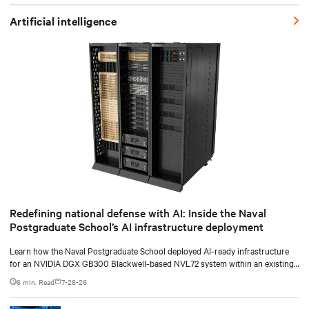
Artificial intelligence
Redefining national defense with AI: Inside the Naval
Postgraduate School’s AI infrastructure deployment
Learn how the Naval Postgraduate School deployed AI-ready infrastructure
for an NVIDIA DGX GB300 Blackwell-based NVL72 system within an existing
facility, creating a repeatable model for high-density, liquid-cooled AI
6 min. Read
7-28-26
environments.