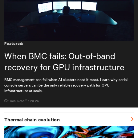
Featured:
When BMC fails: Out-of-band
recovery for GPU infrastructure
BMC management can fail when AI clusters need it most. Learn why serial
console servers can be the only reliable recovery path for GPU
infrastructure at scale.
2 min. Read
7-29-26
Thermal chain evolution