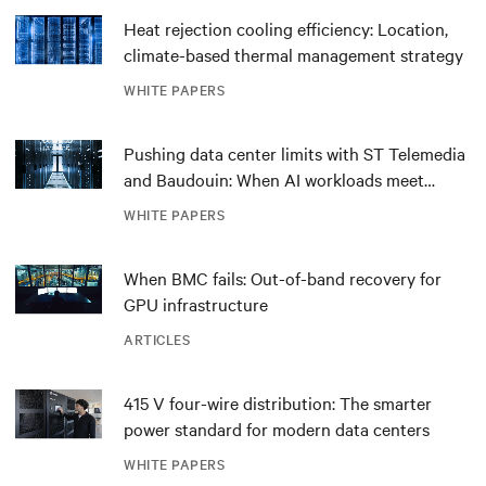
Heat rejection cooling efficiency: Location,
climate-based thermal management strategy
WHITE PAPERS
Pushing data center limits with ST Telemedia
and Baudouin: When AI workloads meet
outdated critical power infrastructure
WHITE PAPERS
When BMC fails: Out-of-band recovery for
GPU infrastructure
ARTICLES
415 V four-wire distribution: The smarter
power standard for modern data centers
WHITE PAPERS