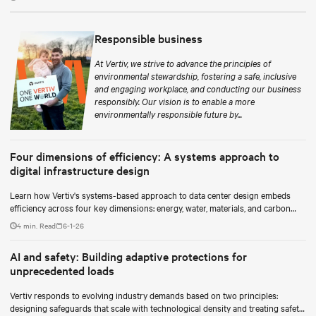
Responsible business
At Vertiv, we strive to advance the principles of
environmental stewardship, fostering a safe, inclusive
and engaging workplace, and conducting our business
responsibly. Our vision is to enable a more
environmentally responsible future by...
Four dimensions of efficiency: A systems approach to
digital infrastructure design
Learn how Vertiv's systems-based approach to data center design embeds
efficiency across four key dimensions: energy, water, materials, and carbon
management.
4 min. Read
6-1-26
AI and safety: Building adaptive protections for
unprecedented loads
Vertiv responds to evolving industry demands based on two principles:
designing safeguards that scale with technological density and treating safety