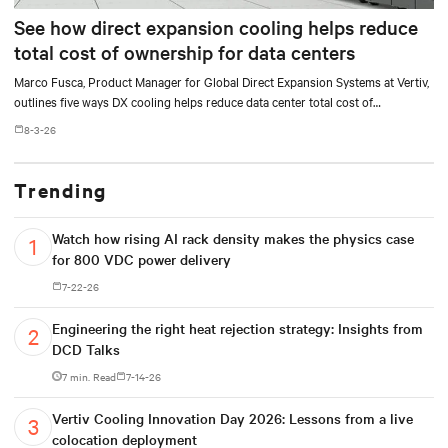
See how direct expansion cooling helps reduce
total cost of ownership for data centers
Marco Fusca, Product Manager for Global Direct Expansion Systems at Vertiv,
outlines five ways DX cooling helps reduce data center total cost of
ownership.
8-3-26
Trending
Watch how rising AI rack density makes the physics case
for 800 VDC power delivery
7-22-26
Engineering the right heat rejection strategy: Insights from
DCD Talks
7 min. Read
7-14-26
Vertiv Cooling Innovation Day 2026: Lessons from a live
colocation deployment