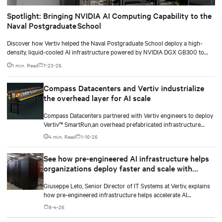
Spotlight: Bringing NVIDIA AI Computing Capability to the
Naval Postgraduate School
Discover how Vertiv helped the Naval Postgraduate School deploy a high-
density, liquid-cooled AI infrastructure powered by NVIDIA DGX GB300 to
accelerate AI research, education, and mission-critical innovation.
1 min. Read
7-23-26
Compass Datacenters and Vertiv industrialize
the overhead layer for AI scale
Compass Datacenters partnered with Vertiv engineers to deploy
Vertiv™ SmartRun,an overhead prefabricated infrastructure
system designed to industrialize the data center whitespace. By
4 min. Read
1-16-26
shifting assembly, integration, and testing into the factory, Vertiv
SmartRun arrives on-site ready to install.
See how pre-engineered AI infrastructure helps
organizations deploy faster and scale with
demand
Giuseppe Leto, Senior Director of IT Systems at Vertiv, explains
how pre-engineered infrastructure helps accelerate AI
deployments and simplify scaling.
8-4-26