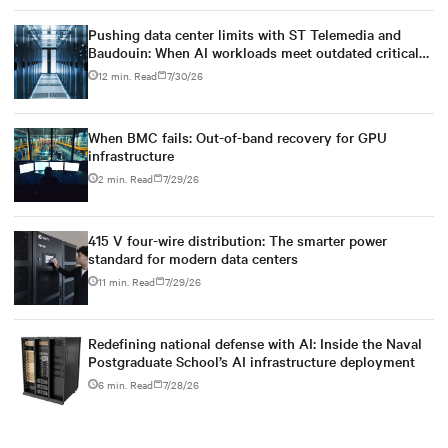
Pushing data center limits with ST Telemedia and
Baudouin: When AI workloads meet outdated critical
power infrastructure
12 min. Read
7/30/26
When BMC fails: Out-of-band recovery for GPU
infrastructure
2 min. Read
7/29/26
415 V four-wire distribution: The smarter power
standard for modern data centers
11 min. Read
7/29/26
Redefining national defense with AI: Inside the Naval
Postgraduate School’s AI infrastructure deployment
6 min. Read
7/28/26