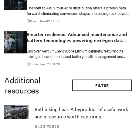
The shift to 415 V four-wire distribution offers a proven path
forward: eliminating conversion stages, increasing rack power
density, and aligning facilities with the global standard already
11 min. Read
7-29-26
deployed across Europe and Asia.
Smarter resilience: Advanced maintenance and
battery technologies powering next-gen data
centers
Discover Vertiv™ EnergyCore Lithium cabinets, featuring its
intelligent, condition-based battery health management and
advanced Lithium-ion technology, and how it transforms data
5 min. Read
3-11-26
center power backup and power smoothing to offer superior
efficiency and intelligent monitoring capabilities.
Additional
FILTER
resources
Rethinking heat: A byproduct of useful work
and a resource worth capturing
BLOG POSTS