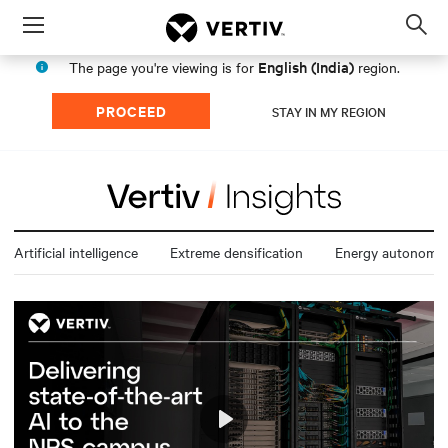
Menu
Op
sea
English (India)
The page you're viewing is for
region.
mod
PROCEED
STAY IN MY REGION
Artificial intelligence
Extreme densification
Energy autonomy
Play