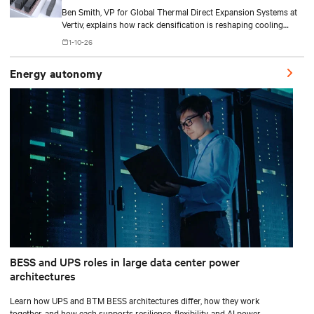
Ben Smith, VP for Global Thermal Direct Expansion Systems at
Vertiv, explains how rack densification is reshaping cooling
strategy — from direct-to-chip liquid cooling to hybrid and
1-10-26
modular deployments.
Energy autonomy
BESS and UPS roles in large data center power
architectures
Learn how UPS and BTM BESS architectures differ, how they work
together, and how each supports resilience, flexibility, and AI power