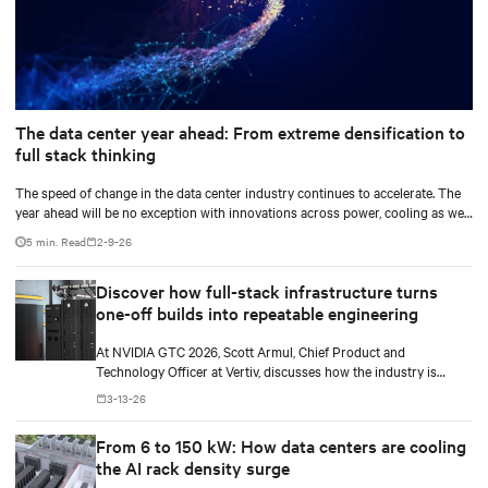
The data center year ahead: From extreme densification to
full stack thinking
The speed of change in the data center industry continues to accelerate. The
year ahead will be no exception with innovations across power, cooling as well
as the full AI stack.
5 min. Read
2-9-26
Discover how full-stack infrastructure turns
one-off builds into repeatable engineering
At NVIDIA GTC 2026, Scott Armul, Chief Product and
Technology Officer at Vertiv, discusses how the industry is
shifting from the AI gold rush to an era defined by physics,
3-13-26
precision, and power at gigawatt scale.
From 6 to 150 kW: How data centers are cooling
the AI rack density surge