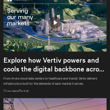
Play
Mute
Settings
Explore how Vertiv powers and
cools the digital backbone across
every market it serves
From AI-era cloud data centers to healthcare and transit, Vertiv delivers
infrastructure built for the demands of each market it serves.
1
min. Watch
4-9-26