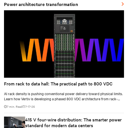
Power architecture transformation
From rack to data hall: The practical path to 800 VDC
AI rack density is pushing conventional power delivery toward physical limits.
Learn how Vertiv is developing a phased 800 VDC architecture from rack-
level sidecars to centralized data-hall power.
7 min. Read
7-17-26
415 V four-wire distribution: The smarter power
standard for modern data centers