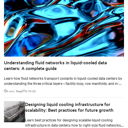
Understanding fluid networks in liquid-cooled data
centers: A complete guide
Learn how fluid networks transport coolants in liquid-cooled data centers by
understanding the three critical layers—facility loop, row manifolds, and in-
rack distribution—essential for managing AI-driven heat loads exceeding 50
4 min. Read
3-10-26
kW per rack.
Designing liquid cooling infrastructure for
scalability: Best practices for future growth
Learn best practices for designing scalable liquid cooling
infrastructure in data centers: how to right-size fluid networks,