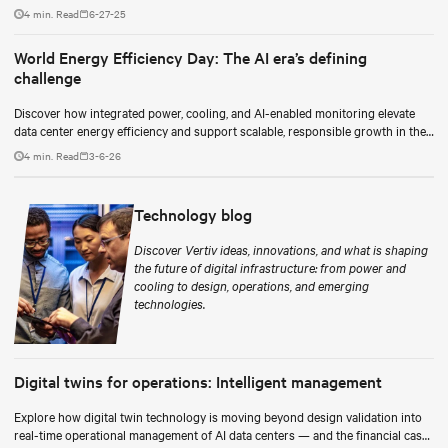
as a continuous process.
4 min. Read
6-27-25
World Energy Efficiency Day: The AI era’s defining
challenge
Discover how integrated power, cooling, and AI-enabled monitoring elevate
data center energy efficiency and support scalable, responsible growth in the
AI era.
4 min. Read
3-6-26
Technology blog
Discover Vertiv ideas, innovations, and what is shaping
the future of digital infrastructure: from power and
cooling to design, operations, and emerging
technologies.
Digital twins for operations: Intelligent management
Explore how digital twin technology is moving beyond design validation into
real-time operational management of AI data centers — and the financial case