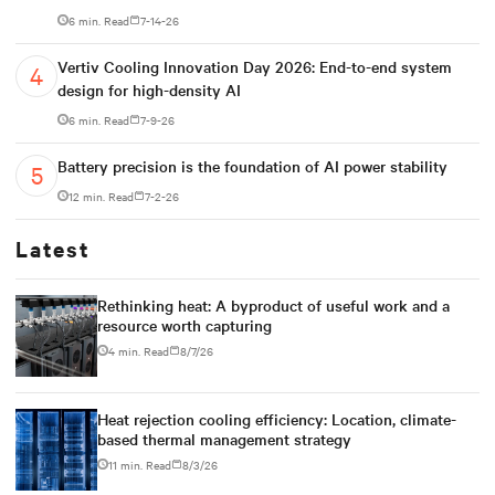
6 min. Read
7-14-26
Vertiv Cooling Innovation Day 2026: End-to-end system
design for high-density AI
6 min. Read
7-9-26
Battery precision is the foundation of AI power stability
12 min. Read
7-2-26
Latest
Rethinking heat: A byproduct of useful work and a
resource worth capturing
4 min. Read
8/7/26
Heat rejection cooling efficiency: Location, climate-
based thermal management strategy
11 min. Read
8/3/26