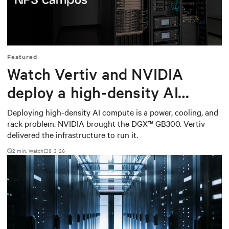
Mute
Settings
Featured
Watch Vertiv and NVIDIA
deploy a high-density AI
cluster at the Naval
Deploying high-density AI compute is a power, cooling, and
rack problem. NVIDIA brought the DGX™ GB300. Vertiv
Postgraduate School
delivered the infrastructure to run it.
2
min. Watch
8-3-26