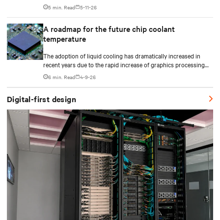
plan CDU capacity, and use modular design to support future
5 min. Read
5-11-26
growth without costly retrofits.
A roadmap for the future chip coolant
temperature
The adoption of liquid cooling has dramatically increased in
recent years due to the rapid increase of graphics processing
unit/application-specific integrated circuit (GPU/ASIC) power
6 min. Read
4-9-26
consumption for AI/ML workloads.
Digital-first design