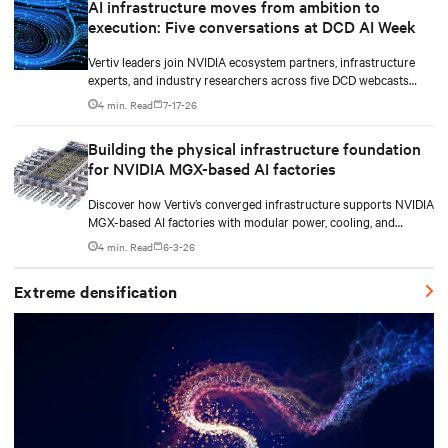
AI infrastructure moves from ambition to
execution: Five conversations at DCD AI Week
Vertiv leaders join NVIDIA ecosystem partners, infrastructure
experts, and industry researchers across five DCD webcasts
examining how operators can turn AI ambition into deployable,
4 min. Read
7-17-26
productive, and adaptable capacity.
Building the physical infrastructure foundation
for NVIDIA MGX-based AI factories
Discover how Vertiv’s converged infrastructure supports NVIDIA
MGX-based AI factories with modular power, cooling, and
lifecycle services for scalable deployments.
4 min. Read
6-3-26
Extreme densification