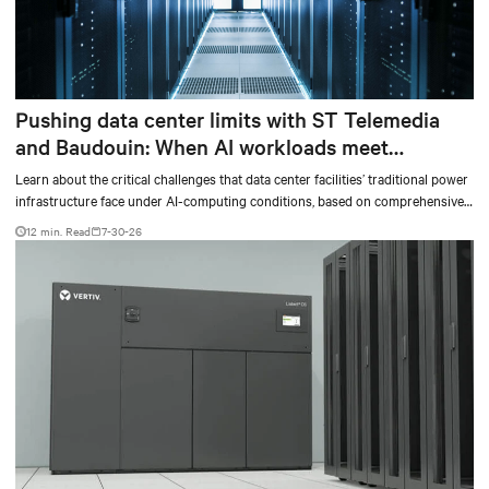
Pushing data center limits with ST Telemedia
and Baudouin: When AI workloads meet
outdated critical power infrastructure
Learn about the critical challenges that data center facilities’ traditional power
infrastructure face under AI-computing conditions, based on comprehensive
testing results and insights.
12 min. Read
7-30-26