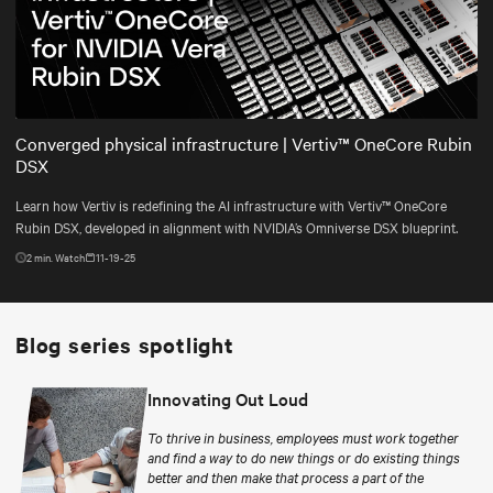
Play
Mute
Settings
Converged physical infrastructure | Vertiv™ OneCore Rubin
DSX
Learn how Vertiv is redefining the AI infrastructure with Vertiv™ OneCore
Rubin DSX, developed in alignment with NVIDIA’s Omniverse DSX blueprint.
2
min. Watch
11-19-25
Blog series spotlight
Innovating Out Loud
To thrive in business, employees must work together
and find a way to do new things or do existing things
better and then make that process a part of the