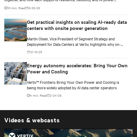
smoothing.
10 min. Read
6-26-26
Get practical insights on scaling AI-ready data
centers with onsite power generation
Martin Olsen, Vice President of Segment Strategy and
Deployment for Data Centers at Vertiv, highlights why on-
premise power generation is becoming essential for large AI
12-10-25
workloads and how collaborations with Caterpillar and Solar
Turbines support this shift.
Energy autonomy accelerates: Bring Your Own
Power and Cooling
Vertiv™ Frontiers: Bring Your Own Power and Cooling is
being more widely adopted by AI data center operators
4 min. Read
2-24-26
Videos & webcasts