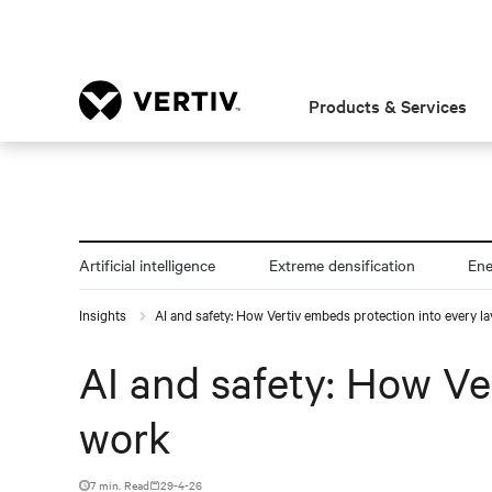
Products & Services
Artificial intelligence
Extreme densification
En
Insights
AI and safety: How Vertiv embeds protection into every la
AI and safety: How Ve
work
7 min. Read
29-4-26