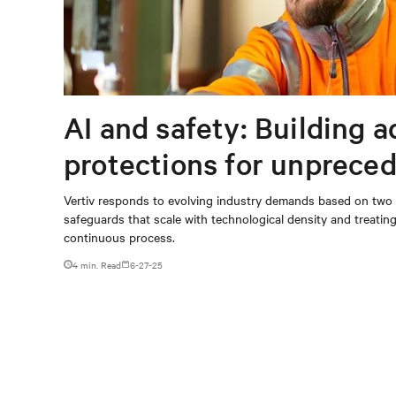
AI and safety: Building 
protections for unprece
loads
Vertiv responds to evolving industry demands based on two p
safeguards that scale with technological density and treating
continuous process.
4 min. Read
6-27-25