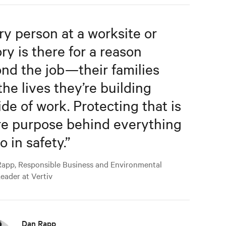
ry person at a worksite or
ory is there for a reason
nd the job—their families
the lives they’re building
ide of work. Protecting that is
re purpose behind everything
o in safety.
”
app, Responsible Business and Environmental
Leader at Vertiv
Dan Rapp