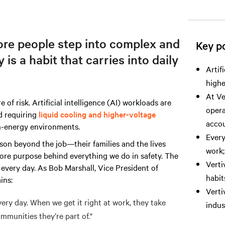
more people step into complex and
Key po
is a habit that carries into daily
Artif
highe
At Ve
 of risk. Artificial intelligence (AI) workloads are
opera
 requiring
liquid cooling and higher-voltage
accou
gh-energy environments.
Every
eason beyond the job—their families and the lives
work;
 core purpose behind everything we do in safety. The
Verti
 every day. As Bob Marshall, Vice President of
habit
ins:
Verti
ery day. When we get it right at work, they take
indus
mmunities they’re part of."