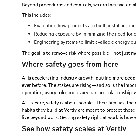
Beyond procedures and controls, we are focused on e
This includes:
Evaluating how products are built, installed, and
Reducing exposure by minimizing the need for 
Engineering systems to limit available energy 
The goal is to remove risk where possible—not just ma
Where safety goes from here
AI is accelerating industry growth, putting more peo
ever before. The stakes are rising—and so is the impor
operation, every role, and every partner relationship, 
At its core, safety is about people—their families, thei
habits they build at Vertiv are meant to protect thos
live beyond work. Getting safety right at work is how
See how safety scales at Vertiv