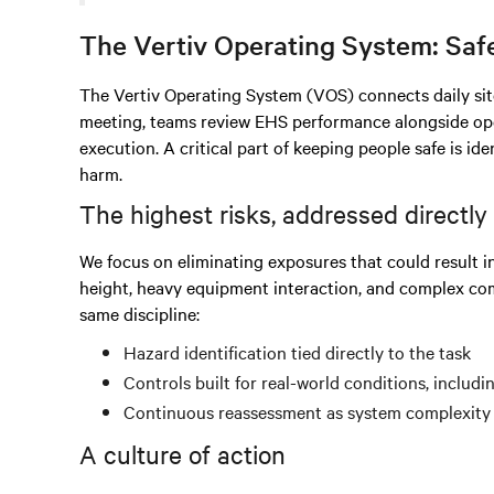
The Vertiv Operating System: Saf
The Vertiv Operating System (VOS) connects daily site
meeting, teams review EHS performance alongside oper
execution. A critical part of keeping people safe is ide
harm.
The highest risks, addressed directly
We focus on eliminating exposures that could result in s
height, heavy equipment interaction, and complex com
same discipline:
Hazard identification tied directly to the task
Controls built for real-world conditions, includ
Continuous reassessment as system complexity
A culture of action