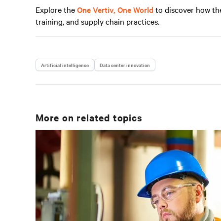
Explore the
One Vertiv, One World
to discover how th
training, and supply chain practices.
Artificial intelligence
Data center innovation
More on related topics