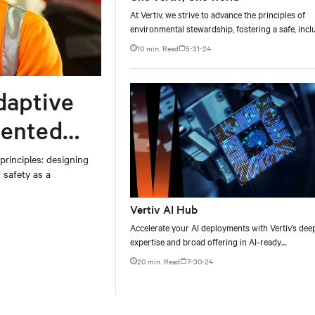
At Vertiv, we strive to advance the principles of
environmental stewardship, fostering a safe, incl
and engaging workplace, and conducting our
10 min. Read
5-31-24
business responsibly. Our vision is to enable a m
environmentally responsible future by providing
critical digital infrastructure that is highly reliabl
adaptive
highly energy and water efficient.​
dented
rinciples: designing
 safety as a
Vertiv AI Hub
Accelerate your AI deployments with Vertiv’s dee
expertise and broad offering in AI-ready
infrastructure solutions.
20 min. Read
7-30-24