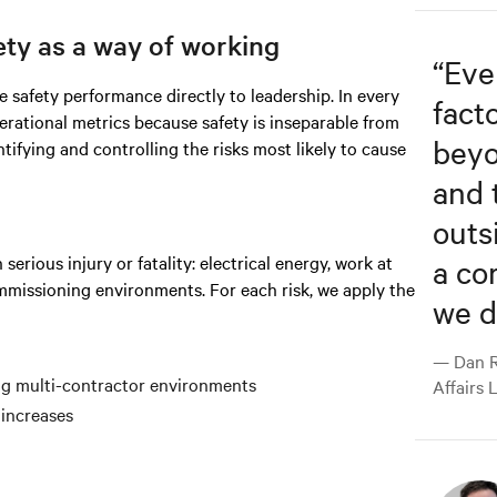
ety as a way of working
“
Eve
 safety performance directly to leadership. In every
fact
ational metrics because safety is inseparable from
beyo
ntifying and controlling the risks most likely to cause
and 
outs
erious injury or fatality: electrical energy, work at
a co
missioning environments. For each risk, we apply the
we d
— Dan R
ing multi-contractor environments
Affairs 
 increases