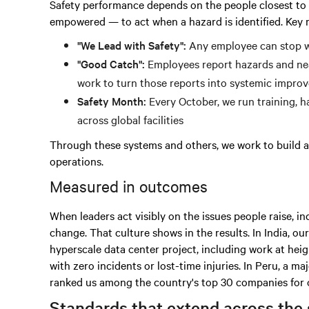
Safety performance depends on the people closest to t
empowered — to act when a hazard is identified. Key
"We Lead with Safety":
Any employee can stop w
"Good Catch":
Employees report hazards and nea
work to turn those reports into systemic impro
Safety Month:
Every October, we run training, 
across global facilities
Through these systems and others, we work to build a 
operations.
Measured in outcomes
When leaders act visibly on the issues people raise, 
change. That culture shows in the results. In India, o
hyperscale data center project, including work at heig
with zero incidents or lost-time injuries. In Peru, a 
ranked us among the country's top 30 companies for o
Standards that extend across the 