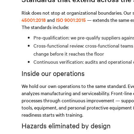
Risk does not stop at organizational boundaries. Ou
45001:2018
and
ISO 9001:2015
— extends the same exp
The standards include:
Pre-qualification: we pre-qualify suppliers agai
Cross-functional review: cross-functional teams
change before it reaches the floor
Continuous verification: audits and operational
Inside our operations
We hold our own operations to the same standard. Ev
analyzes manufacturing and serviceability. Front-lin
processes through continuous improvement — support
tools, equipment, and personal protective equipment (
readiness starts with training.
Hazards eliminated by design