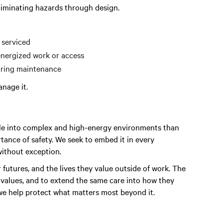
liminating hazards through design.
 serviced
energized work or access
during maintenance
nage it.
ple into complex and high-energy environments than
tance of safety.
We seek to embed
it in every
without exception.
r futures, and the lives they value outside of work. The
e values, and to extend the same care into how they
 we help protect what matters most beyond it.