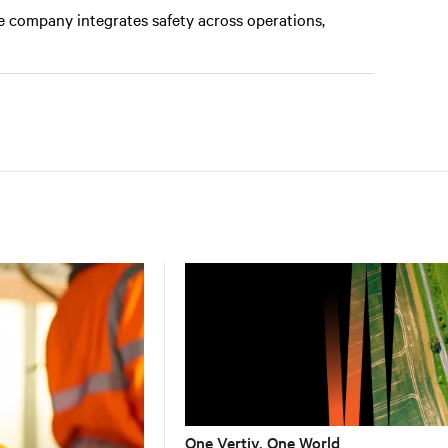
e company integrates safety across operations,
One Vertiv, One World