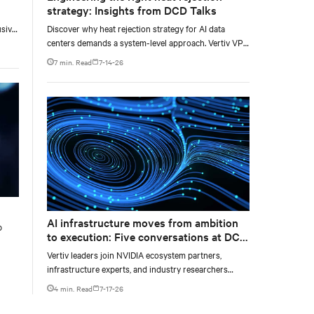
strategy: Insights from DCD Talks
usive
Discover why heat rejection strategy for AI data
centers demands a system-level approach. Vertiv VP
ore
of Chilled Water Solutions Maurizio Frizziero talks
7 min. Read
7-14-26
about density, location, and water tradeoffs.
e and
AI infrastructure moves from ambition
p
to execution: Five conversations at DCD
AI Week
Vertiv leaders join NVIDIA ecosystem partners,
infrastructure experts, and industry researchers
across five DCD webcasts examining how operators
4 min. Read
7-17-26
can turn AI ambition into deployable, productive, and
adaptable capacity.