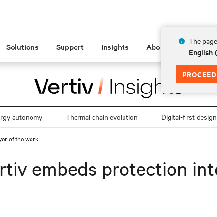
The page 
Solutions
Support
Insights
About
English 
PROCEED
ergy autonomy
Thermal chain evolution
Digital-first design
yer of the work
rtiv embeds protection into