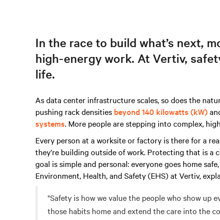
In the race to build what’s next, 
high-energy work. At Vertiv, safety 
life.
As data center infrastructure scales, so does the nature
pushing rack densities
beyond 140 kilowatts (kW)
and
systems
. More people are stepping into complex, hi
Every person at a worksite or factory is there for a r
they’re building outside of work. Protecting that is a
goal is simple and personal: everyone goes home safe,
Environment, Health, and Safety (EHS) at Vertiv, expla
"Safety is how we value the people who show up ev
those habits home and extend the care into the co