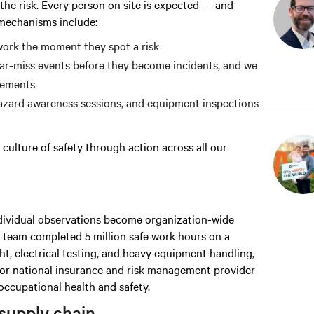
he risk. Every person on site is expected — and
 mechanisms include:
ork the moment they spot a risk
r-miss events before they become incidents, and we
vements
hazard awareness sessions, and equipment inspections
culture of safety through action across all our
individual observations become organization-wide
ur team completed 5 million safe work hours on a
ht, electrical testing, and heavy equipment handling,
major national insurance and risk management provider
ccupational health and safety.
supply chain