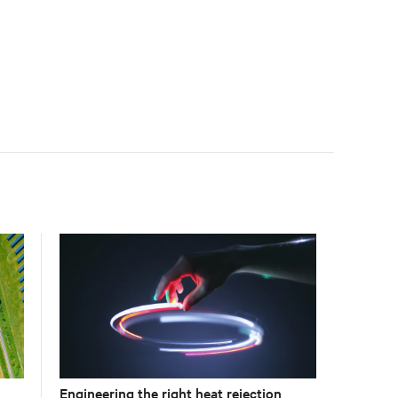
Engineering the right heat rejection