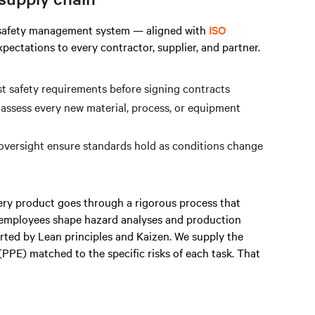
r safety management system — aligned with
ISO
ectations to every contractor, supplier, and partner.
nst safety requirements before signing contracts
 assess every new material, process, or equipment
 oversight ensure standards hold as conditions change
ery product goes through a rigorous process that
e employees shape hazard analyses and production
ed by Lean principles and Kaizen. We supply the
PPE) matched to the specific risks of each task. That