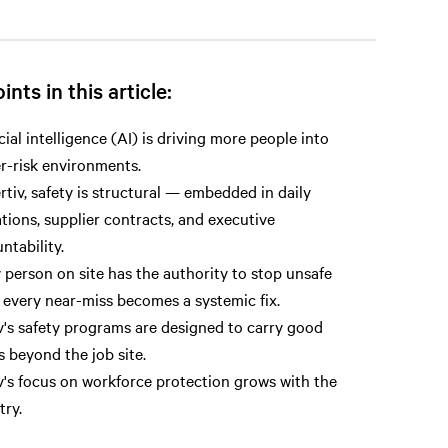
ints in this article:
icial intelligence (AI) is driving more people into
r-risk environments.
rtiv, safety is structural — embedded in daily
tions, supplier contracts, and executive
ntability.
 person on site has the authority to stop unsafe
 every near-miss becomes a systemic fix.
v's safety programs are designed to carry good
s beyond the job site.
v's focus on workforce protection grows with the
try.