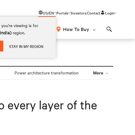
US/EN
Portals
Investors
Contact
Login
you're viewing is for
How To Buy
(India)
region.
Search
STAY IN MY REGION
More
Power architecture transformation
 every layer of the