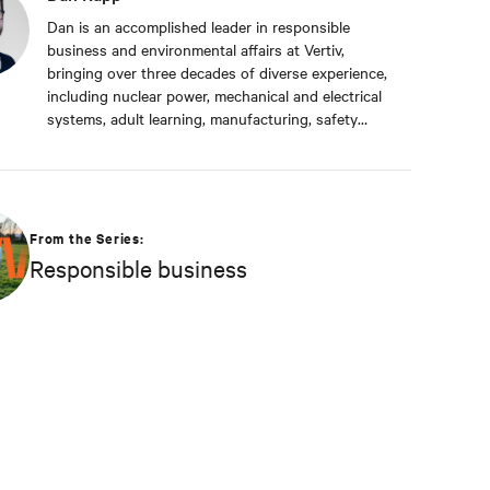
Dan is an accomplished leader in responsible
business and environmental affairs at Vertiv,
bringing over three decades of diverse experience,
including nuclear power, mechanical and electrical
systems, adult learning, manufacturing, safety
management, and environmental protection. Dan
received a BS in Applied Management from
Franklin University. In his current capacity, he is
dedicated to advancing responsible business
principles and shaping Vertiv's strategy in
From the Series:
efficiency, environmental responsibility, and
Responsible business
community engagement practices.