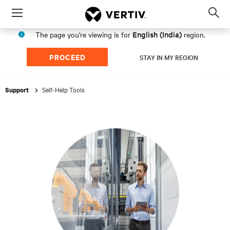
Menu
Op
sea
English (India)
The page you're viewing is for
region.
mod
PROCEED
STAY IN MY REGION
Self-Help Tools
Support