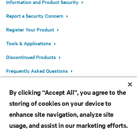
Information and Product Security
Report a Security Concern
Register Your Product
Tools & Applications
Discontinued Products
Frequently Asked Questions
Open Source Software Information
By clicking “Accept All”, you agree to the
storing of cookies on your device to
enhance site navigation, analyze site
RESOURCES
usage, and assist in our marketing efforts.
SUPPORT