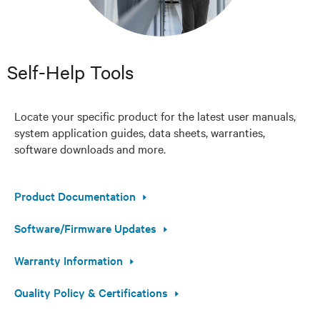
Self-Help Tools
Locate your specific product for the latest user manuals,
system application guides, data sheets, warranties,
software downloads and more.
Product Documentation
Software/Firmware Updates
Warranty Information
Quality Policy & Certifications