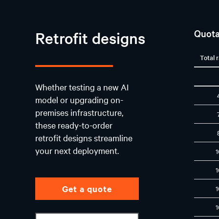
Quota
Retrofit designs
Total 
Whether testing a new AI
model or upgrading on-
premises infrastructure,
these ready-to-order
retrofit designs streamline
your next deployment.
Get a quote