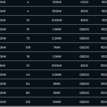
0kW
4
120kW
H200
RD
0kW
4
160kW
B200
RD
0kW
10
600kW
B300
RD
42kW
13
1.3MW
GB300
RD0
42kW
72
5.2MW
GB300
RD0
30kW
108
7MW
GB200
RD0
30kW
18
1.2MW
GB200
RD0
8kW
10
500kW
B200
RD0
42kW
40
2.5MW
GB300
RD0
42kW
64
5MW
GB300
RD0
42kW
80
5MW
GB300
RD0
42kW
128
10MW
GB300
RD0