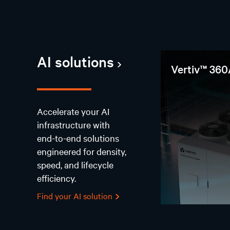
AI solutions
Vertiv™ 360
Accelerate your AI
infrastructure with
end-to-end solutions
engineered for density,
speed, and lifecycle
efficiency.
Find your AI solution