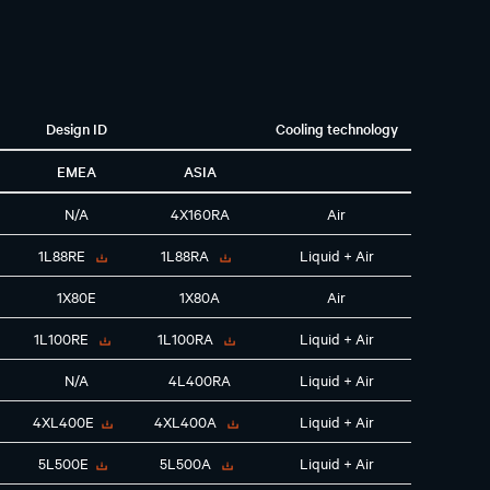
Design ID
Cooling technology
EMEA
ASIA
N/A
4X160RA
Air
1L88RE
1L88RA
Liquid + Air
1X80E
1X80A
Air
1L100RE
1L100RA
Liquid + Air
N/A
4L400RA
Liquid + Air
4XL400E
4XL400A
Liquid + Air
5L500E
5L500A
Liquid + Air