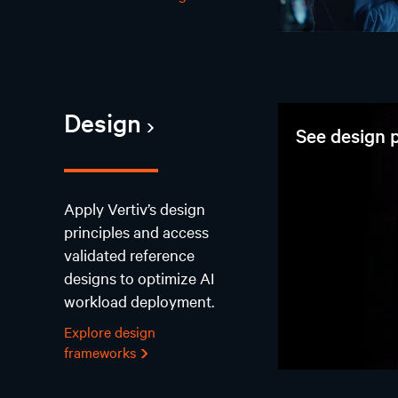
Design
See design p
Apply Vertiv’s design
principles and access
validated reference
designs to optimize AI
workload deployment.
Explore design
frameworks