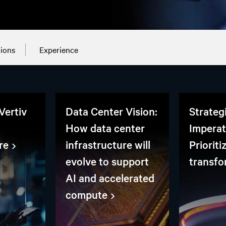
tions
Experience
Vertiv
Data Center Vision:
Strateg
How data center
Imperat
re
infrastructure will
Prioriti
evolve to support
transfo
AI and accelerated
compute