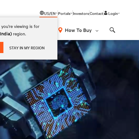
US/EN
Portals
Investors
Contact
Login
you're viewing is for
How To Buy
(India)
region.
Search
STAY IN MY REGION