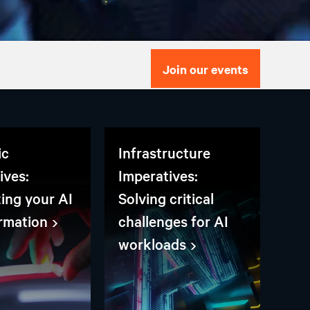
Join our events
ic
Infrastructure
ives:
Imperatives:
zing your AI
Solving critical
rmation
challenges for AI
workloads