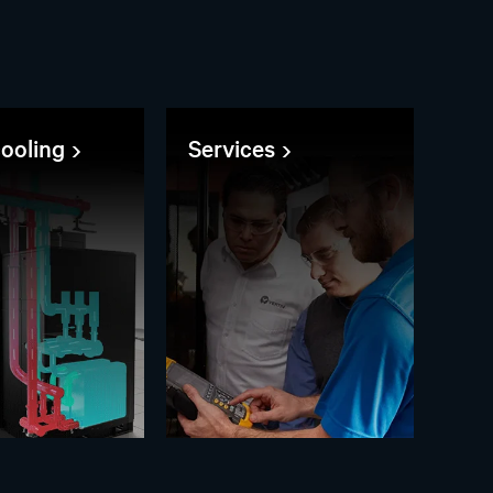
cooling
Services