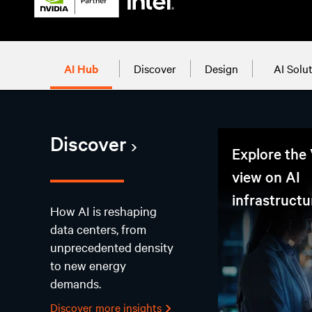
AI Hub
Discover
Design
AI Solu
Discover
Explore the 
view on AI
infrastructu
How AI is reshaping
data centers, from
unprecedented density
to new energy
demands.
Discover more insights