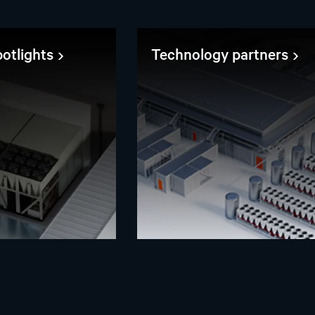
otlights
Technology partners