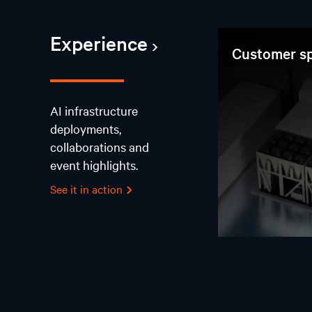
Experience
Customer sp
AI infrastructure
deployments,
collaborations and
event highlights.
See it in action