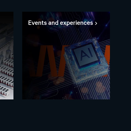
Events and experiences