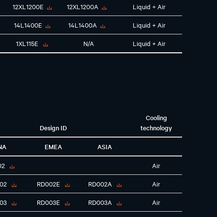
12XL1200E
12XL1200A
Liquid + Air
14L1400E
14L1400A
Liquid + Air
1XL115E
N/A
Liquid + Air
Cooling
Design ID
technology
NA
EMEA
ASIA
02
Air
02
RD002E
RD002A
Air
03
RD003E
RD003A
Air