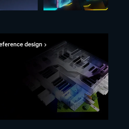
reference design