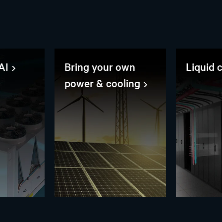
AI
Bring your own
Liquid 
power & cooling