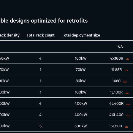
ble designs optimized for retrofits
rack density
Total rack count
Total deployment size
NA
40kW
4
160kW
4X160R
70kW
1
70kW
1L88R
80kW
1
80kW
1X80
100kW
1
100kW
1L100R
100kW
4
400kW
4L400R
100kW
4
400kW
4XL400
100kW
5
500kW
5L500