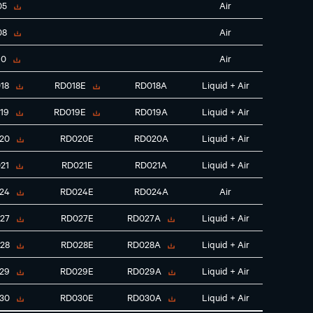
05
Air
08
Air
10
Air
18
RD018E
RD018A
Liquid + Air
19
RD019E
RD019A
Liquid + Air
20
RD020E
RD020A
Liquid + Air
21
RD021E
RD021A
Liquid + Air
24
RD024E
RD024A
Air
27
RD027E
RD027A
Liquid + Air
28
RD028E
RD028A
Liquid + Air
29
RD029E
RD029A
Liquid + Air
30
RD030E
RD030A
Liquid + Air