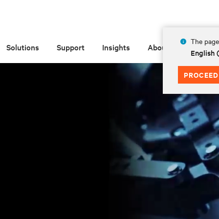
The page 
Solutions
Support
Insights
About
English 
PROCEED