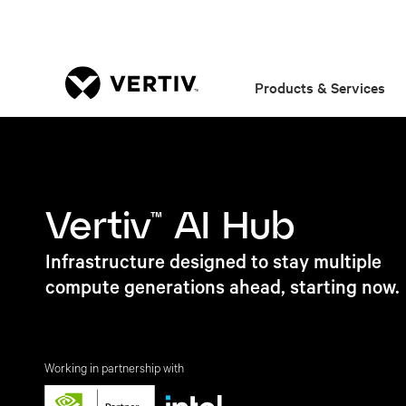
Products & Services