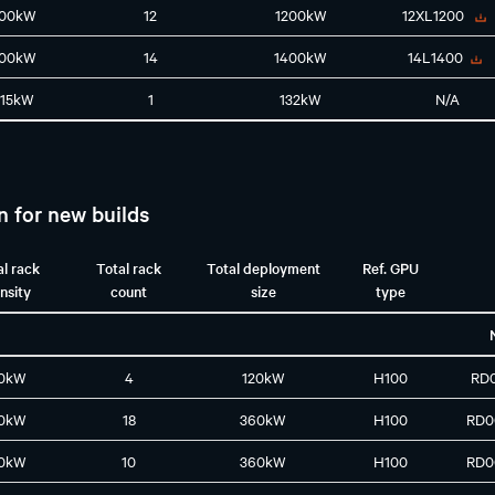
100kW
12
1200kW
12XL1200
100kW
14
1400kW
14L1400
115kW
1
132kW
N/A
n for new builds
al rack
Total rack
Total deployment
Ref. GPU
nsity
count
size
type
0kW
4
120kW
H100
RD
0kW
18
360kW
H100
RD0
0kW
10
360kW
H100
RD0