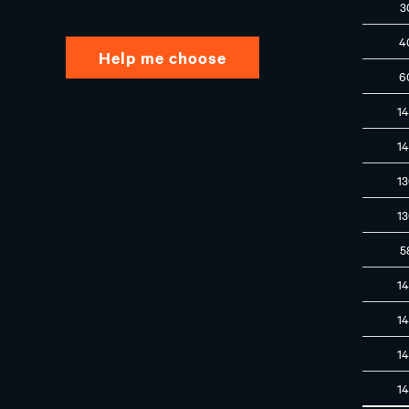
3
4
Help me choose
6
1
1
1
1
5
1
1
1
1