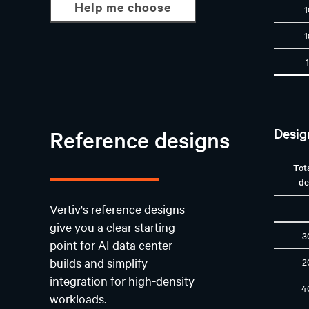
Help me choose
Desig
Reference designs
Tot
de
Vertiv's reference designs
give you a clear starting
3
point for AI data center
builds and simplify
2
integration for high-density
4
workloads.