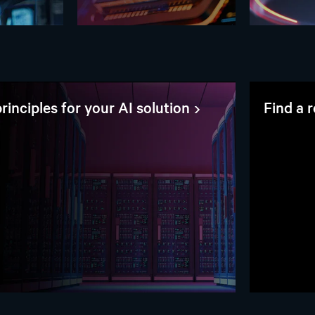
rinciples for your AI solution
Find a 