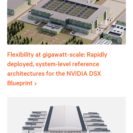
Flexibility at gigawatt-scale: Rapidly
deployed, system-level reference
architectures for the NVIDIA DSX
Blueprint