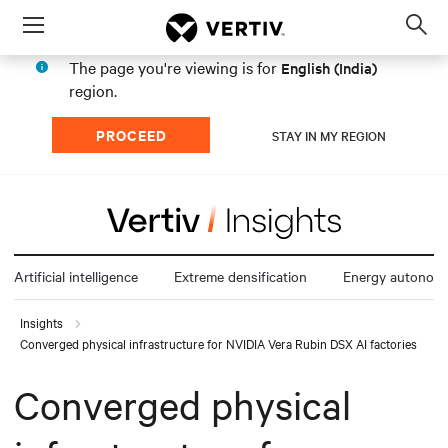
Menu
Op
sea
The page you're viewing is for
English (India)
mod
region.
PROCEED
STAY IN MY REGION
Artificial intelligence
Extreme densification
Energy autonom
Insights
Converged physical infrastructure for NVIDIA Vera Rubin DSX AI factories
Converged physical