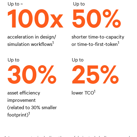
acceleration in design/
shorter time-to-capacity
1
1
simulation workflows
or time-to-first-token
1
asset efficiency
lower TCO
improvement
(related to 30% smaller
1
footprint)