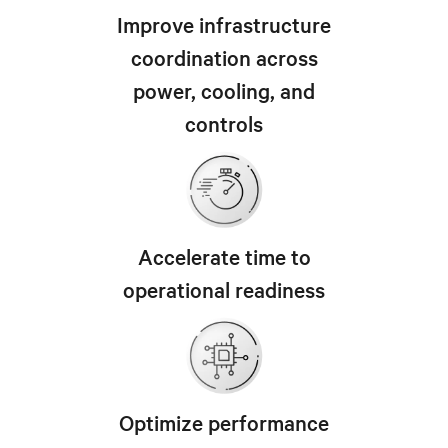
Improve infrastructure
coordination across
power, cooling, and
controls
Accelerate time to
operational readiness
Optimize performance