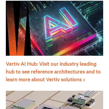
Vertiv AI Hub: Visit our industry leading
hub to see reference architectures and to
learn more about Vertiv solutions