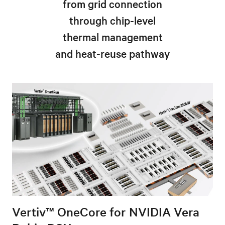
from grid connection
through chip-level
thermal management
and heat-reuse pathway
Vertiv™ OneCore for NVIDIA Vera