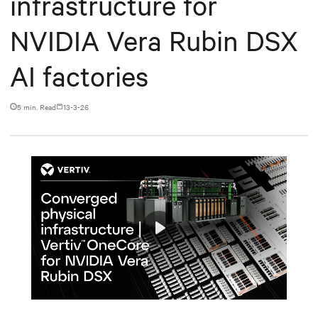
infrastructure for
NVIDIA Vera Rubin DSX
AI factories
5 min. Read
13-3-26
Play
Mute
Settings