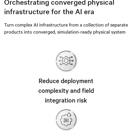
Orchestrating converged physical
infrastructure for the AI era
Turn complex AI infrastructure from a collection of separate
products into converged, simulation-ready physical system
Reduce deployment
complexity and field
integration risk