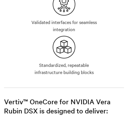
Validated interfaces for seamless
integration
Standardized, repeatable
infrastructure building blocks
Vertiv™ OneCore for NVIDIA Vera
Rubin DSX is designed to deliver: