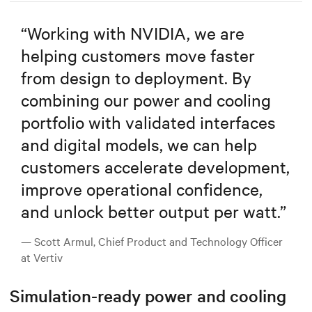
“
Working with NVIDIA, we are
helping customers move faster
from design to deployment. By
combining our power and cooling
portfolio with validated interfaces
and digital models, we can help
customers accelerate development,
improve operational confidence,
and unlock better output per watt.
”
— Scott Armul, Chief Product and Technology Officer
at Vertiv
Simulation-ready power and cooling