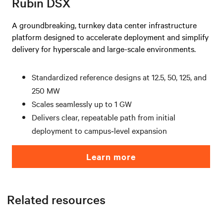
Rubin DSX
A groundbreaking, turnkey data center infrastructure
platform designed to accelerate deployment and simplify
delivery for hyperscale and large-scale environments.
Standardized reference designs at 12.5, 50, 125, and
250 MW
Scales seamlessly up to 1 GW
Delivers clear, repeatable path from initial
deployment to campus‑level expansion
Learn more
Related resources