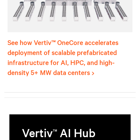
See how Vertiv™ OneCore accelerates
deployment of scalable prefabricated
infrastructure for AI, HPC, and high-
density 5+ MW data centers
Vertiv
AI Hub
TM