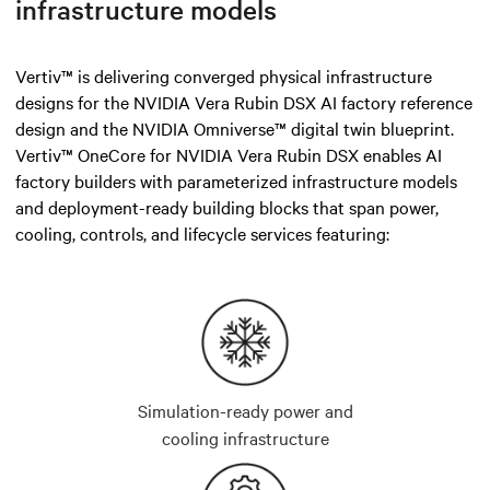
infrastructure models
Vertiv™ is delivering converged physical infrastructure
designs for the NVIDIA Vera Rubin DSX AI factory reference
design and the NVIDIA Omniverse™ digital twin blueprint.
Vertiv™ OneCore for NVIDIA Vera Rubin DSX enables AI
factory builders with parameterized infrastructure models
and deployment-ready building blocks that span power,
cooling, controls, and lifecycle services featuring:
Simulation-ready power and
cooling infrastructure