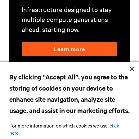
Infrastructure designed to stay
multiple compute generations
ahead, starting now.
Learn more
By clicking “Accept All”, you agree to the
storing of cookies on your device to
enhance site navigation, analyze site
RESOURCES
usage, and assist in our marketing efforts.
For more information on which cookies we use,
click
SUPPORT
here.