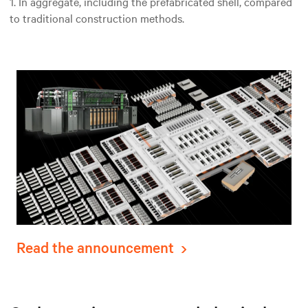
1. In aggregate, including the prefabricated shell, compared
to traditional construction methods.
Read the announcement