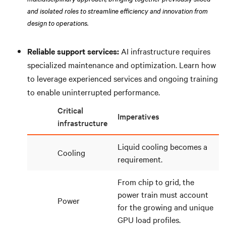
and isolated roles to streamline efficiency and innovation from
design to operations.
Reliable support services:
AI infrastructure requires
specialized maintenance and optimization. Learn how
to leverage experienced services and ongoing training
to enable uninterrupted performance.
Critical
Imperatives
infrastructure
Liquid cooling becomes a
Cooling
requirement.
From chip to grid, the
power train must account
Power
for the growing and unique
GPU load profiles.