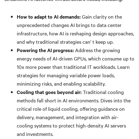
How to adapt to AI demands:
Gain clarity on the
unprecedented changes AI brings to data center
infrastructure, how AI is reshaping design approaches,
and why traditional strategies can’ t keep up.
Powering the AI progress:
Address the growing
energy needs of AI-driven GPUs, which consume up to
10x more power than traditional IT workloads. Learn
strategies for managing variable power loads,
minimizing risks, and enabling scalability.
Cooling that goes beyond air:
Traditional cooling
methods fall short in AI environments. Dives into the
critical role of liquid cooling, offering guidance on
delivery, management, and integration with air-
cooling systems to protect high-density AI servers
and investments.