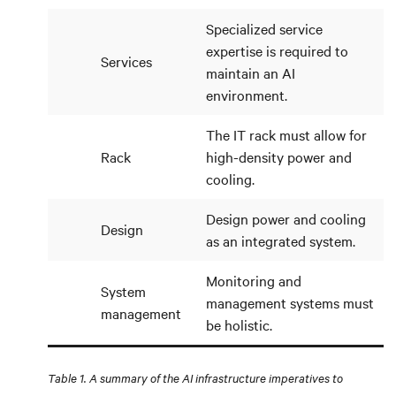
Specialized service
expertise is required to
Services
maintain an AI
environment.
The IT rack must allow for
Rack
high-density power and
cooling.
Design power and cooling
Design
as an integrated system.
Monitoring and
System
management systems must
management
be holistic.
Table 1. A summary of the AI infrastructure imperatives to