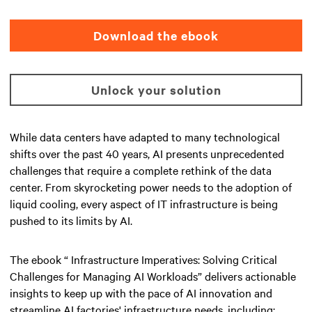
Download the ebook
Unlock your solution
While data centers have adapted to many technological
shifts over the past 40 years, AI presents unprecedented
challenges that require a complete rethink of the data
center. From skyrocketing power needs to the adoption of
liquid cooling, every aspect of IT infrastructure is being
pushed to its limits by AI.
The ebook “ Infrastructure Imperatives: Solving Critical
Challenges for Managing AI Workloads” delivers actionable
insights to keep up with the pace of AI innovation and
streamline AI factories' infrastructure needs, including: