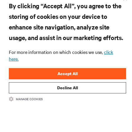
By clicking “Accept All”, you agree to the
storing of cookies on your device to
enhance site navigation, analyze site
RESOURCES
usage, and assist in our marketing efforts.
SUPPORT
For more information on which cookies we use,
click
here.
CORPORATE
Accept All
Decline All
MANAGE COOKIES
CONNECT WITH US
Insta