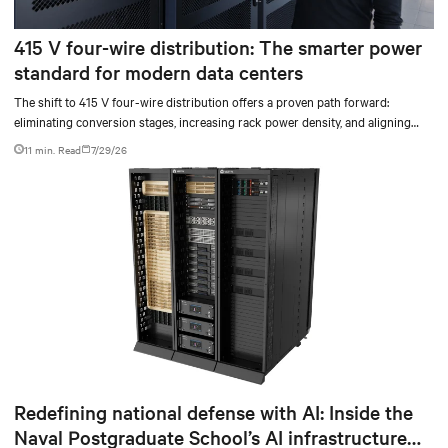
415 V four-wire distribution: The smarter power
standard for modern data centers
The shift to 415 V four-wire distribution offers a proven path forward:
eliminating conversion stages, increasing rack power density, and aligning
facilities with the global standard already deployed across Europe and Asia.
11 min. Read
7/29/26
Redefining national defense with AI: Inside the
Naval Postgraduate School’s AI infrastructure