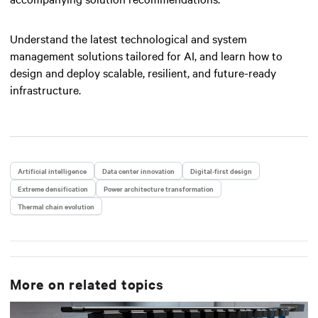
Understand the latest technological and system
management solutions tailored for AI, and learn how to
design and deploy scalable, resilient, and future-ready
infrastructure.
Artificial intelligence
Data center innovation
Digital-first design
Extreme densification
Power architecture transformation
Thermal chain evolution
More on related topics