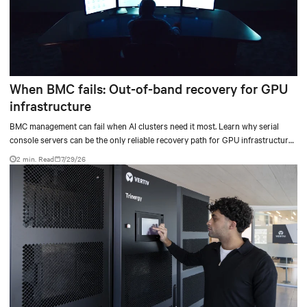
When BMC fails: Out-of-band recovery for GPU
infrastructure
BMC management can fail when AI clusters need it most. Learn why serial
console servers can be the only reliable recovery path for GPU infrastructure
at scale.
2 min. Read
7/29/26