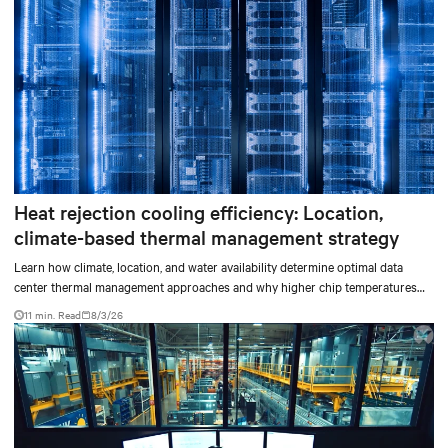
Heat rejection cooling efficiency: Location,
climate-based thermal management strategy
Learn how climate, location, and water availability determine optimal data
center thermal management approaches and why higher chip temperatures
don’t always mean facilities should implement compressor-less cooling.
11 min. Read
8/3/26