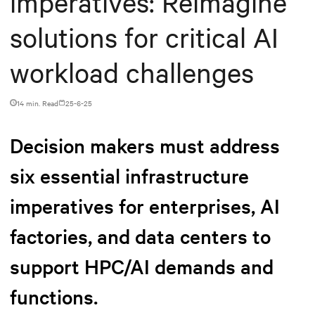
imperatives: Reimagine
solutions for critical AI
workload challenges
14 min. Read
25-6-25
Decision makers must address
six essential infrastructure
imperatives for enterprises, AI
factories, and data centers to
support HPC/AI demands and
functions.