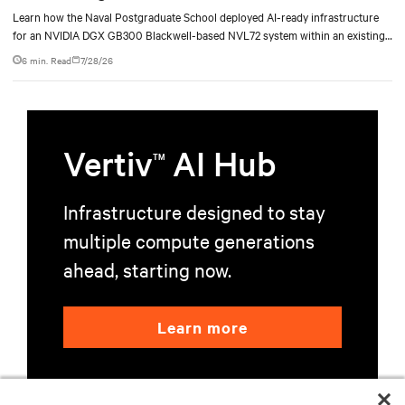
deployment
Learn how the Naval Postgraduate School deployed AI-ready infrastructure
for an NVIDIA DGX GB300 Blackwell-based NVL72 system within an existing
facility, creating a repeatable model for high-density, liquid-cooled AI
6 min. Read
7/28/26
environments.
Vertiv
AI Hub
TM
Infrastructure designed to stay
multiple compute generations
ahead, starting now.
Learn more