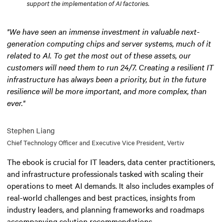
support the implementation of AI factories.
"We have seen an immense investment in valuable next-
generation computing chips and server systems, much of it
related to AI. To get the most out of these assets, our
customers will need them to run 24/7. Creating a resilient IT
infrastructure has always been a priority, but in the future
resilience will be more important, and more complex, than
ever."
Stephen Liang
Chief Technology Officer and Executive Vice President, Vertiv
The ebook is crucial for IT leaders, data center practitioners,
and infrastructure professionals tasked with scaling their
operations to meet AI demands. It also includes examples of
real-world challenges and best practices, insights from
industry leaders, and planning frameworks and roadmaps
accompanying solution recommendations.