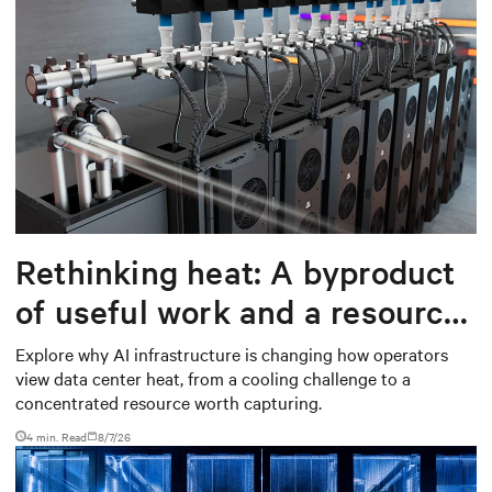
Rethinking heat: A byproduct
of useful work and a resource
worth capturing
Explore why AI infrastructure is changing how operators
view data center heat, from a cooling challenge to a
concentrated resource worth capturing.
4 min. Read
8/7/26