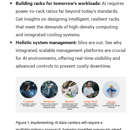
Building racks for tomorrow's workloads:
AI requires
power-to-rack ratios far beyond today's standards.
Get insights on designing intelligent, resilient racks
that meet the demands of high-density computing
and integrated cooling systems.
Holistic system management:
Silos are out. See why
integrated, scalable management platforms are crucial
for AI environments, offering real-time visibility and
advanced controls to prevent costly downtime.
Figure 1. Implementing AI data centers will require a
multidisciplinary approach, bringing together previously siloed