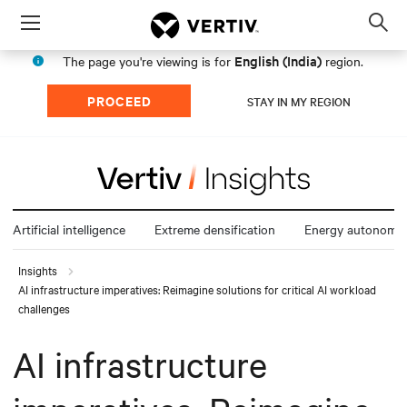
Menu
Op
sea
English (India)
The page you're viewing is for
region.
mod
PROCEED
STAY IN MY REGION
Artificial intelligence
Extreme densification
Energy autonomy
Insights
AI infrastructure imperatives: Reimagine solutions for critical AI workload
challenges
AI infrastructure