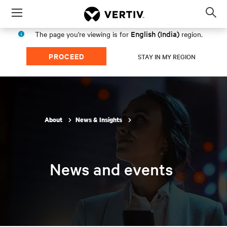
Menu
Op
sea
English (India)
The page you're viewing is for
region.
mod
PROCEED
STAY IN MY REGION
About
News & Insights
News and events