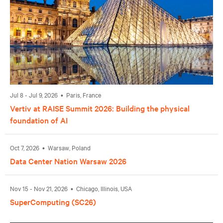
Jul 8 - Jul 9, 2026 • Paris, France
Vertiv at RAISE Summit 2026: Building the physical
foundation of AI
Oct 7, 2026 • Warsaw, Poland
Data Center Nation Warsaw 2026
Nov 15 - Nov 21, 2026 • Chicago, Illinois, USA
SuperComputing (SC26)