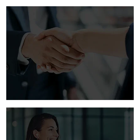
Vertiv in the
news
Coverage of Vertiv thought leadership, partner
programs, and corporate growth by major
publications.
Media and analyst
contacts