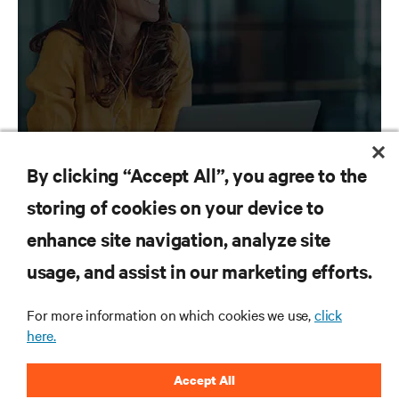
Let our media contacts give you access to the
latest news about Vertiv.
By clicking “Accept All”, you agree to the
storing of cookies on your device to
enhance site navigation, analyze site
RESOURCES
Vertiv
Insights
usage, and assist in our marketing efforts.
Explore insights for next-generation data
SUPPORT
centers
For more information on which cookies we use,
click
here.
CORPORATE
Accept All