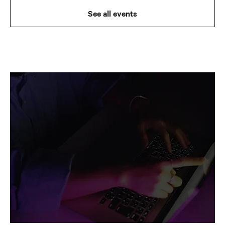
See all events