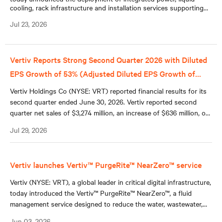
cooling, rack infrastructure and installation services supporting
the Naval Postgraduate School’s (NPS) new NVIDIA DGX™
Jul 23, 2026
GB300 system.
Vertiv Reports Strong Second Quarter 2026 with Diluted
EPS Growth of 53% (Adjusted Diluted EPS Growth of
+60%); Raises Full Year 2026 Guidance Across All Key
Vertiv Holdings Co (NYSE: VRT) reported financial results for its
Metrics
second quarter ended June 30, 2026. Vertiv reported second
quarter net sales of $3,274 million, an increase of $636 million, or
24%, compared to second quarter 2025, reflecting 18% organic
Jul 29, 2026
sales growth, a 5% contribution from acquisitions, and a 1%
benefit from favorable foreign currency translation.
Vertiv launches Vertiv™ PurgeRite™ NearZero™ service
Vertiv (NYSE: VRT), a global leader in critical digital infrastructure,
today introduced the Vertiv™ PurgeRite™ NearZero™, a fluid
management service designed to reduce the water, wastewater,
and hauling requirements associated with commissioning closed-
Jun 03, 2026