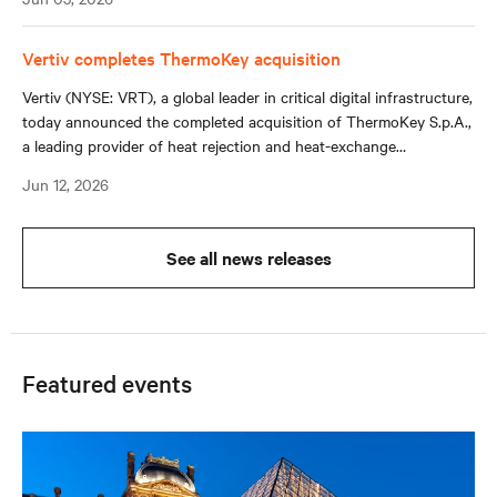
loop hydronic systems in data centers and other mission-critical
environments.
Vertiv completes ThermoKey acquisition
Vertiv (NYSE: VRT), a global leader in critical digital infrastructure,
today announced the completed acquisition of ThermoKey S.p.A.,
a leading provider of heat rejection and heat-exchange
technologies with long-standing relationships across original
Jun 12, 2026
equipment manufacturers (OEMs) and system integrators.
See all news releases
Featured events