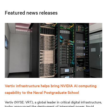
Featured news releases
Vertiv infrastructure helps bring NVIDIA AI computing
capability to the Naval Postgraduate School
Vertiv (NYSE: VRT), a global leader in critical digital infrastructure,
today announced the deployment of integrated power, liquid