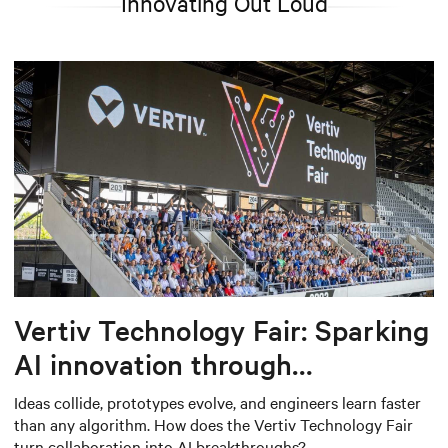
Innovating Out Loud
Vertiv Technology Fair: Sparking
AI innovation through
collaboration
Ideas collide, prototypes evolve, and engineers learn faster
than any algorithm. How does the Vertiv Technology Fair
turn collaboration into AI breakthroughs?