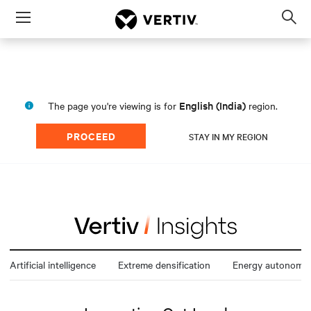
Menu
Op
sea
mod
English (India)
The page you're viewing is for
region.
PROCEED
STAY IN MY REGION
Artificial intelligence
Extreme densification
Energy autonomy