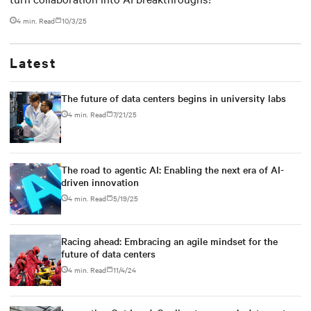
4 min. Read
10/3/25
Latest
The future of data centers begins in university labs
4 min. Read
7/21/25
The road to agentic AI: Enabling the next era of AI-
driven innovation
4 min. Read
5/19/25
Racing ahead: Embracing an agile mindset for the
future of data centers
4 min. Read
11/4/24