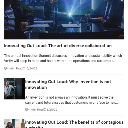
Innovating Out Loud: The art of diverse collaboration
The annual Innovation Summit discusses innovation and sustainability, which
Vertiv will keep in mind and habits within the operations and customers.
4 min. Read
10/24/22
Innovating Out Loud: Why invention is not
innovation
An invention is not always an innovation. It must solve the
current and future issues that customers might face to help
them ease their life.
4 min. Read
9/28/22
Innovating Out Loud: The benefits of contagious
curiosity