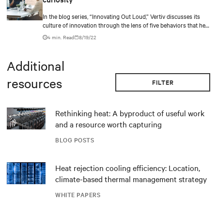
In the blog series, “Innovating Out Loud,” Vertiv discusses its
culture of innovation through the lens of five behaviors that help
bring in new ideas.
4 min. Read
8/19/22
Additional
resources
FILTER
Rethinking heat: A byproduct of useful work
and a resource worth capturing
BLOG POSTS
Heat rejection cooling efficiency: Location,
climate-based thermal management strategy
WHITE PAPERS