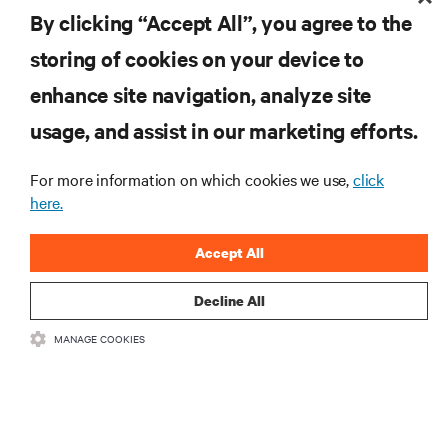
By clicking “Accept All”, you agree to the
MORE
storing of cookies on your device to
enhance site navigation, analyze site
RESOURCES
usage, and assist in our marketing efforts.
SUPPORT
For more information on which cookies we use,
click
here.
CORPORATE
Accept All
Decline All
MANAGE COOKIES
CONNECT WITH US
Insta