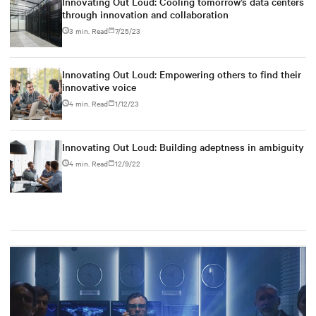
Innovating Out Loud: Cooling tomorrow’s data centers
through innovation and collaboration
3 min. Read
7/25/23
Innovating Out Loud: Empowering others to find their
innovative voice
4 min. Read
1/12/23
Innovating Out Loud: Building adeptness in ambiguity
4 min. Read
12/9/22