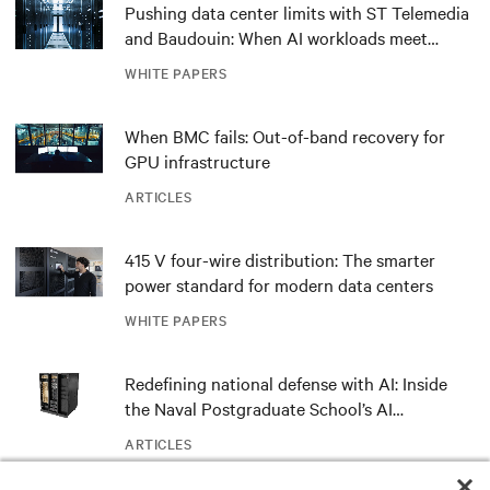
Pushing data center limits with ST Telemedia
and Baudouin: When AI workloads meet
outdated critical power infrastructure
WHITE PAPERS
When BMC fails: Out-of-band recovery for
GPU infrastructure
ARTICLES
415 V four-wire distribution: The smarter
power standard for modern data centers
WHITE PAPERS
Redefining national defense with AI: Inside
the Naval Postgraduate School’s AI
infrastructure deployment
ARTICLES