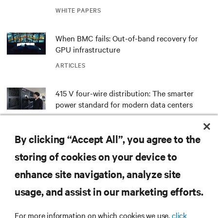
outdated critical power infrastructure
WHITE PAPERS
When BMC fails: Out-of-band recovery for
GPU infrastructure
ARTICLES
415 V four-wire distribution: The smarter
power standard for modern data centers
WHITE PAPERS
By clicking “Accept All”, you agree to the
Redefining national defense with AI: Inside
storing of cookies on your device to
the Naval Postgraduate School’s AI
infrastructure deployment
enhance site navigation, analyze site
ARTICLES
usage, and assist in our marketing efforts.
MORE
For more information on which cookies we use,
click