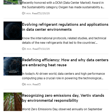
Recently honored with a DCM (Data Center Market) Award in
the Sustainability category, Oxigen has made sustainability a
core value. In collaboration with Vertiv, it has implemented
1 min. Read
2/25/25
innovative free cooling technology, setting a new industry
benchmark for responsible data center operations.
Evolving refrigerant regulations and applications
in data center environments
Know the international protocols, related studies, and technical
details of the new refrigerants that led to the countries’
upcoming mandates to use the new low GWP refrigerants. Our
3 min. Read
1/22/25
white paper also gives an overview of how businesses can
navigate the increasingly complex regulatory landscape and
Redefining efficiency: How and why data centers
make informed decisions that align with their business growth
are embracing heat reuse
goals and environmentally responsible practices.
In today's AI-driven world, data centers and high performance
computing play a crucial role in powering the technological
revolution.
6 min. Read
Recognizing zero emissions day, Vertiv stands
by environmental responsibility
World Zero Emissions Day, observed annually on September