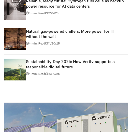
Reliable, ready future: Hydrogen fuel cells as backup
power resource for AI data centers
3 min. Read
12/5/25
Natural gas-powered chillers: More power for IT
without the wait
4 min. Read
11/20/25
Sustainability Day 2025: How Vertiv supports a
responsible digital future
4 min. Read
10/10/25