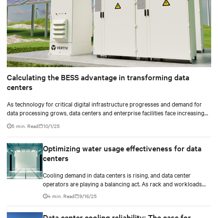
Calculating the BESS advantage in transforming data
centers
As technology for critical digital infrastructure progresses and demand for
data processing grows, data centers and enterprise facilities face increasing
challenges. Rising power needs, infrastructure deployment delays,
5 min. Read
10/1/25
environmental impacts pressures, and the need for operational resilience are
just some that come front and center.
Optimizing water usage effectiveness for data
centers
Cooling demand in data centers is rising, and data center
operators are playing a balancing act. As rack and workloads
increase with increased artificial intelligence (AI) functions and
4 min. Read
9/16/25
services, business goals expand, and data centers transition to
scalable technologies, facility operators are finding techniques
Data center cooling reliability: The case for