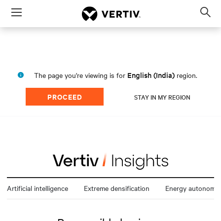
Menu
Op
sea
mod
English (India)
The page you're viewing is for
region.
PROCEED
STAY IN MY REGION
Artificial intelligence
Extreme densification
Energy autonomy