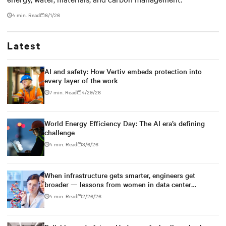
4 min. Read
6/1/26
Latest
AI and safety: How Vertiv embeds protection into
every layer of the work
7 min. Read
4/29/26
World Energy Efficiency Day: The AI era’s defining
challenge
4 min. Read
3/6/26
When infrastructure gets smarter, engineers get
broader — lessons from women in data center
engineering
4 min. Read
2/26/26