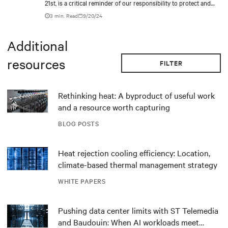
21st, is a critical reminder of our responsibility to protect and
care for our environment.
3 min. Read
9/20/24
Additional
resources
FILTER
Rethinking heat: A byproduct of useful work
and a resource worth capturing
BLOG POSTS
Heat rejection cooling efficiency: Location,
climate-based thermal management strategy
WHITE PAPERS
Pushing data center limits with ST Telemedia
and Baudouin: When AI workloads meet