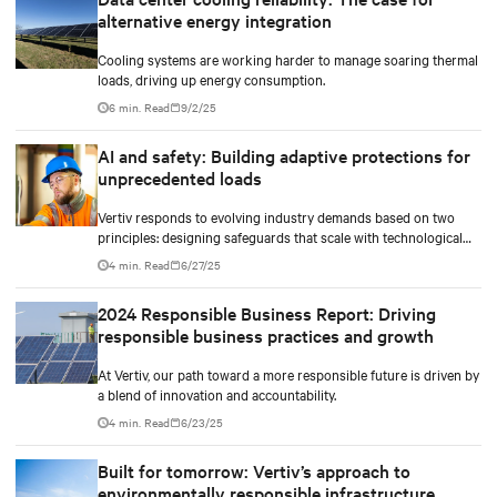
and methods to maximize and stretch water utilization.
alternative energy integration
Cooling systems are working harder to manage soaring thermal
loads, driving up energy consumption.
6 min. Read
9/2/25
AI and safety: Building adaptive protections for
unprecedented loads
Vertiv responds to evolving industry demands based on two
principles: designing safeguards that scale with technological
density and treating safety as a continuous process.
4 min. Read
6/27/25
2024 Responsible Business Report: Driving
responsible business practices and growth
At Vertiv, our path toward a more responsible future is driven by
a blend of innovation and accountability.
4 min. Read
6/23/25
Built for tomorrow: Vertiv’s approach to
environmentally responsible infrastructure