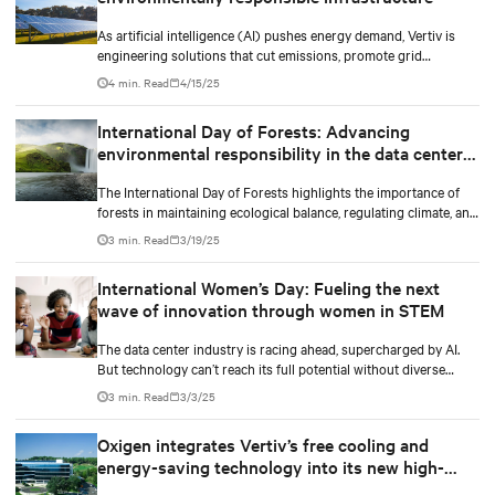
As artificial intelligence (AI) pushes energy demand, Vertiv is
engineering solutions that cut emissions, promote grid
independence, and rethink what a data center can be.
4 min. Read
4/15/25
International Day of Forests: Advancing
environmental responsibility in the data center
industry
The International Day of Forests highlights the importance of
forests in maintaining ecological balance, regulating climate, and
supporting biodiversity.
3 min. Read
3/19/25
International Women’s Day: Fueling the next
wave of innovation through women in STEM
The data center industry is racing ahead, supercharged by AI.
But technology can’t reach its full potential without diverse
minds shaping it.
3 min. Read
3/3/25
Oxigen integrates Vertiv’s free cooling and
energy-saving technology into its new high-
performance data center