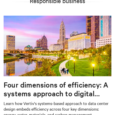
Responsible business
Four dimensions of efficiency: A
systems approach to digital
infrastructure design
Learn how Vertiv's systems-based approach to data center
design embeds efficiency across four key dimensions:
energy, water, materials, and carbon management.