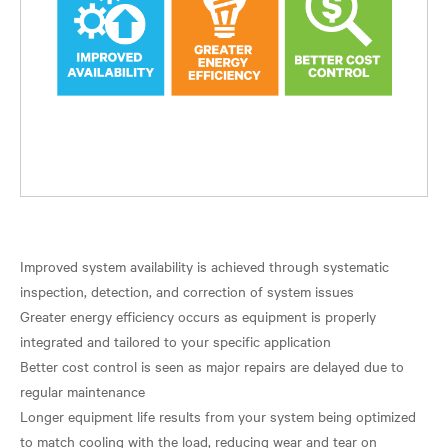
Improved system availability is achieved through systematic
inspection, detection, and correction of system issues
Greater energy efficiency occurs as equipment is properly
integrated and tailored to your specific application
Better cost control is seen as major repairs are delayed due to
regular maintenance
Longer equipment life results from your system being optimized
to match cooling with the load, reducing wear and tear on