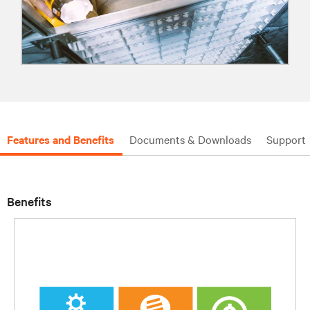
Features and Benefits
Documents & Downloads
Support
Benefits