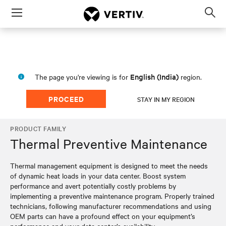
Menu
Op
sea
mod
English (India)
The page you're viewing is for
region.
PROCEED
STAY IN MY REGION
PRODUCT FAMILY
Thermal Preventive Maintenance
Thermal management equipment is designed to meet the needs
of dynamic heat loads in your data center. Boost system
performance and avert potentially costly problems by
implementing a preventive maintenance program. Properly trained
technicians, following manufacturer recommendations and using
OEM parts can have a profound effect on your equipment’s