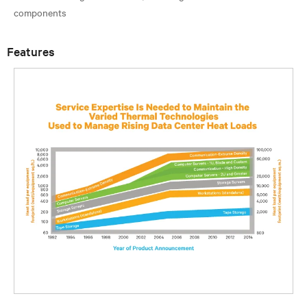
Features