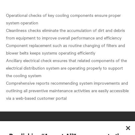
Operational checks of key cooling components ensure proper
system operation
Cleanliness checks eliminate the accumulation of dirt and debris
from equipment to improve overall performance and efficiency
Component replacement such as routine changing of filters and
blower belts keeps systems operating efficiently
Ancillary electrical check ensures that related components of the
electrical distribution system are operating properly to support
the cooling system
Comprehensive reports recommending system improvements and
outlining all preventive maintenance activities are easily accessible