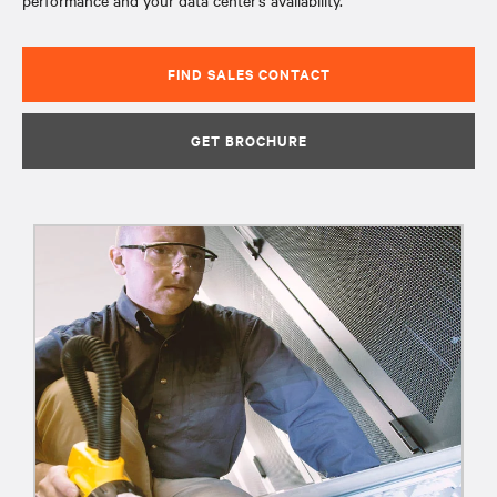
performance and your data center’s availability.
FIND SALES CONTACT
GET BROCHURE