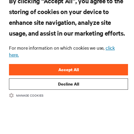
By clicking “Accept All”, you agree to the
storing of cookies on your device to
enhance site navigation, analyze site
RESOURCES
usage, and assist in our marketing efforts.
SUPPORT
For more information on which cookies we use,
click
here.
CORPORATE
Accept All
Decline All
MANAGE COOKIES
CONNECT WITH US
Insta
•
•
Terms of Use
Data Privacy and Cookies Policy
Accessibility Statement