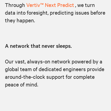
Through
Vertiv™ Next Predict
, we turn
data into foresight, predicting issues before
they happen.
A network that never sleeps.
Our vast, always-on network powered by a
global team of dedicated engineers provide
around-the-clock support for complete
peace of mind.