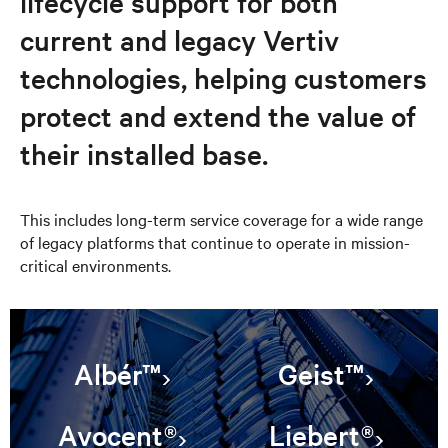
lifecycle support for both
current and legacy Vertiv
technologies, helping customers
protect and extend the value of
their installed base.
This includes long-term service coverage for a wide range
of legacy platforms that continue to operate in mission-
critical environments.
Albér™
Geist™
Avocent®
Liebert®