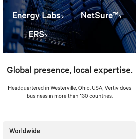
Energy Labs
NetSure™
ERS
Global presence, local expertise.
Headquartered in Westerville, Ohio, USA, Vertiv does
business in more than 130 countries.
Worldwide