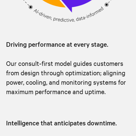
Driving performance at every stage.
Our consult-first model guides customers
from design through optimization; aligning
power, cooling, and monitoring systems for
maximum performance and uptime.
Intelligence that anticipates downtime.