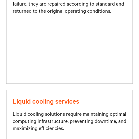
failure, they are repaired according to standard and
returned to the original operating conditions.
Liquid cooling services
Liquid cooling solutions require maintaining optimal
computing infrastructure, preventing downtime, and
maximizing efficiencies.