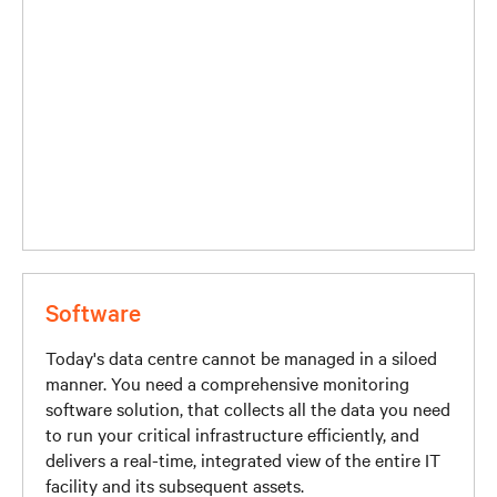
Software
Today's data centre cannot be managed in a siloed
manner. You need a comprehensive monitoring
software solution, that collects all the data you need
to run your critical infrastructure efficiently, and
delivers a real-time, integrated view of the entire IT
facility and its subsequent assets.