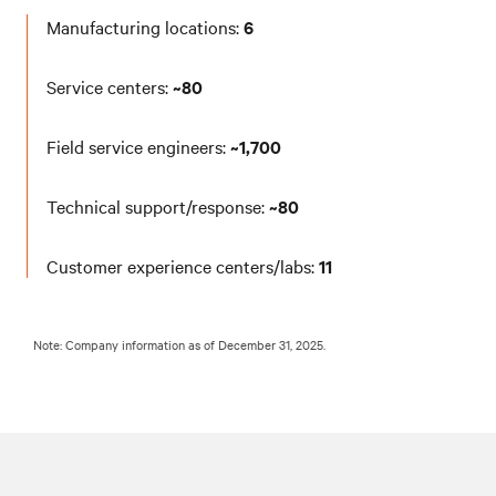
Manufacturing locations:
6
Service centers:
~80
Field service engineers:
~1,700
Technical support/response:
~80
Customer experience centers/labs:
11
Note: Company information as of December 31, 2025.