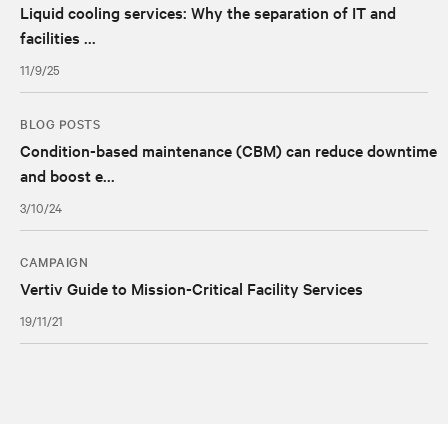
Liquid cooling services: Why the separation of IT and
facilities ...
11/9/25
BLOG POSTS
Condition-based maintenance (CBM) can reduce downtime
and boost e...
3/10/24
CAMPAIGN
Vertiv Guide to Mission-Critical Facility Services
19/11/21