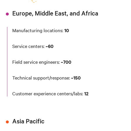
Europe, Middle East, and Africa
Manufacturing locations:
10
Service centers:
~60
Field service engineers:
~700
Technical support/response:
~150
Customer experience centers/labs:
12
Asia Pacific