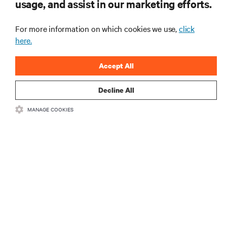
usage, and assist in our marketing efforts.
Learn more
For more information on which cookies we use,
click
here.
Accept All
Decline All
MANAGE COOKIES
Can liquid cooling and power mix safely in the
same rack?