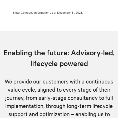
Note: Company information as of December 31, 2025.
Enabling the future: Advisory-led,
lifecycle powered
We provide our customers with a continuous
value cycle, aligned to every stage of their
journey, from early-stage consultancy to full
implementation, through long-term lifecycle
support and optimization – enabling us to