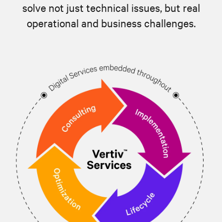
solve not just technical issues, but real
operational and business challenges.