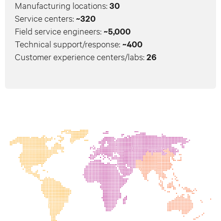
Manufacturing locations:
30
Service centers:
~320
Field service engineers:
~5,000
Technical support/response:
~400
Customer experience centers/labs:
26