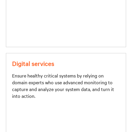
Digital services
Ensure healthy critical systems by relying on
domain experts who use advanced monitoring to
capture and analyze your system data, and turn it
into action.