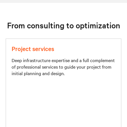
From consulting to optimization
Project services
Deep infrastructure expertise and a full complement
of professional services to guide your project from
initial planning and design.