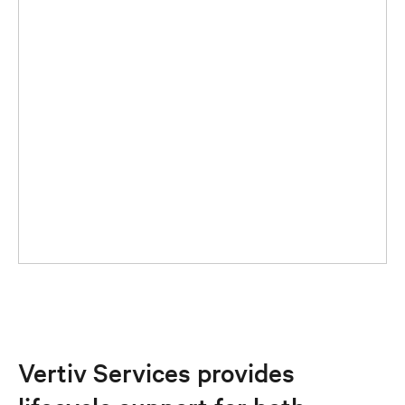
Vertiv Services provides