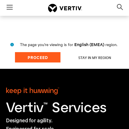
Menu
Op
sea
mod
English (EMEA)
The page you're viewing is for
region.
PROCEED
STAY IN MY REGION
Services