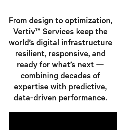
From design to optimization,
Vertiv™ Services keep the
world’s digital infrastructure
resilient, responsive, and
ready for what’s next —
combining decades of
expertise with predictive,
data-driven performance.