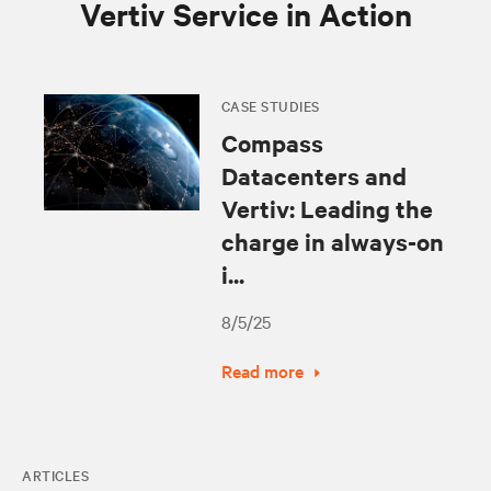
Vertiv Service in Action
CASE STUDIES
Compass
Datacenters and
Vertiv: Leading the
charge in always-on
i...
8/5/25
Read more
ARTICLES