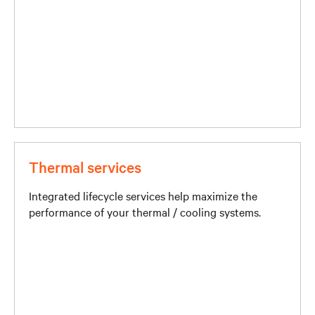
Thermal services
Integrated lifecycle services help maximize the
performance of your thermal / cooling systems.