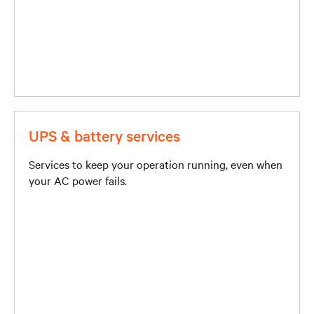
UPS & battery services
Services to keep your operation running, even when
your AC power fails.