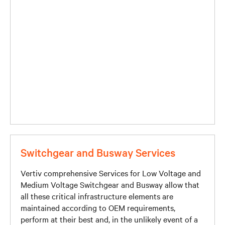
Switchgear and Busway Services
Vertiv comprehensive Services for Low Voltage and
Medium Voltage Switchgear and Busway allow that
all these critical infrastructure elements are
maintained according to OEM requirements,
perform at their best and, in the unlikely event of a