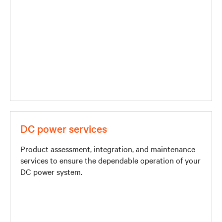
DC power services
Product assessment, integration, and maintenance
services to ensure the dependable operation of your
DC power system.