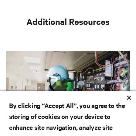
Additional Resources
By clicking “Accept All”, you agree to the
storing of cookies on your device to
Liquid cooling services: Why the separation of
enhance site navigation, analyze site
IT and facilities is becoming increasingly fluid