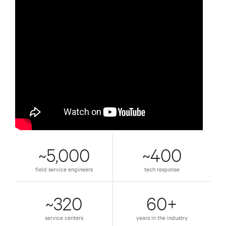
~5,000
~400
field service engineers
tech response
~320
60+
service centers
years in the industry