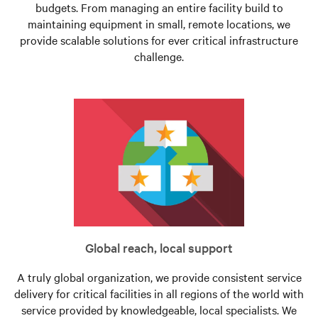
budgets. From managing an entire facility build to
maintaining equipment in small, remote locations, we
provide scalable solutions for ever critical infrastructure
challenge.
Global reach, local support
A truly global organization, we provide consistent service
delivery for critical facilities in all regions of the world with
service provided by knowledgeable, local specialists. We