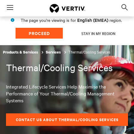
Menu
Op
sea
English (EMEA)
The page you're viewing is for
region.
mod
PROCEED
STAY IN MY REGION
Thermal/Cooling Services
Products & Services
Services
Thermal/Cooling Services
Integrated Lifecycle Services Help Maximise the
Performance of Your Thermal/Cooling Management
Systems
CONTACT US ABOUT THERMAL/COOLING SERVICES