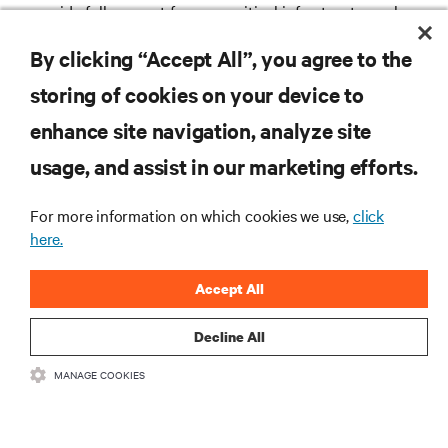
provide full support for your critical infrastructure when
and where you need us.
By clicking “Accept All”, you agree to the
storing of cookies on your device to
enhance site navigation, analyze site
RESOURCES
usage, and assist in our marketing efforts.
SUPPORT
For more information on which cookies we use,
click
here.
CORPORATE
Accept All
Decline All
MANAGE COOKIES
CONNECT WITH US
Insta