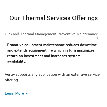
Our Thermal Services Offerings
UPS and Thermal Management Preventive Maintenance
Proactive equipment maintenance reduces downtime
and extends equipment life which in turn maximizes
return on investment and increases system
availability.
Vertiv supports any application with an extensive service
offering.
Learn More