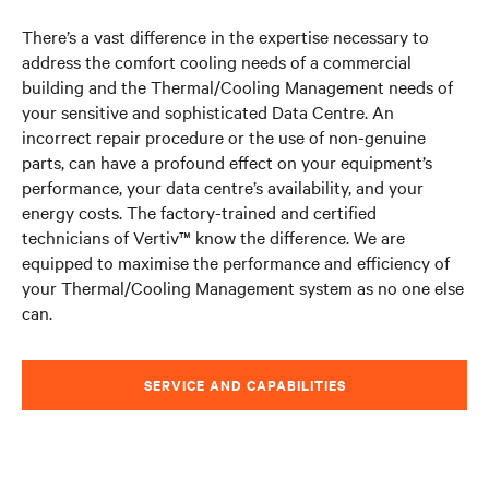
There’s a vast difference in the expertise necessary to
address the comfort cooling needs of a commercial
building and the Thermal/Cooling Management needs of
your sensitive and sophisticated Data Centre. An
incorrect repair procedure or the use of non-genuine
parts, can have a profound effect on your equipment’s
performance, your data centre’s availability, and your
energy costs. The factory-trained and certified
technicians of Vertiv™ know the difference. We are
equipped to maximise the performance and efficiency of
your Thermal/Cooling Management system as no one else
can.
SERVICE AND CAPABILITIES