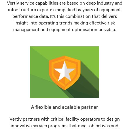
Vertiv service capabilities are based on deep industry and
infrastructure expertise amplified by years of equipment
performance data. It’s this combination that delivers
insight into operating trends making effective risk
management and equipment optimisation possible.
A flexible and scalable partner
Vertiv partners with critical facility operators to design
innovative service programs that meet objectives and