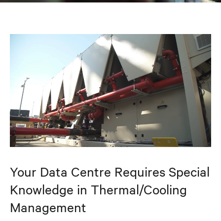
Your Data Centre Requires Special
Knowledge in Thermal/Cooling
Management