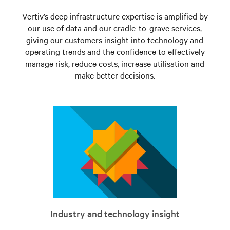
Vertiv’s deep infrastructure expertise is amplified by
our use of data and our cradle-to-grave services,
giving our customers insight into technology and
operating trends and the confidence to effectively
manage risk, reduce costs, increase utilisation and
make better decisions.
Industry and technology insight