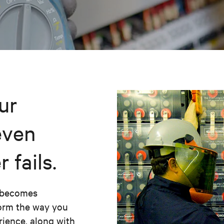
ur
even
fails.
m becomes
form the way you
erience, along with