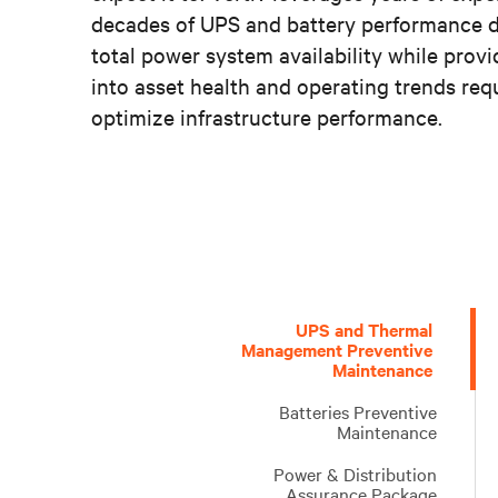
decades of UPS and battery performance d
total power system availability while provi
into asset health and operating trends requ
optimize infrastructure performance.
Proactive
Managing
Vertiv
Vertiv
UPS
A
Vertiv’s
An
UPS and Thermal
equipment
your
offers
offers
capacitor
safe,
professional
extensive
Management Preventive
Maintenance
maintenance
small,
a
a
and
reliable
Critical
supply
reduces
remote,
full
full
fan
and
Infrastructure
of
Batteries Preventive
downtime
or
range
range
replacement
quick
Assessments
critical
Maintenance
and
dispersed
of
of
form
return
are
parts
extends
mission-
maintenance
maintenance
part
to
designed
ready
Power & Distribution
Assurance Package