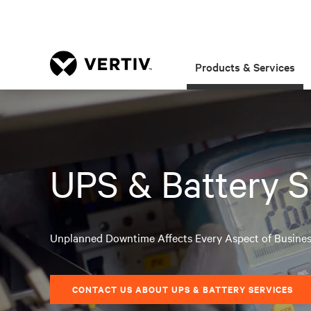
Products & Services
UPS & Battery S
Unplanned Downtime Affects Every Aspect of Busine
CONTACT US ABOUT UPS & BATTERY SERVICES