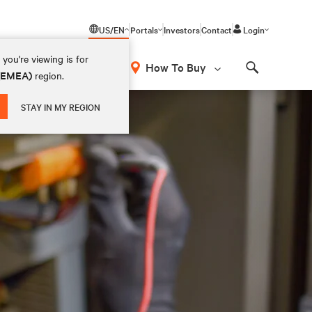
US/EN
Portals
Investors
Contact
Login
you're viewing is for
How To Buy
 (EMEA)
region.
Search
STAY IN MY REGION