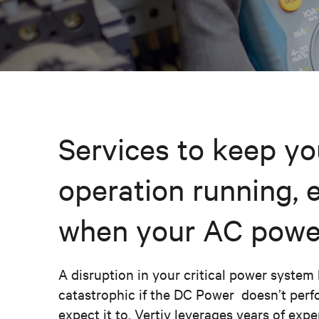
Services to keep yo
operation running, 
when your AC power 
A disruption in your critical power syste
catastrophic if the DC Power doesn’t per
expect it to. Vertiv leverages years of exp