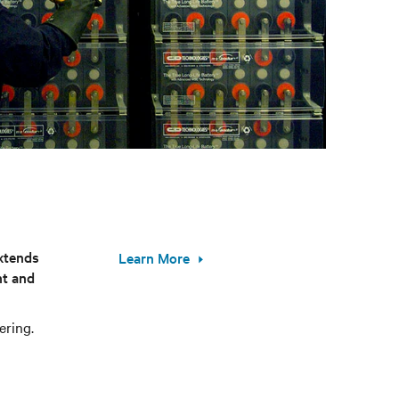
xtends
Learn More
nt and
ering.