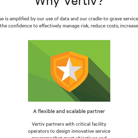
se is amplified by our use of data and our cradle-to-grave servic
he confidence to effectively manage risk, reduce costs, increase 
A flexible and scalable partner
Vertiv partners with critical facility
operators to design innovative service
programs that meet objectives and