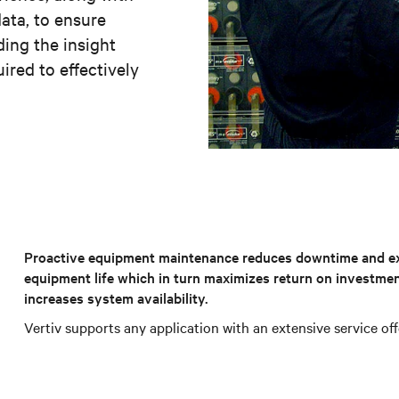
ata, to ensure
ding the insight
ired to effectively
Proactive equipment maintenance reduces downtime and e
equipment life which in turn maximizes return on investme
increases system availability.
Vertiv supports any application with an extensive service off