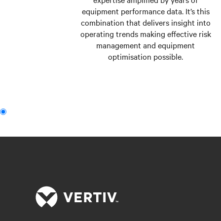
equipment performance data. It’s this
combination that delivers insight into
operating trends making effective risk
management and equipment
optimisation possible.