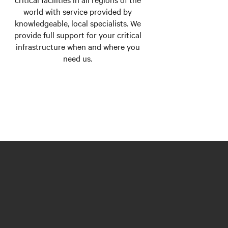
world with service provided by
knowledgeable, local specialists. We
provide full support for your critical
infrastructure when and where you
need us.