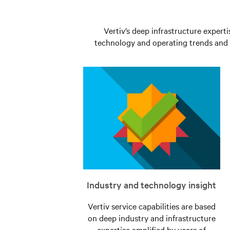
components.
unlikely
event
Learn
of
Vertiv’s deep infrastructure experti
More
technology and operating trends and t
a
fault
Learn
More
Industry and technology insight
Vertiv service capabilities are based
on deep industry and infrastructure
expertise amplified by years of