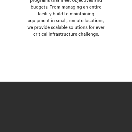
budgets. From managing an entire
facility build to maintaining
equipment in small, remote locations,
we provide scalable solutions for ever
critical infrastructure challenge.