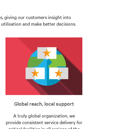
es, giving our customers insight into
utilisation and make better decisions.
Global reach, local support
A truly global organization, we
provide consistent service delivery for
critical facilities in all regions of the