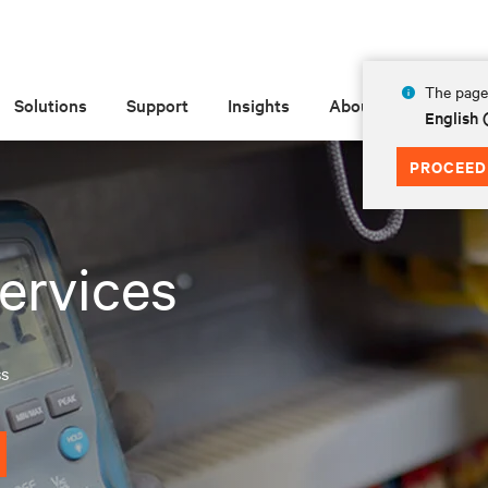
The page 
Solutions
Support
Insights
About
English
PROCEED
ervices
ss