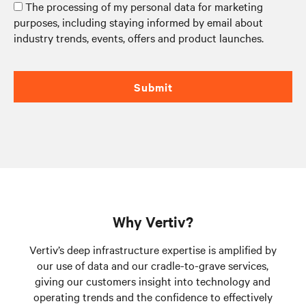
The processing of my personal data for marketing
purposes, including staying informed by email about
industry trends, events, offers and product launches.
Submit
Why Vertiv?
Vertiv’s deep infrastructure expertise is amplified by
our use of data and our cradle-to-grave services,
giving our customers insight into technology and
operating trends and the confidence to effectively