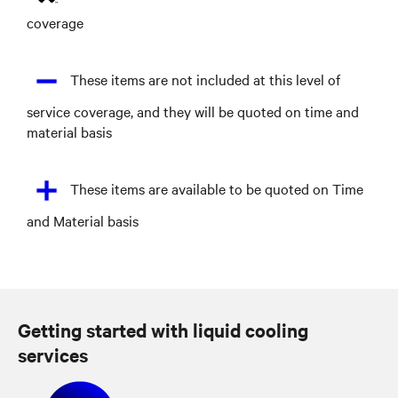
coverage
These items are not included at this level of
service coverage, and they will be quoted on time and
material basis
These items are available to be quoted on Time
and Material basis
Getting started with liquid cooling
services