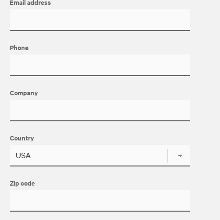
Email address
Phone
Company
Country
Zip code