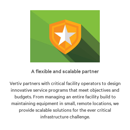
A flexible and scalable partner
Vertiv partners with critical facility operators to design
innovative service programs that meet objectives and
budgets. From managing an entire facility build to
maintaining equipment in small, remote locations, we
provide scalable solutions for the ever critical
infrastructure challenge.