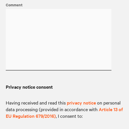
Comment
Privacy notice consent
Having received and read this
privacy notice
on personal
data processing (provided in accordance with
Article 13 of
EU Regulation 679/2016)
, I consent to: