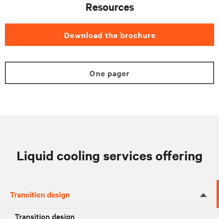
Resources
Download the brochure
One pager
Liquid cooling services offering
Transition design
Transition design