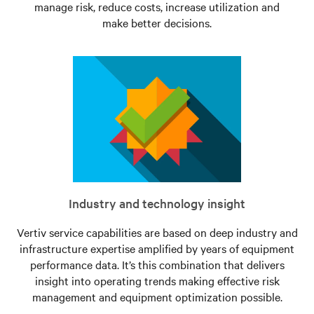
manage risk, reduce costs, increase utilization and
make better decisions.
Industry and technology insight
Vertiv service capabilities are based on deep industry and
infrastructure expertise amplified by years of equipment
performance data. It’s this combination that delivers
insight into operating trends making effective risk
management and equipment optimization possible.