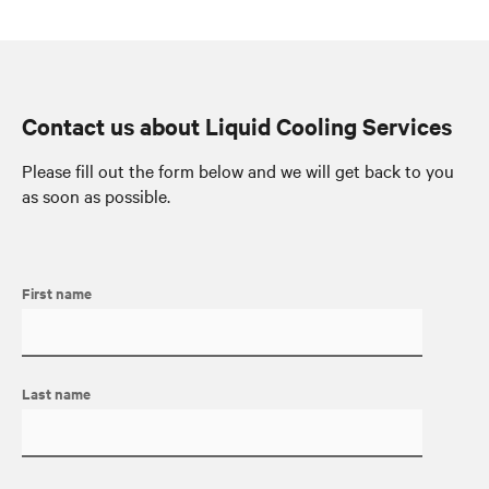
Contact us about Liquid Cooling Services
Please fill out the form below and we will get back to you
as soon as possible.
First name
Last name