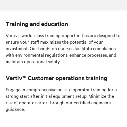
Digital management
Training and education
Vertiv's world-class training opportunities are designed to
ensure your staff maximizes the potential of your
investment. Our hands-on courses facilitate compliance
with environmental regulations, enhance processes, and
maintain operational safety.
Vertiv™ Customer operations training
Engage in comprehensive on-site operator training for a
strong start
after initial equipment setup
. Minimize the
risk of operator error through our certified engineers'
guidance.