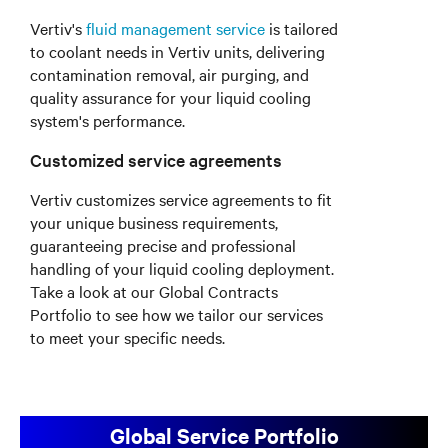
Vertiv's
fluid management service
is tailored
to coolant needs in Vertiv units, delivering
contamination removal, air purging, and
quality assurance for your liquid cooling
system's performance.
Customized service agreements
Vertiv customizes service agreements to fit
your unique business requirements,
guaranteeing precise and professional
handling of your liquid cooling deployment.
Take a look at our Global Contracts
Portfolio to see how we tailor our services
to meet your specific needs.
Global Service Portfolio