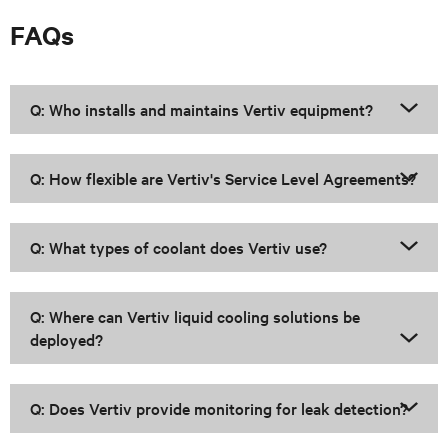
FAQs
Q: Who installs and maintains Vertiv equipment?
Q: How flexible are Vertiv's Service Level Agreements?
Q: What types of coolant does Vertiv use?
Q: Where can Vertiv liquid cooling solutions be
deployed?
Q: Does Vertiv provide monitoring for leak detection?