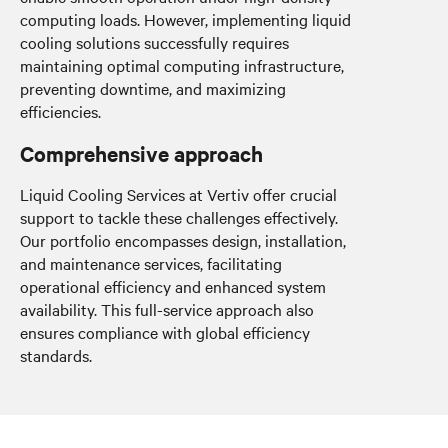
computing loads. However, implementing liquid
cooling solutions successfully requires
maintaining optimal computing infrastructure,
preventing downtime, and maximizing
efficiencies.
Comprehensive approach
Liquid Cooling Services at Vertiv offer crucial
support to tackle these challenges effectively.
Our portfolio encompasses design, installation,
and maintenance services, facilitating
operational efficiency and enhanced system
availability. This full-service approach also
ensures compliance with global efficiency
standards.