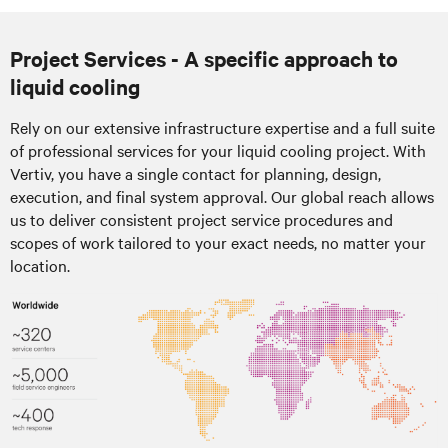
Project Services - A specific approach to
liquid cooling
Rely on our extensive infrastructure expertise and a full suite
of professional services for your liquid cooling project. With
Vertiv, you have a single contact for planning, design,
execution, and final system approval. Our global reach allows
us to deliver consistent project service procedures and
scopes of work tailored to your exact needs, no matter your
location.