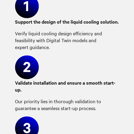
Support the design of the liquid cooling solution.
Verify liquid cooling design efficiency and
feasibility with Digital Twin models and
expert guidance.
Validate installation and ensure a smooth start-
up.
Our priority lies in thorough validation to
guarantee a seamless start-up process.