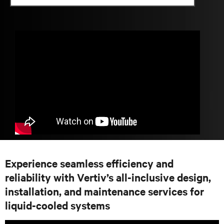
Experience seamless efficiency and
reliability with Vertiv’s all-inclusive design,
installation, and maintenance services for
liquid-cooled systems