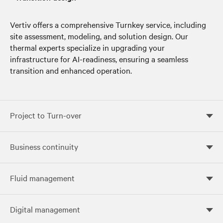
Vertiv offers a comprehensive Turnkey service, including
site assessment, modeling, and solution design. Our
thermal experts specialize in upgrading your
infrastructure for AI-readiness, ensuring a seamless
transition and enhanced operation.
Project to Turn-over
Project to Turn-over
Business continuity
Business continuity
Fluid management
Fluid management
Digital management