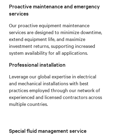
Proactive maintenance and emergency
services
Our proactive equipment maintenance
services are designed to minimize downtime,
extend equipment life, and maximize
investment returns, supporting increased
system availability for all applications.
Professional installation
Leverage our global expertise in electrical
and mechanical installations with best
practices employed through our network of
experienced and licensed contractors across
multiple countries.
Special fluid management service