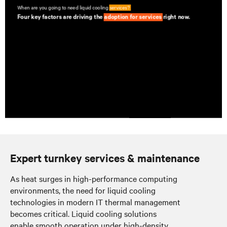
Expert turnkey services & maintenance
As heat surges in high-performance computing
environments, the need for liquid cooling
technologies in modern IT thermal management
becomes critical. Liquid cooling solutions
enable smooth operation under high-density