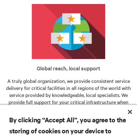
Global reach, local support
A truly global organization, we provide consistent service
delivery for critical facilities in all regions of the world with
service provided by knowledgeable, local specialists. We
provide full support for your critical infrastructure when
and where you need us.
By clicking “Accept All”, you agree to the
storing of cookies on your device to