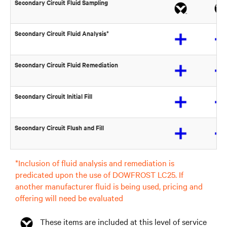
Secondary Circuit Fluid Sampling
Secondary Circuit Fluid Analysis*
Secondary Circuit Fluid Remediation
Secondary Circuit Initial Fill
Secondary Circuit Flush and Fill
*Inclusion of fluid analysis and remediation is
predicated upon the use of DOWFROST LC25. If
another manufacturer fluid is being used, pricing and
offering will need be evaluated
These items are included at this level of service