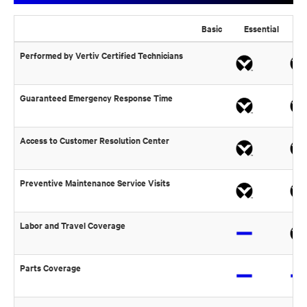
Basic
Essential
Pre
Performed by Vertiv Certified Technicians
Guaranteed Emergency Response Time
Access to Customer Resolution Center
Preventive Maintenance Service Visits
Labor and Travel Coverage
Parts Coverage