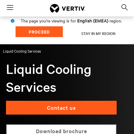
Menu
Op
sea
English (EMEA)
The page you're viewing is for
region.
mod
PROCEED
STAY IN MY REGION
Liquid Cooling Services
Liquid Cooling
Services
Contact us
Download brochure