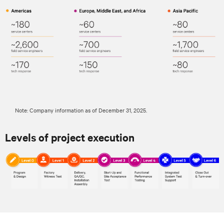
Note: Company information as of December 31, 2025.
Levels of project execution