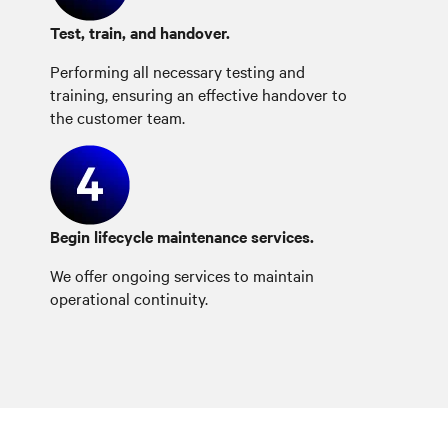
Test, train, and handover.
Performing all necessary testing and
training, ensuring an effective handover to
the customer team.
Begin lifecycle maintenance services.
We offer ongoing services to maintain
operational continuity.