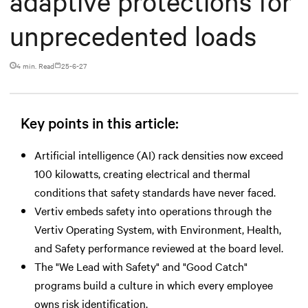
adaptive protections for
unprecedented loads
4 min. Read
25-6-27
Key points in this article:
Artificial intelligence (AI) rack densities now exceed
100 kilowatts, creating electrical and thermal
conditions that safety standards have never faced.
Vertiv embeds safety into operations through the
Vertiv Operating System, with Environment, Health,
and Safety performance reviewed at the board level.
The "We Lead with Safety" and "Good Catch"
programs build a culture in which every employee
owns risk identification.