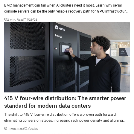
BMC management can fail when AI clusters need it most. Learn why serial
console servers can be the only reliable recovery path for GPU infrastructure
at scale.
2 min. Read
7/29/26
415 V four-wire distribution: The smarter power
standard for modern data centers
The shift to 415 V four-wire distribution offers a proven path forward:
eliminating conversion stages, increasing rack power density, and aligning
facilities with the global standard already deployed across Europe and Asia.
11 min. Read
7/29/26