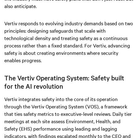
also anticipate.
Vertiv responds to evolving industry demands based on two
principles: designing safeguards that scale with
technological density and treating safety as a continuous
process rather than a fixed standard. For Vertiv, advancing
safety is about creating environments where security
enables progress.
The Vertiv Operating System: Safety built
for the AI revolution
Vertiv integrates safety into the core of its operation
through the Vertiv Operating System (VOS), a framework
that ties safety metrics to executive-level reviews. Daily tier
meetings at each site assess Environment, Health, and
Safety (EHS) performance using leading and lagging
indicators, with findings escalated monthly to the CEO and