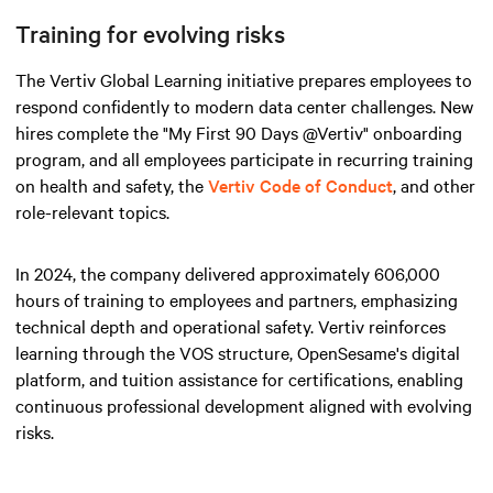
Training for evolving risks
The Vertiv Global Learning initiative prepares employees to
respond confidently to modern data center challenges. New
hires complete the "My First 90 Days @Vertiv" onboarding
program, and all employees participate in recurring training
on health and safety, the
Vertiv Code of Conduct
, and other
role-relevant topics.
In 2024, the company delivered approximately 606,000
hours of training to employees and partners, emphasizing
technical depth and operational safety. Vertiv reinforces
learning through the VOS structure, OpenSesame's digital
platform, and tuition assistance for certifications, enabling
continuous professional development aligned with evolving
risks.