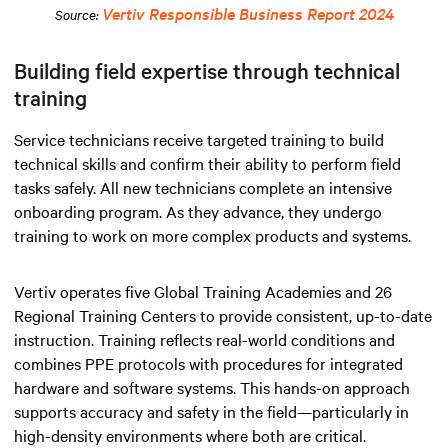
Vertiv Responsible Business Report 2024
Source:
Building field expertise through technical
training
Service technicians receive targeted training to build
technical skills and confirm their ability to perform field
tasks safely. All new technicians complete an intensive
onboarding program. As they advance, they undergo
training to work on more complex products and systems.
Vertiv operates five Global Training Academies and 26
Regional Training Centers to provide consistent, up-to-date
instruction. Training reflects real-world conditions and
combines PPE protocols with procedures for integrated
hardware and software systems. This hands-on approach
supports accuracy and safety in the field—particularly in
high-density environments where both are critical.