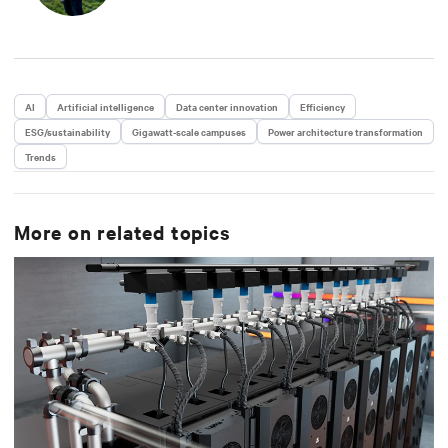
AI
Artificial intelligence
Data center innovation
Efficiency
ESG/sustainability
Gigawatt-scale campuses
Power architecture transformation
Trends
More on related topics