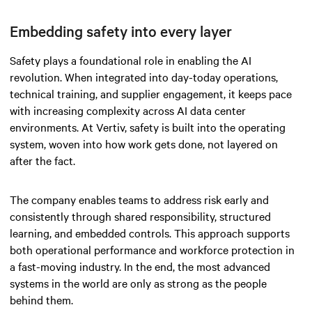
Embedding safety into every layer
Safety plays a foundational role in enabling the AI
revolution. When integrated into day-today operations,
technical training, and supplier engagement, it keeps pace
with increasing complexity across AI data center
environments. At Vertiv, safety is built into the operating
system, woven into how work gets done, not layered on
after the fact.
The company enables teams to address risk early and
consistently through shared responsibility, structured
learning, and embedded controls. This approach supports
both operational performance and workforce protection in
a fast-moving industry. In the end, the most advanced
systems in the world are only as strong as the people
behind them.