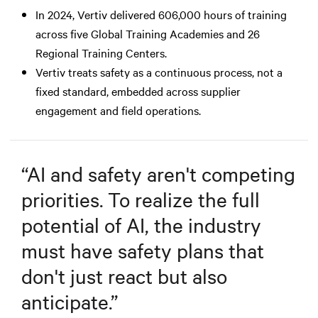
In 2024, Vertiv delivered 606,000 hours of training
across five Global Training Academies and 26
Regional Training Centers.
Vertiv treats safety as a continuous process, not a
fixed standard, embedded across supplier
engagement and field operations.
“
AI and safety aren't competing
priorities. To realize the full
potential of AI, the industry
must have safety plans that
don't just react but also
anticipate.
”