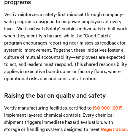
programs
Vertiv reinforces a safety-first mindset through company-
wide programs designed to empower employees at every
level. "We Lead with Safety" enables individuals to halt work
when they identify a hazard, while the "Good Catch"
program encourages reporting near misses as feedback for
systemic improvement. Together, these initiatives foster a
culture of mutual accountability—employees are expected
to act, and leaders must respond. This shared responsibility
applies in executive boardrooms or factory floors, where
operational risks demand constant attention.
Raising the bar on quality and safety
Vertiv manufacturing facilities, certified to
ISO 9001:2015
,
implement layered chemical controls. Every chemical
shipment triggers immediate hazard evaluation, with
storage or handling systems designed to meet
Registration,