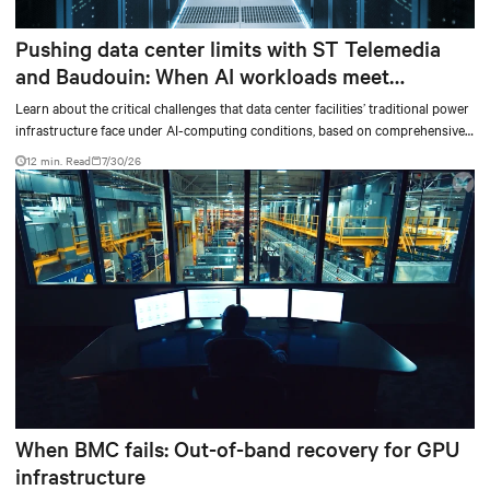
Pushing data center limits with ST Telemedia
and Baudouin: When AI workloads meet
outdated critical power infrastructure
Learn about the critical challenges that data center facilities’ traditional power
infrastructure face under AI-computing conditions, based on comprehensive
testing results and insights.
12 min. Read
7/30/26
When BMC fails: Out-of-band recovery for GPU
infrastructure