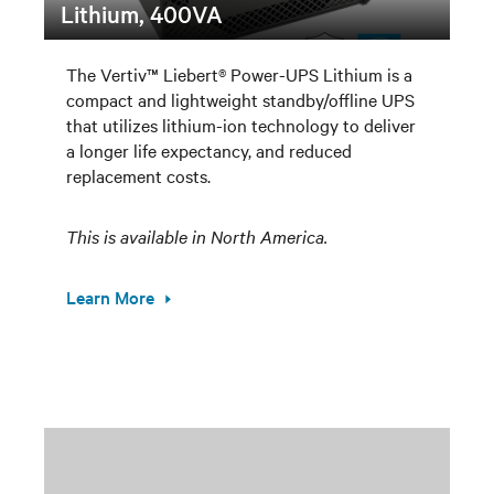
Lithium, 400VA
The Vertiv™ Liebert® Power-UPS Lithium is a
compact and lightweight standby/offline UPS
that utilizes lithium-ion technology to deliver
a longer life expectancy, and reduced
replacement costs.
This is available in North America.
Learn More