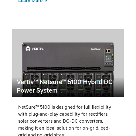
Learn More
Vertiv™ Netsure™ 5100 Hybrid DC
Power System
NetSure™ 5100 is designed for full flexibility
with plug-and-play capability for rectifiers,
solar converters and DC-DC converters,
making it an ideal solution for on-grid, bad-
grid and no-grid sites.