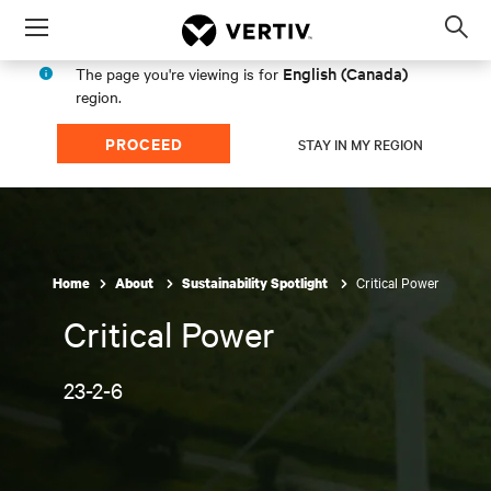
Menu
Op
sea
English (Canada)
The page you're viewing is for
mod
region.
PROCEED
STAY IN MY REGION
Critical Power
Home
About
Sustainability Spotlight
Critical Power
23-2-6