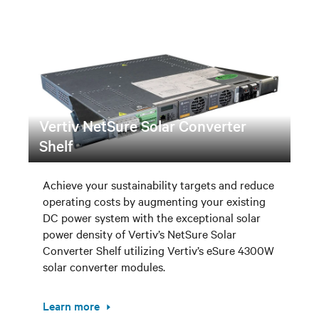
Vertiv NetSure Solar Converter
Shelf
Achieve your sustainability targets and reduce
operating costs by augmenting your existing
DC power system with the exceptional solar
power density of Vertiv’s NetSure Solar
Converter Shelf utilizing Vertiv’s eSure 4300W
solar converter modules.
Learn more