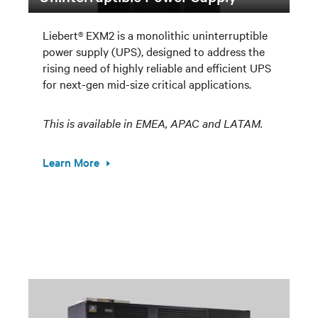
Liebert® EXM2 is a monolithic uninterruptible
power supply (UPS), designed to address the
rising need of highly reliable and efficient UPS
for next-gen mid-size critical applications.
This is available in EMEA, APAC and LATAM.
Learn More