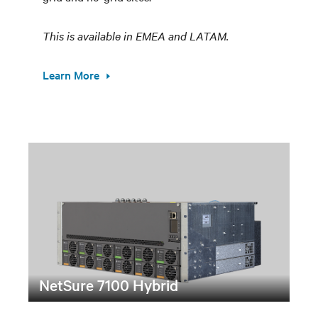
This is available in EMEA and LATAM.
Learn More
NetSure 7100 Hybrid