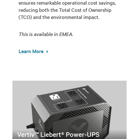
ensures remarkable operational cost savings,
reducing both the Total Cost of Ownership
(TCO) and the environmental impact.
This is available in EMEA.
Learn More
Vertiv™ Liebert® Power-UPS