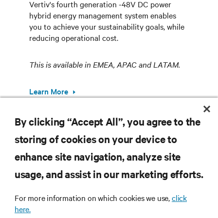
Vertiv's fourth generation -48V DC power
hybrid energy management system enables
you to achieve your sustainability goals, while
reducing operational cost.
This is available in EMEA, APAC and LATAM.
Learn More
By clicking “Accept All”, you agree to the
storing of cookies on your device to
RESOURCES
enhance site navigation, analyze site
usage, and assist in our marketing efforts.
SUPPORT
For more information on which cookies we use,
click
here.
CORPORATE