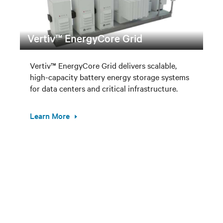
Vertiv™ EnergyCore Grid
Vertiv™ EnergyCore Grid delivers scalable,
high-capacity battery energy storage systems
for data centers and critical infrastructure.
Learn More