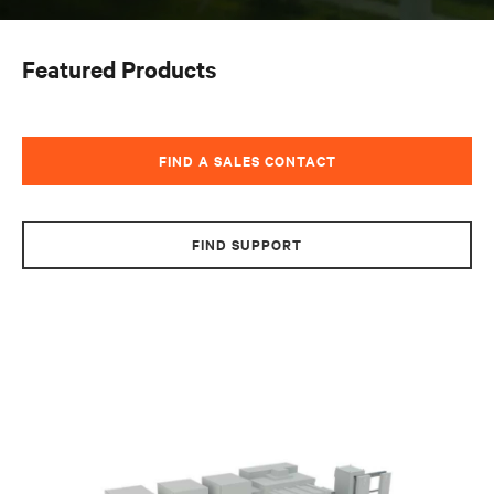
Featured Products
FIND A SALES CONTACT
FIND SUPPORT