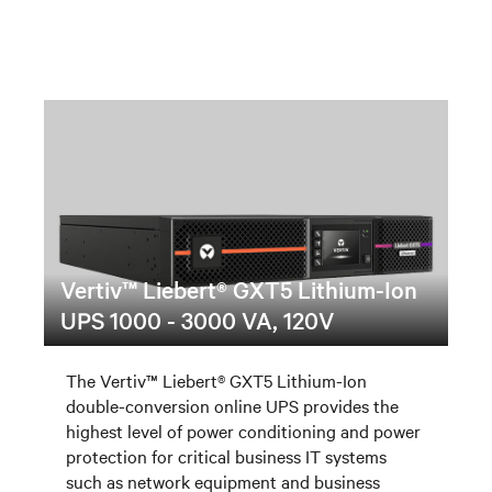
Vertiv™ Liebert® GXT5 Lithium-Ion
UPS 1000 - 3000 VA, 120V
The Vertiv™ Liebert® GXT5 Lithium-Ion
double-conversion online UPS provides the
highest level of power conditioning and power
protection for critical business IT systems
such as network equipment and business