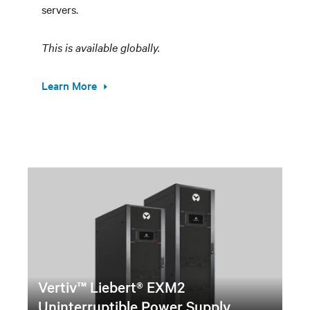
servers.
This is available globally.
Learn More
Vertiv™ Liebert® EXM2
Uninterruptible Power Supply