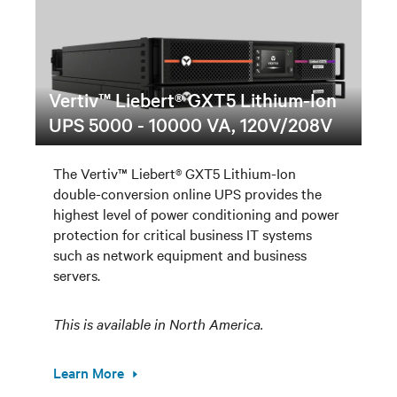
Vertiv™ Liebert® GXT5 Lithium-Ion
UPS 5000 - 10000 VA, 120V/208V
The Vertiv™ Liebert® GXT5 Lithium-Ion
double-conversion online UPS provides the
highest level of power conditioning and power
protection for critical business IT systems
such as network equipment and business
servers.
This is available in North America.
Learn More