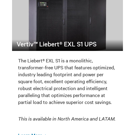
Vertiv™ Liebert® EXL S1 UPS
The Liebert® EXL S1 is a monolithic,
transformer-free UPS that features optimized,
industry leading footprint and power per
square foot, excellent operating efficiency,
robust electrical protection and intelligent
paralleling that optimizes performance at
partial load to achieve superior cost savings.
This is available in North America and LATAM.