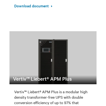
Download document
Vertiv™ Liebert® APM Plus
Vertiv™ Liebert® APM Plus is a modular high
density transformer-free UPS with double
conversion efficiency of up to 97% that