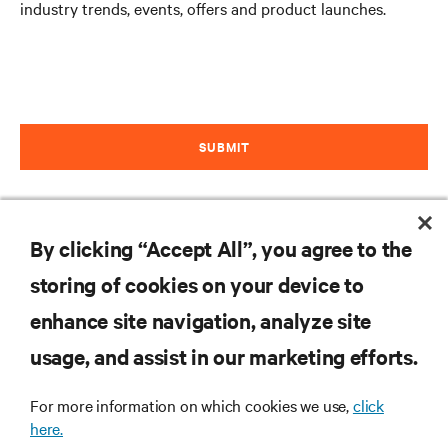
industry trends, events, offers and product launches.
SUBMIT
By clicking “Accept All”, you agree to the
storing of cookies on your device to
enhance site navigation, analyze site
RESOURCES
usage, and assist in our marketing efforts.
For more information on which cookies we use,
click
SUPPORT
here.