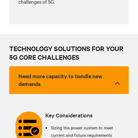
challenges of 5G.
TECHNOLOGY SOLUTIONS FOR YOUR
5G CORE CHALLENGES
Need more capacity to handle new
demands
Key Considerations
Sizing the power system to meet
current and future requirements