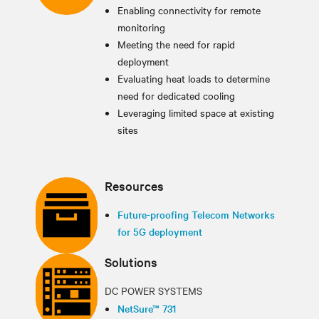
Enabling connectivity for remote
monitoring
Meeting the need for rapid
deployment
Evaluating heat loads to determine
need for dedicated cooling
Leveraging limited space at existing
sites
Resources
Future-proofing Telecom Networks
for 5G deployment
Solutions
DC POWER SYSTEMS
NetSure™ 731