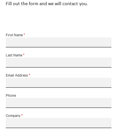
Fill out the form and we will contact you.
First Name
*
Last Name
*
Email Address
*
Phone
Company
*