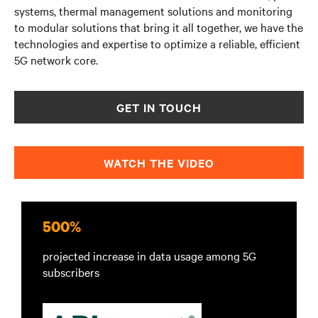
systems, thermal management solutions and monitoring
to modular solutions that bring it all together, we have
the
technologies and expertise to optimize a reliable, efficient
5G network core.
GET IN TOUCH
WATCH THE VIDEO
500%
projected increase in data usage among 5G
subscribers