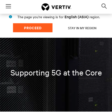
Menu
Op
sea
English (ASIA)
The page you're viewing is for
region.
mod
PROCEED
STAY IN MY REGION
Supporting 5G at the Core