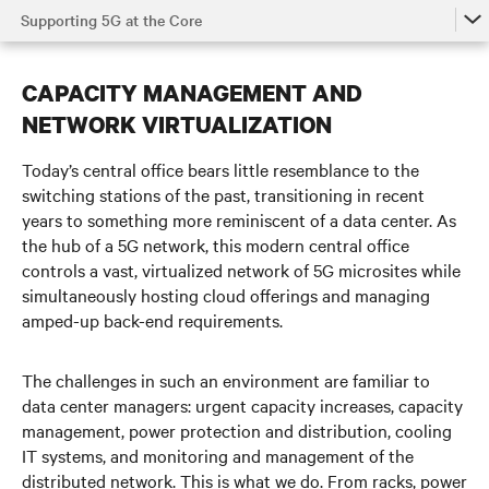
Supporting 5G at the Core
The Power of 5G
CAPACITY MANAGEMENT AND
5G in the Access Network
NETWORK VIRTUALIZATION
5G at the Edge
Today’s central office bears little resemblance to the
Supporting 5G at the Core
switching stations of the past, transitioning in recent
years to something more reminiscent of a data center. As
Watch the Video
the hub of a 5G network, this modern central office
controls a vast, virtualized network of 5G microsites while
Get in Touch
simultaneously hosting cloud offerings and managing
amped-up back-end requirements.
The challenges in such an environment are familiar to
data center managers:
urgent capacity increases, capacity
management,
power protection and distribution, cooling
IT systems, and monitoring and management of the
distributed network. This is what we do.
From racks, power