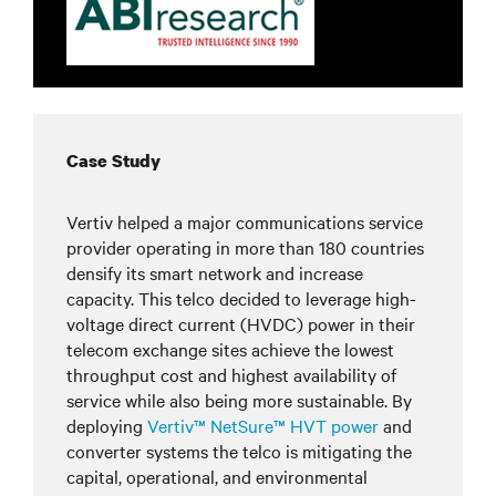
Case Study
Vertiv helped a major communications service
provider operating in more than 180 countries
densify its smart network and increase
capacity. This telco decided to leverage high-
voltage direct current (HVDC) power in their
telecom exchange sites achieve the lowest
throughput cost and highest availability of
service while also being more sustainable. By
deploying
Vertiv™ NetSure™ HVT power
and
converter systems the telco is mitigating the
capital, operational, and environmental