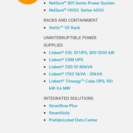
NetSure™ 801 Series Power System
NetSure™ HVDC Series 400V
RACKS AND CONTAINMENT
Vertiv™ VE Rack
UNINTERRUPTIBLE POWER
SUPPLIES
Liebert® EXL S1 UPS, 300-1200 kW
Liebert® EXM UPS
Liebert® EXS 10-80kVA
Liebert® ITA2 5kVA - 30kVA
Liebert® Trinergy™ Cube UPS, 150
kW-3.4 MW
INTEGRATED SOLUTIONS
SmartRow Plus
SmartAisle
Prefabricated Data Center