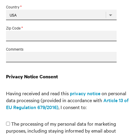
Country
*
Zip Code
*
Comments
Privacy Notice Consent
Having received and read this
privacy notice
on personal
data processing (provided in accordance with
Article 13 of
EU Regulation 679/2016)
, I consent to:
The processing of my personal data for marketing
purposes, including staying informed by email about