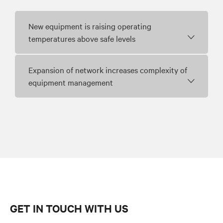
New equipment is raising operating
temperatures above safe levels
Expansion of network increases complexity of
equipment management
GET IN TOUCH WITH US