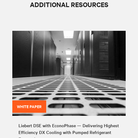
ADDITIONAL RESOURCES
WHITE PAPER
Liebert DSE with EconoPhase — Delivering Highest
Efficiency DX Cooling with Pumped Refrigerant