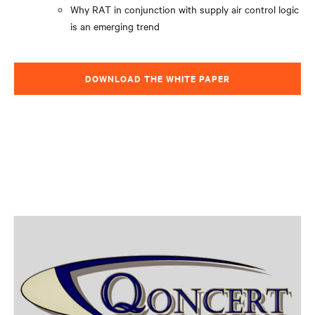
Why RAT in conjunction with supply air control logic
is an emerging trend
DOWNLOAD THE WHITE PAPER