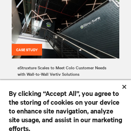
CASE STUDY
eStruxture Scales to Meet Colo Customer Needs
with Wall-to-Wall Vertiv Solutions
By clicking “Accept All”, you agree to
the storing of cookies on your device
to enhance site navigation, analyze
site usage, and assist in our marketing
RESOURCES
efforts.