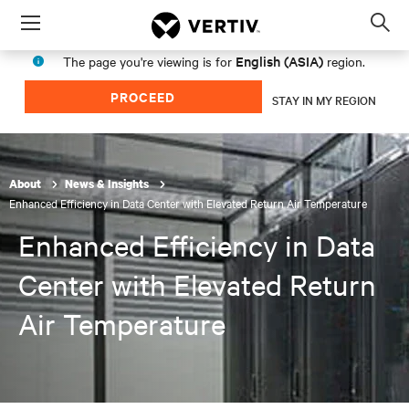
Menu
Op
sea
English (ASIA)
The page you're viewing is for
region.
mod
PROCEED
STAY IN MY REGION
About
News & Insights
Enhanced Efficiency in Data Center with Elevated Return Air Temperature
Enhanced Efficiency in Data
Center with Elevated Return
Air Temperature