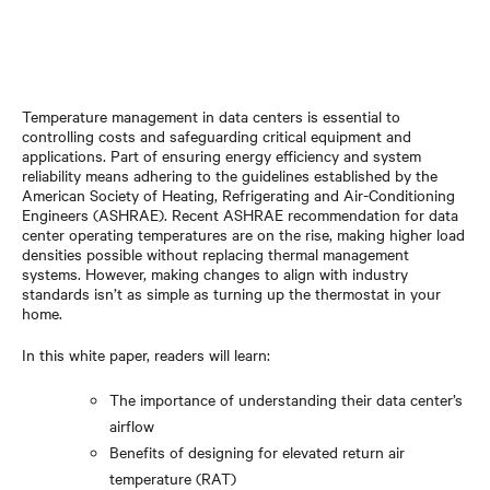
Temperature management in data centers is essential to
controlling costs and safeguarding critical equipment and
applications. Part of ensuring energy efficiency and system
reliability means adhering to the guidelines established by the
American Society of Heating, Refrigerating and Air-Conditioning
Engineers (ASHRAE). Recent ASHRAE recommendation for data
center operating temperatures are on the rise, making higher load
densities possible without replacing thermal management
systems. However, making changes to align with industry
standards isn’t as simple as turning up the thermostat in your
home.
In this white paper, readers will learn:
The importance of understanding their data center’s
airflow
Benefits of designing for elevated return air
temperature (RAT)