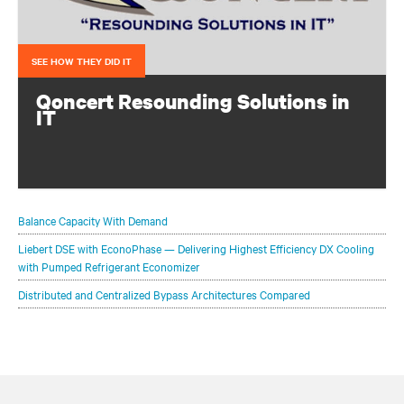
SEE HOW THEY DID IT
Qoncert Resounding Solutions in
IT
This system integrator needed to add data center capacity
quickly to keep pace with growth. They accomplished
that with a modular solution from Vertiv.
Balance Capacity With Demand
Liebert DSE with EconoPhase — Delivering Highest Efficiency DX Cooling
with Pumped Refrigerant Economizer
Distributed and Centralized Bypass Architectures Compared