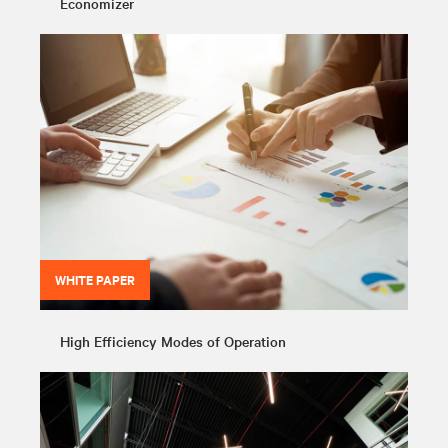
Economizer
WHITE PAPER
High Efficiency Modes of Operation