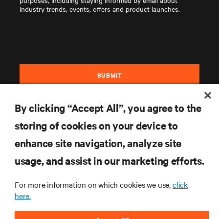
purposes, including staying informed by email about
industry trends, events, offers and product launches.
SUBMIT
By clicking “Accept All”, you agree to the
storing of cookies on your device to
enhance site navigation, analyze site
RESOURCES
usage, and assist in our marketing efforts.
For more information on which cookies we use,
click
SUPPORT
here.
CORPORATE