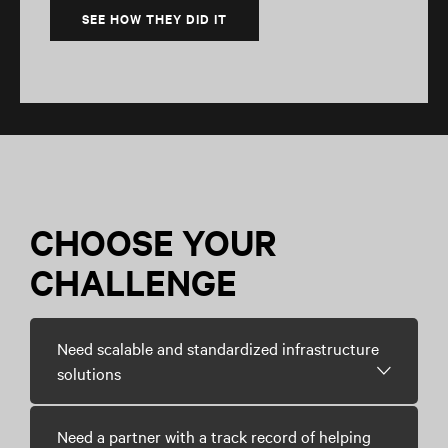
SEE HOW THEY DID IT
CHOOSE YOUR
CHALLENGE
Need scalable and standardized infrastructure
solutions
Need a partner with a track record of helping