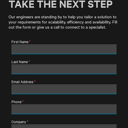
TAKE THE NEXT STEP
Our engineers are standing by to help you tailor a solution to
your requirements for scalability, efficiency and availability. Fill
out the form or give us a call to connect to a specialist.
First Name
*
Last Name
*
Email Address
*
Phone
*
Company
*