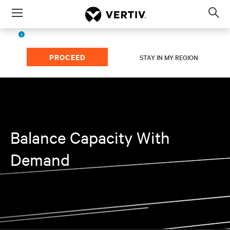
Menu
Op
sea
English (ASIA)
The page you're viewing is for
region.
mod
PROCEED
STAY IN MY REGION
Balance Capacity With
Demand