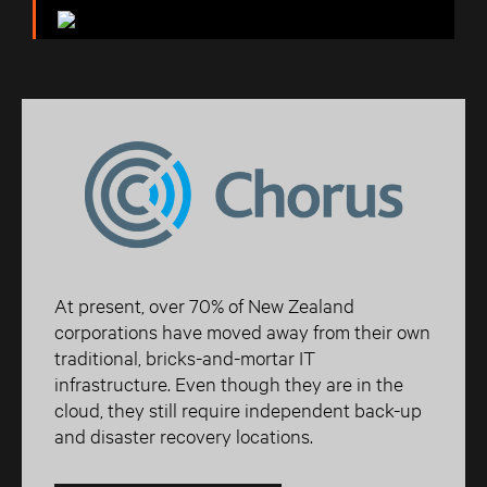
At present, over 70% of New Zealand
corporations have moved away from their own
traditional, bricks-and-mortar IT
infrastructure. Even though they are in the
cloud, they still require independent back-up
and disaster recovery locations.