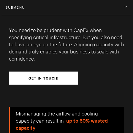
SUBMENU
You need to be prudent with CapEx when
specifying critical infrastructure. But you also need
to have an eye on the future. Aligning capacity with
demand truly enables your business to scale with
confidence.
GET IN TOUCH!
Mismanaging the airflow and cooling
capacity can result in
up to 60% wasted
capacity