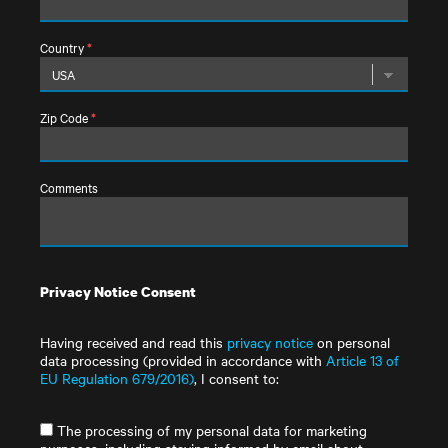
Country
*
Zip Code
*
Comments
Privacy Notice Consent
Having received and read this
privacy notice
on personal
data processing (provided in accordance with
Article 13 of
EU Regulation 679/2016)
, I consent to:
The processing of my personal data for marketing