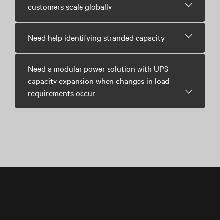
customers scale globally
Need help identifying stranded capacity
Need a modular power solution with UPS
capacity expansion when changes in load
requirements occur