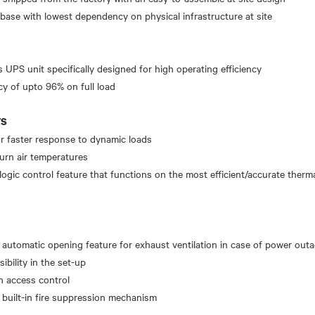
 base with lowest dependency on physical infrastructure at site
UPS unit specifically designed for high operating efficiency
cy of upto 96% on full load
TS
r faster response to dynamic loads
eturn air temperatures
logic control feature that functions on the most efficient/accurate therm
 automatic opening feature for exhaust ventilation in case of power out
sibility in the set-up
h access control
a built-in fire suppression mechanism