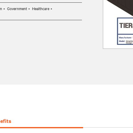
on
Government
Healthcare
efits