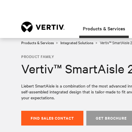
Products & Services
Products & Services
Integrated Solutions
Vertiv™ SmartAisle 2
PRODUCT FAMILY
Vertiv™ SmartAisle 
Liebert SmartAisle is a combination of the most advanced inn
self-assembled integrated design that is tailor-made to fit 
your expectations.
FIND SALES CONTACT
GET BROCHURE