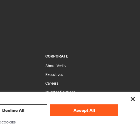
CORPORATE
About Vertiv
Executives
Careers
Investor Relations
Ethics & Compliance
Your Privacy Choices
Decline All
Accept All
rity
Privacy Notices
 COOKIES