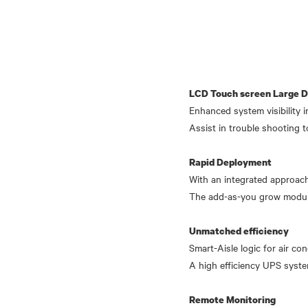
LCD Touch screen Large Di
Enhanced system visibility i
Assist in trouble shooting t
Rapid Deployment
With an integrated approach
The add-as-you grow modula
Unmatched efficiency
Smart-Aisle logic for air c
A high efficiency UPS syste
Remote Monitoring