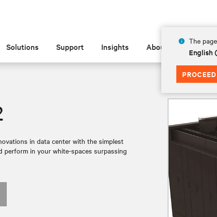
The page 
Solutions
Support
Insights
About
English 
PROCEED
2
ovations in data center with the simplest
and perform in your white-spaces surpassing