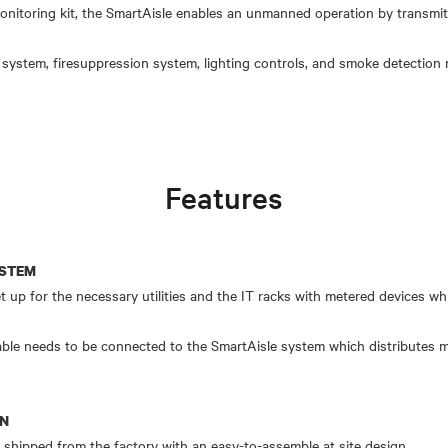
nitoring kit, the SmartAisle enables an unmanned operation by transmitti
system, firesuppression system, lighting controls, and smoke detection
Features
YSTEM
set up for the necessary utilities and the IT racks with metered devices 
able needs to be connected to the SmartAisle system which distributes m
ON
ipped from the factory with an easy-to-assemble at site design