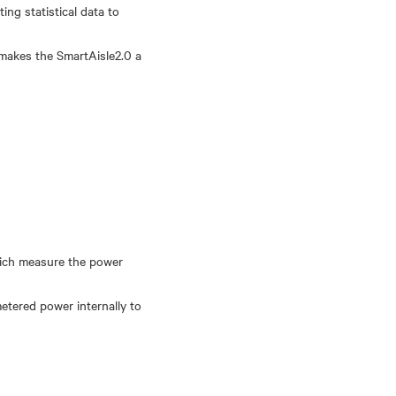
ng statistical data to
 makes the SmartAisle2.0 a
which measure the power
etered power internally to