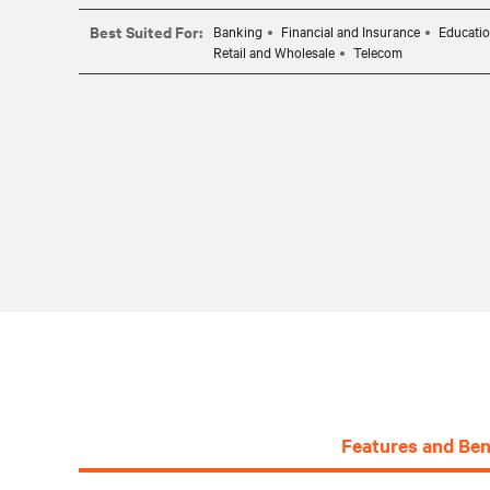
Best Suited For:
Banking
Financial and Insurance
Educati
Retail and Wholesale
Telecom
Features and Ben