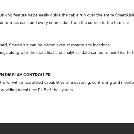
runking feature helps easily guide the cable run over the entire SmartAisl
d to track each and every connection from the source to the terminal
rd, SmartAisle can be placed even at remote site locations
ings along with the statistical and analytical data can be transmitted to 
N DISPLAY CONTROLLER
oller with unparalleled capabilities of measuring, controlling and monit