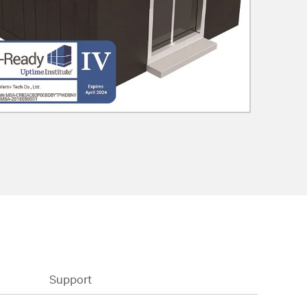
Support