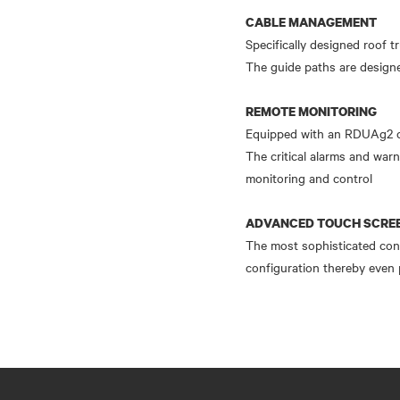
CABLE MANAGEMENT
Specifically designed roof t
The guide paths are designe
REMOTE MONITORING
Equipped with an RDUAg2 ca
The critical alarms and warn
monitoring and control
ADVANCED TOUCH SCREE
The most sophisticated contr