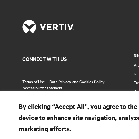
RE
CONNECT WITH US
Pr
Qua
Terms of Use
Data Privacy and Cookies Policy
Ter
Accessibility Statement
Wa
©
2026 Vertiv Group Corp. All rights reserved.
Pa
By clicking “Accept All”, you agree to the
Si
device to enhance site navigation, analyze
marketing efforts.