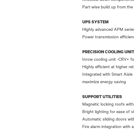
Part-wise build up from the
UPS SYSTEM
Highly advanced APM series 
Power transmission efficien
PRECISION COOLING UNI
Inrow cooling unit -CRV+ fo
Highly efficient at higher r
Integrated with Smart Aisle 
maximize energy saving
SUPPORT UTILITIES
Magnetic locking roofs with
Bright lighting for ease of vi
Automatic sliding doors wit
Fire alarm integration with 