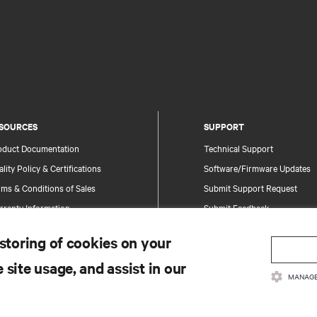
SOURCES
SUPPORT
oduct Documentation
Technical Support
lity Policy & Certifications
Software/Firmware Updates
ms & Conditions of Sales
Submit Support Request
rranty Information
Submit Feedback
tents
Contacts
 storing of cookies on your
te Map
Product Registration
 site usage, and assist in our
Information and Product Secu
MANAGE
Report a Security Concern