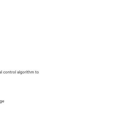
al control algorithm to
age