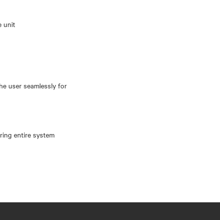
e unit
the user seamlessly for
oring entire system