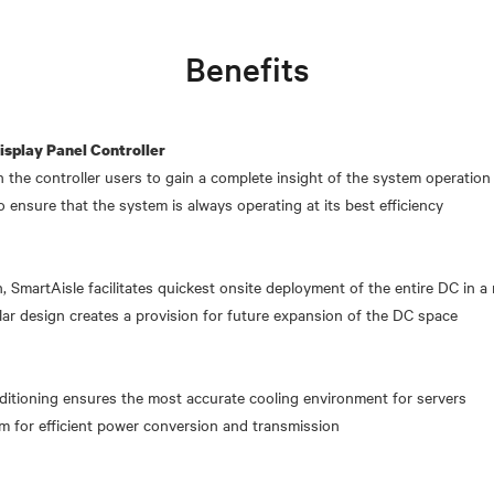
Benefits
splay Panel Controller
n the controller users to gain a complete insight of the system operation
o ensure that the system is always operating at its best efficiency
, SmartAisle facilitates quickest onsite deployment of the entire DC in a
r design creates a provision for future expansion of the DC space
onditioning ensures the most accurate cooling environment for servers
m for efficient power conversion and transmission