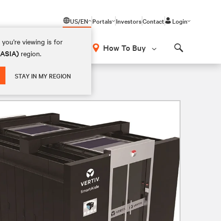
US/EN
Portals
Investors
Contact
Login
you're viewing is for
How To Buy
(ASIA)
region.
Search
STAY IN MY REGION