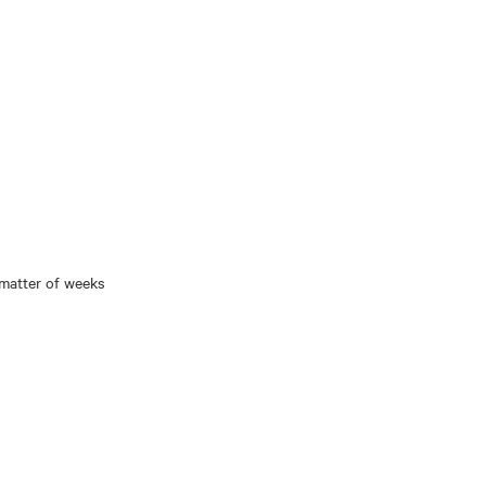
 matter of weeks