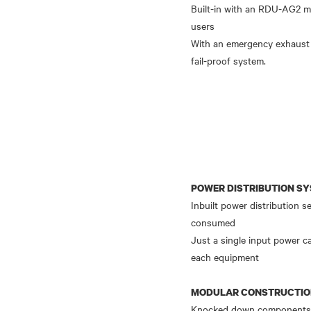
Built-in with an RDU-AG2 mo
users
With an emergency exhaust 
POWER DISTRIBUTION S
Inbuilt power distribution 
consumed
Just a single input power c
each equipment
MODULAR CONSTRUCTI
Knocked down components sh