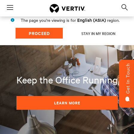
Menu
Op
sea
English (ASIA)
The page you're viewing is for
region.
mod
PROCEED
STAY IN MY REGION
Get In Touch
Keep the Office Running
LEARN MORE