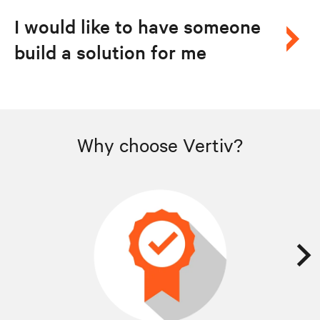
I would like to have someone
build a solution for me
Why choose Vertiv?