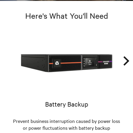
Here's What You'll Need
Battery Backup
Prevent business interruption caused by power loss
or power fluctuations with battery backup