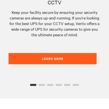
CCTV
Keep your facility secure by ensuring your security
cameras are always up-and-running. If you’re looking
ou
for the best UPS for your CCTV setup, Vertiv offers a
fr
wide range of UPS for security cameras to give you
p
the ultimate peace of mind.
run
LEARN MORE