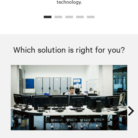
technology.
Which solution is right for you?