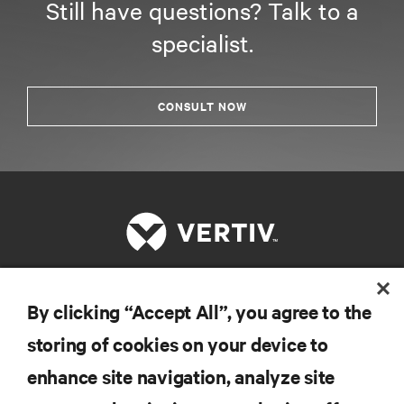
Still have questions? Talk to a
specialist.
CONSULT NOW
By clicking “Accept All”, you agree to the
RESOURCES
storing of cookies on your device to
SUPPORT
enhance site navigation, analyze site