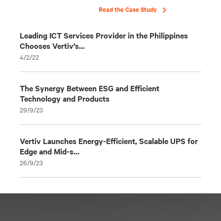
Read the Case Study
Leading ICT Services Provider in the Philippines
Chooses Vertiv’s...
4/2/22
The Synergy Between ESG and Efficient
Technology and Products
29/9/23
Vertiv Launches Energy-Efficient, Scalable UPS for
Edge and Mid-s...
26/9/23