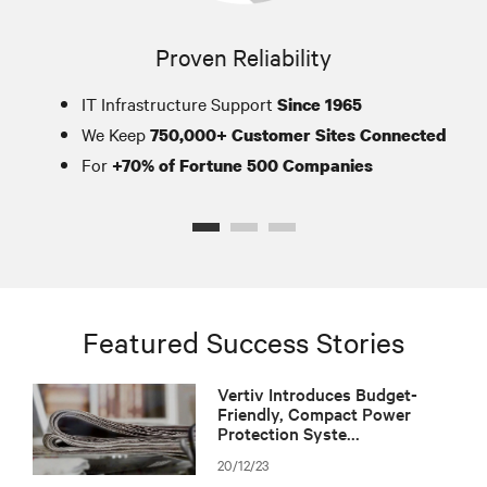
Proven Reliability
IT Infrastructure Support
Since 1965
We Keep
750,000+ Customer Sites Connected
For
+70% of Fortune 500 Companies
Featured Success Stories
Vertiv Introduces Budget-
Friendly, Compact Power
Protection Syste...
20/12/23