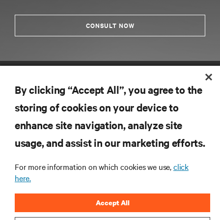
CONSULT NOW
By clicking “Accept All”, you agree to the
storing of cookies on your device to
enhance site navigation, analyze site
RESOURCES
usage, and assist in our marketing efforts.
For more information on which cookies we use,
click
SUPPORT
here.
CORPORATE
Accept All