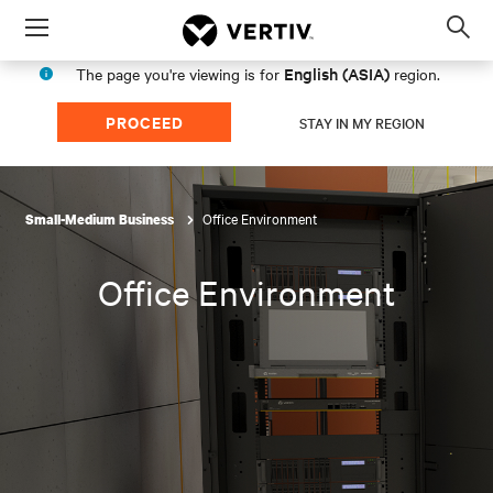
Menu
Op
sea
English (ASIA)
The page you're viewing is for
region.
mod
PROCEED
STAY IN MY REGION
Office Environment
Small-Medium Business
Office Environment