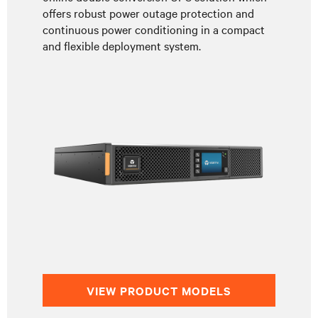
offers robust power outage protection and
continuous power conditioning in a compact
and flexible deployment system.
VIEW PRODUCT MODELS