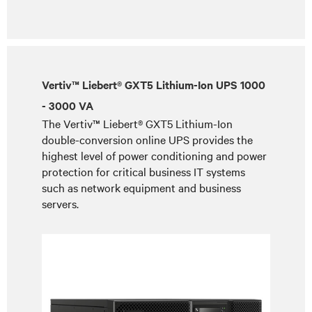
Vertiv™ Liebert® GXT5 Lithium-Ion UPS 1000
- 3000 VA
The Vertiv™ Liebert® GXT5 Lithium-Ion
double-conversion online UPS provides the
highest level of power conditioning and power
protection for critical business IT systems
such as network equipment and business
servers.