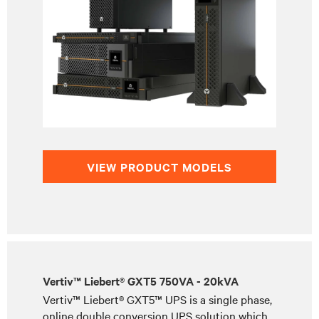
VIEW PRODUCT MODELS
Vertiv™ Liebert® GXT5 750VA - 20kVA
Vertiv™ Liebert® GXT5™ UPS is a single phase,
online double conversion UPS solution which