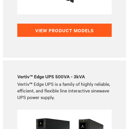
VIEW PRODUCT MODELS
Vertiv™ Edge UPS 500VA - 3kVA
Vertiv™ Edge UPS is a family of highly reliable,
efficient, and flexible line interactive sinewave
UPS power supply.