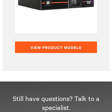
VIEW PRODUCT MODELS
Still have questions? Talk to a
specialist.