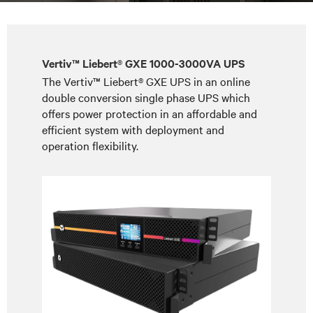
Vertiv™ Liebert® GXE 1000-3000VA UPS
The Vertiv™ Liebert® GXE UPS in an online
double conversion single phase UPS which
offers power protection in an affordable and
efficient system with deployment and
operation flexibility.