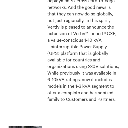
deployments across core-to-edge
networks. And the good news is
that they can now do so globally,
not just regionally. In this spirit,
Vertiv is pleased to announce the
extension of Vertiv™ Liebert® GXE,
a value-conscious 1-10 kVA
Uninterruptible Power Supply
(UPS) platform that is globally
available for countries and
organizations using 230V solutions,
While previously it was available in
6-10kVA ratings, now it includes
models in the 1-3 kVA segment to
offer a complete and harmonized
family to Customers and Partners.