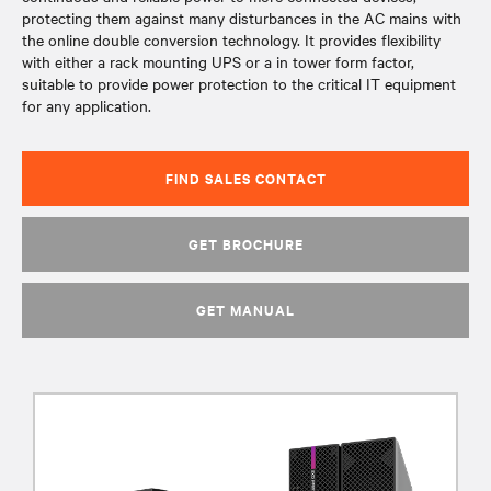
protecting them against many disturbances in the AC mains with
the online double conversion technology. It provides flexibility
with either a rack mounting UPS or a in tower form factor,
suitable to provide power protection to the critical IT equipment
for any application.
FIND SALES CONTACT
GET BROCHURE
GET MANUAL