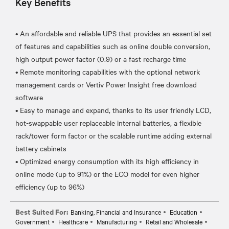
Key Benefits
• An affordable and reliable UPS that provides an essential set
of features and capabilities such as online double conversion,
high output power factor (0.9) or a fast recharge time
• Remote monitoring capabilities with the optional network
management cards or Vertiv Power Insight free download
software
• Easy to manage and expand, thanks to its user friendly LCD,
hot-swappable user replaceable internal batteries, a flexible
rack/tower form factor or the scalable runtime adding external
battery cabinets
• Optimized energy consumption with its high efficiency in
online mode (up to 91%) or the ECO model for even higher
Best Suited For:
Banking, Financial and Insurance
Education
Government
Healthcare
Manufacturing
Retail and Wholesale