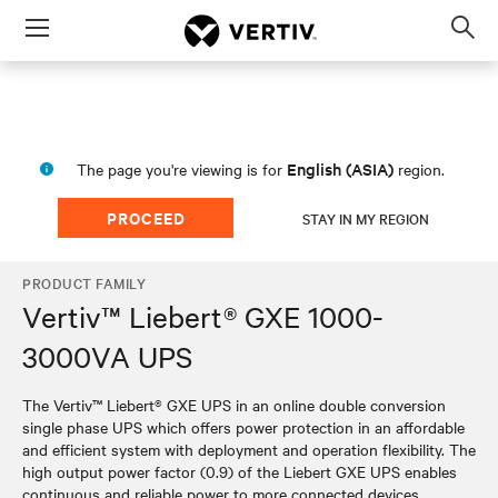
Menu
Op
sea
mod
English (ASIA)
The page you're viewing is for
region.
PROCEED
STAY IN MY REGION
PRODUCT FAMILY
Vertiv™ Liebert® GXE 1000-
3000VA UPS
The Vertiv™ Liebert® GXE UPS in an online double conversion
single phase UPS which offers power protection in an affordable
and efficient system with deployment and operation flexibility. The
high output power factor (0.9) of the Liebert GXE UPS enables
continuous and reliable power to more connected devices,