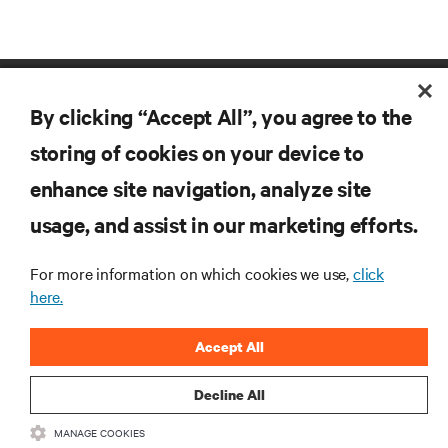
By clicking “Accept All”, you agree to the
storing of cookies on your device to
enhance site navigation, analyze site
RESOURCES
usage, and assist in our marketing efforts.
For more information on which cookies we use,
click
SUPPORT
here.
CORPORATE
Accept All
Decline All
MANAGE COOKIES