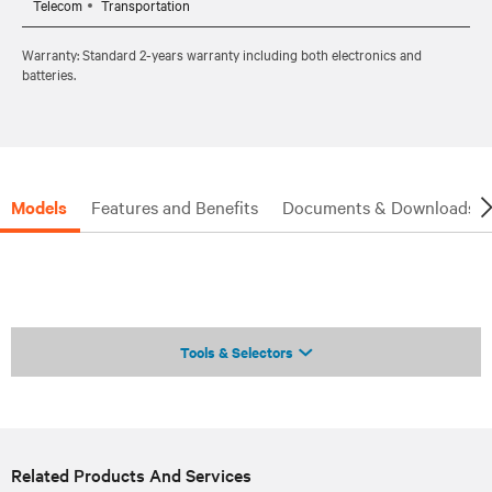
Telecom
Transportation
Warranty: Standard 2-years warranty including both electronics and
batteries.
Models
Features and Benefits
Documents & Downloads
Tools & Selectors
Related Products And Services