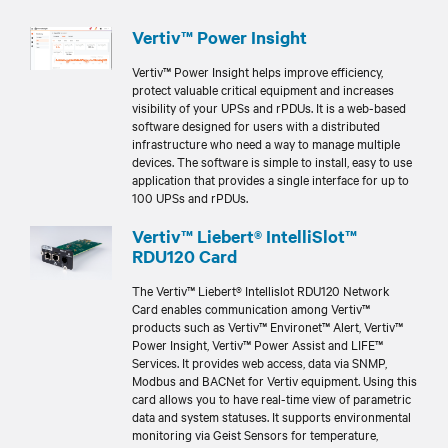
Vertiv™ Power Insight
Vertiv™ Power Insight helps improve efficiency,
protect valuable critical equipment and increases
visibility of your UPSs and rPDUs. It is a web-based
software designed for users with a distributed
infrastructure who need a way to manage multiple
devices. The software is simple to install, easy to use
application that provides a single interface for up to
100 UPSs and rPDUs.
Vertiv™ Liebert® IntelliSlot™
RDU120 Card
The Vertiv™ Liebert® Intellislot RDU120 Network
Card enables communication among Vertiv™
products such as Vertiv™ Environet™ Alert, Vertiv™
Power Insight, Vertiv™ Power Assist and LIFE™
Services. It provides web access, data via SNMP,
Modbus and BACNet for Vertiv equipment. Using this
card allows you to have real-time view of parametric
data and system statuses. It supports environmental
monitoring via Geist Sensors for temperature,