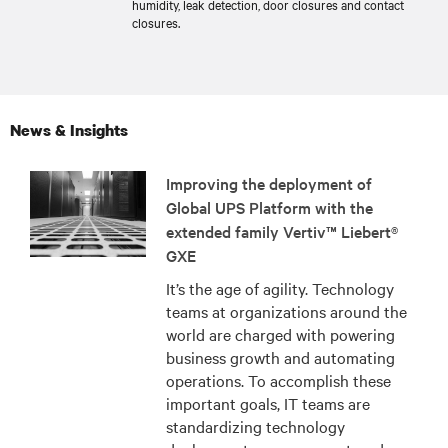
humidity, leak detection, door closures and contact
closures.
News & Insights
Improving the deployment of
Global UPS Platform with the
extended family Vertiv™ Liebert®
GXE
It’s the age of agility. Technology
teams at organizations around the
world are charged with powering
business growth and automating
operations. To accomplish these
important goals, IT teams are
standardizing technology