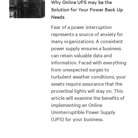
Why Online UPS may be the
Solution for Your Power Back Up
Needs
Fear of a power interruption
represents a source of anxiety for
many organizations. A consistent
power supply ensures a business
can retain valuable data and
information. Faced with everything
from unexpected surges to
turbulent weather conditions, your
assets require assurance that the
proverbial lights will stay on. This
article will examine the benefits of
implementing an Online
Uninterruptible Power Supply
(UPS) for your business.