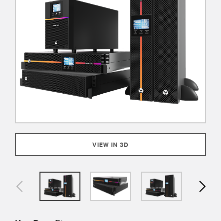
VIEW IN 3D