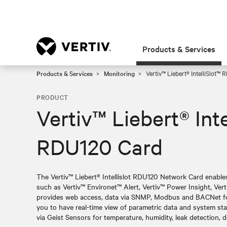
Products & Services
Products & Services
Monitoring
Vertiv™ Liebert® IntelliSlot™
PRODUCT
Vertiv™ Liebert® Inte
RDU120 Card
The Vertiv™ Liebert® Intellislot RDU120 Network Card enab
such as Vertiv™ Environet™ Alert, Vertiv™ Power Insight, Ver
provides web access, data via SNMP, Modbus and BACNet for
you to have real-time view of parametric data and system st
via Geist Sensors for temperature, humidity, leak detection, 