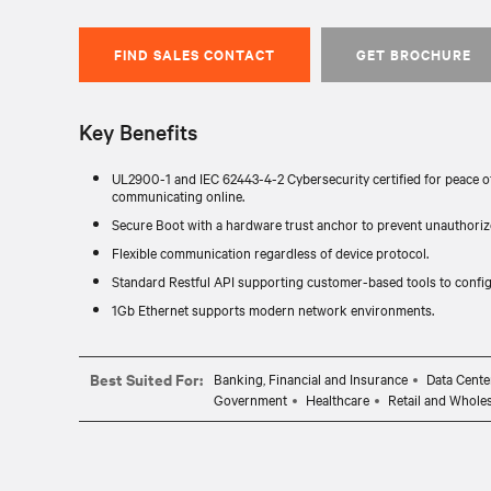
FIND SALES CONTACT
GET BROCHURE
Key Benefits
UL2900-1 and IEC 62443-4-2 Cybersecurity certified for peace o
communicating online.
Secure Boot with a hardware trust anchor to prevent unauthorize
Flexible communication regardless of device protocol.
Standard Restful API supporting customer-based tools to config
1Gb Ethernet supports modern network environments.
Best Suited For:
Banking, Financial and Insurance
Data Cente
Government
Healthcare
Retail and Whole