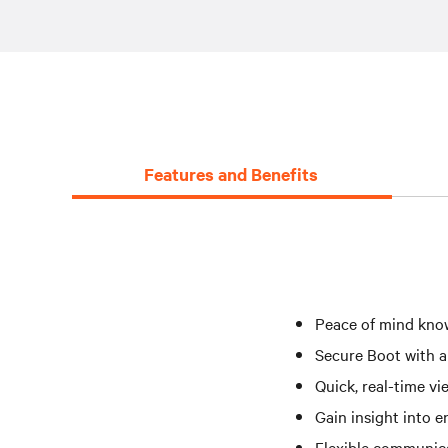
Features and Benefits
Peace of mind know
Secure Boot with a
Quick, real-time v
Gain insight into e
Flexible communica