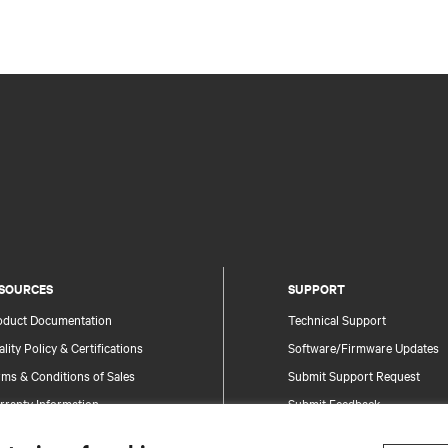
SOURCES
SUPPORT
oduct Documentation
Technical Support
lity Policy & Certifications
Software/Firmware Updates
ms & Conditions of Sales
Submit Support Request
rranty Information
Submit Feedback
tents
Contacts