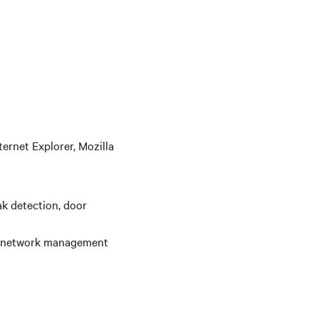
ernet Explorer, Mozilla
ak detection, door
20 network management