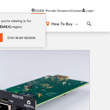
US/EN
Portals
Investors
Contact
Login
you're viewing is for
How To Buy
 (EMEA)
region.
Search
STAY IN MY REGION