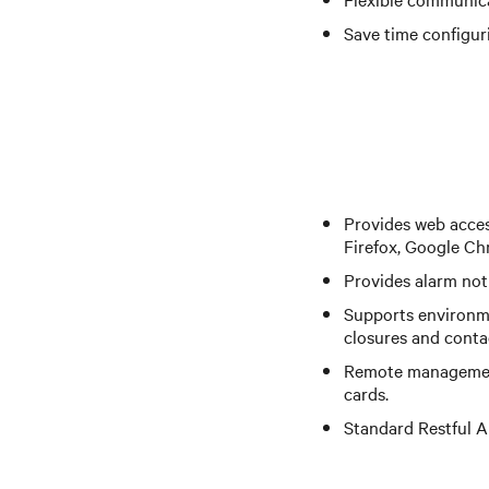
Save time configur
Provides web acces
Firefox, Google Ch
Provides alarm noti
Supports environme
closures and conta
Remote management
cards.
Standard Restful A