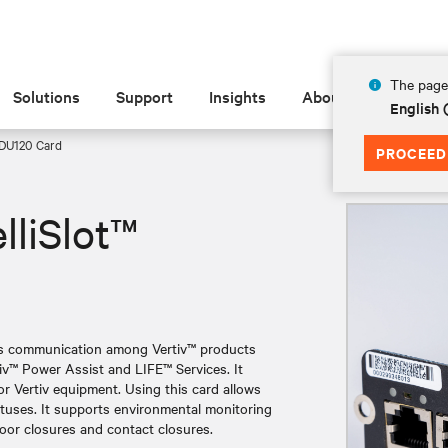
The page 
Solutions
Support
Insights
About
English
 RDU120 Card
PROCEED
lliSlot™
les communication among Vertiv™ products
tiv™ Power Assist and LIFE™ Services. It
 Vertiv equipment. Using this card allows
atuses. It supports environmental monitoring
door closures and contact closures.