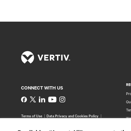
RE
CONNECT WITH US
Pr
Instagram
Qua
Ter
Terms of Use
Data Privacy and Cookies Policy
Wa
Accessibility Statement
Pa
©
2026 Vertiv Group Corp. All rights reserved.