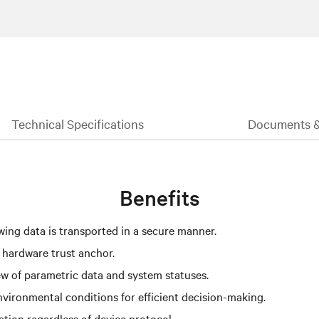
Technical Specifications
Documents 
Benefits
ing data is transported in a secure manner.
 hardware trust anchor.
iew of parametric data and system statuses.
nvironmental conditions for efficient decision-making.
tion regardless of device protocol.