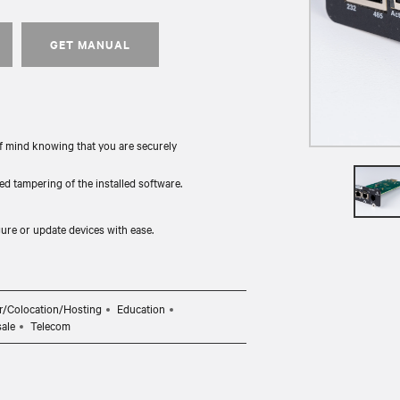
GET MANUAL
f mind knowing that you are securely
d tampering of the installed software.
ure or update devices with ease.
r/Colocation/Hosting
Education
sale
Telecom