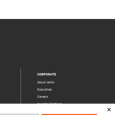
CORPORATE
About Vertiv
Executives
Careers
Investor Relations
Ethics & Compliance