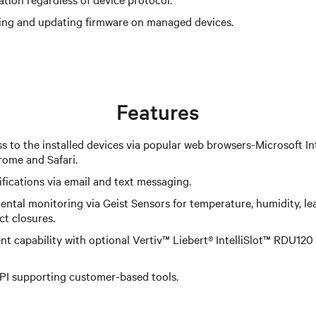
ing and updating firmware on managed devices.
Features
s to the installed devices via popular web browsers-Microsoft Int
rome and Safari.
fications via email and text messaging.
ntal monitoring via Geist Sensors for temperature, humidity, le
ct closures.
 capability with optional Vertiv™ Liebert® IntelliSlot™ RDU1
PI supporting customer-based tools.