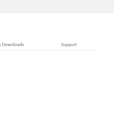
& Downloads
Support