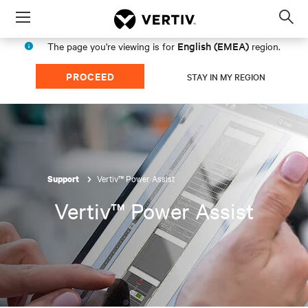
Menu
Op
sea
English (EMEA)
The page you're viewing is for
region.
mod
PROCEED
STAY IN MY REGION
Vertiv™ Power Assist
Support
Vertiv™ Power Assist