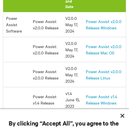
By clicking “Accept All”, you agree to the