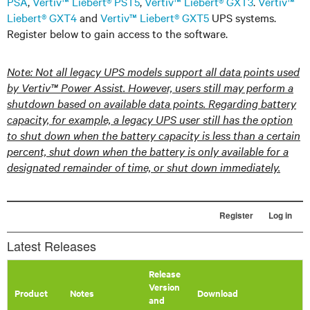
PSA
,
Vertiv™ Liebert® PST5
,
Vertiv™ Liebert® GXT3
.
Vertiv™
Liebert® GXT4
and
Vertiv™ Liebert® GXT5
UPS systems.
Register below to gain access to the software.
Note: Not all legacy UPS models support all data points used
by Vertiv™ Power Assist. However, users still may perform a
shutdown based on available data points. Regarding battery
capacity, for example, a legacy UPS user still has the option
to shut down when the battery capacity is less than a certain
percent, shut down when the battery is only available for a
designated remainder of time, or shut down immediately.