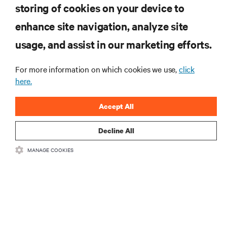
storing of cookies on your device to
enhance site navigation, analyze site
RESOURCES
usage, and assist in our marketing efforts.
SUPPORT
For more information on which cookies we use,
click
here.
CORPORATE
Accept All
Decline All
MANAGE COOKIES
CONNECT WITH US
Insta
•
•
Terms of Use
Data Privacy and Cookies Policy
Accessibility Statement
©
2026 Vertiv Group Corp. All rights reserved.