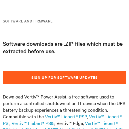
SOFTWARE AND FIRMWARE
Software downloads are .ZIP files which must be
extracted before use.
SIGN UP FOR SOFTWARE UPDATES
Download Vertiv™ Power Assist, a free software used to
perform a controlled shutdown of an IT device when the UPS
battery backup experiences a threatening condition.
Compatible with the
Vertiv™ Liebert® PSP
,
Vertiv™ Liebert®
PSI
,
Vertiv™ Liebert® PSI5
, Vertiv™ Edge,
Vertiv™ Liebert®