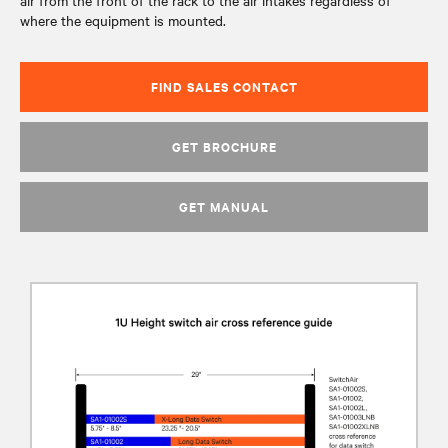
air from the front of the rack to the air intakes regardless of
where the equipment is mounted.
FIND SALES CONTACT
GET BROCHURE
GET MANUAL