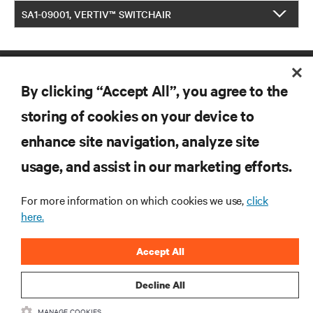
SA1-09001, VERTIV™ SWITCHAIR
By clicking “Accept All”, you agree to the
storing of cookies on your device to
enhance site navigation, analyze site
RESOURCES
usage, and assist in our marketing efforts.
For more information on which cookies we use,
click
SUPPORT
here.
CORPORATE
Accept All
Decline All
MANAGE COOKIES