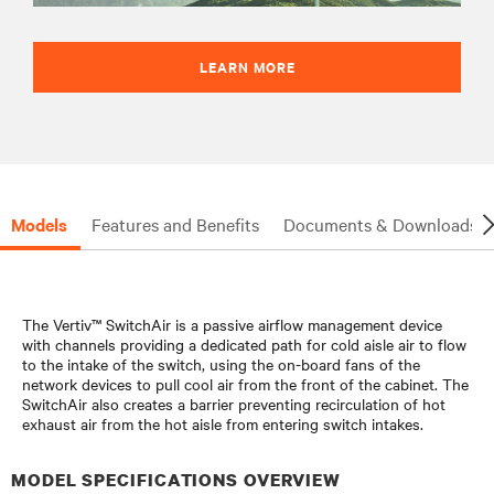
LEARN MORE
Models
Features and Benefits
Documents & Downloads
The Vertiv™ SwitchAir is a passive airflow management device
with channels providing a dedicated path for cold aisle air to flow
to the intake of the switch, using the on-board fans of the
network devices to pull cool air from the front of the cabinet. The
SwitchAir also creates a barrier preventing recirculation of hot
exhaust air from the hot aisle from entering switch intakes.
MODEL SPECIFICATIONS OVERVIEW