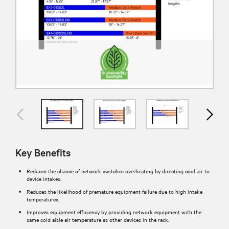
Key Benefits
Reduces the chance of network switches overheating by directing cool air to
device intakes.
Reduces the likelihood of premature equipment failure due to high intake
temperatures.
Improves equipment efficiency by providing network equipment with the
same cold aisle air temperature as other devices in the rack.