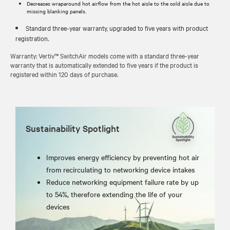
Decreases wraparound hot airflow from the hot aisle to the cold aisle due to
missing blanking panels.
Standard three-year warranty, upgraded to five years with product
registration.
Warranty: Vertiv™ SwitchAir models come with a standard three-year
warranty that is automatically extended to five years if the product is
registered within 120 days of purchase.
Sustainability Spotlight
Improves energy efficiency by preventing hot air
from recirculating to networking device intakes
Reduce networking equipment failure rate by up
to 54%, therefore extending the life of your
devices