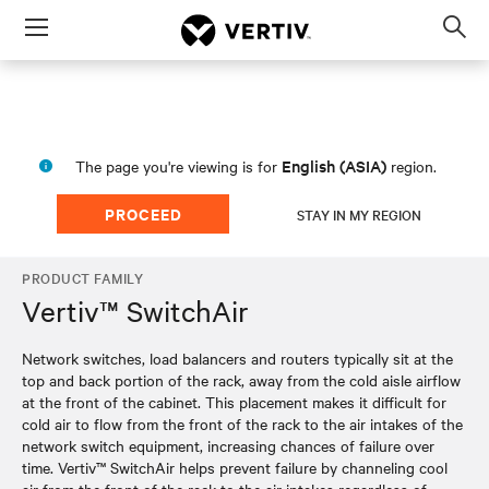
Menu
Op
sea
mod
English (ASIA)
The page you're viewing is for
region.
PROCEED
STAY IN MY REGION
PRODUCT FAMILY
Vertiv™ SwitchAir
Network switches, load balancers and routers typically sit at the
top and back portion of the rack, away from the cold aisle airflow
at the front of the cabinet. This placement makes it difficult for
cold air to flow from the front of the rack to the air intakes of the
network switch equipment, increasing chances of failure over
time. Vertiv™ SwitchAir helps prevent failure by channeling cool