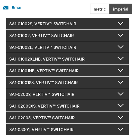
Email
metric
imperial
SA1-01002S, VERTIV™ SWITCHAIR
SA1-01002, VERTIV™ SWITCHAIR
SA1-01002L, VERTIV™ SWITCHAIR
SA1-01002XLNB, VERTIV™ SWITCHAIR
SA1-01001NB, VERTIV™ SWITCHAIR
SA1-01001SS, VERTIV™ SWITCHAIR
SA1-02003, VERTIV™ SWITCHAIR
SA1-02003XS, VERTIV™ SWITCHAIR
SA1-02005, VERTIV™ SWITCHAIR
SA1-03001, VERTIV™ SWITCHAIR