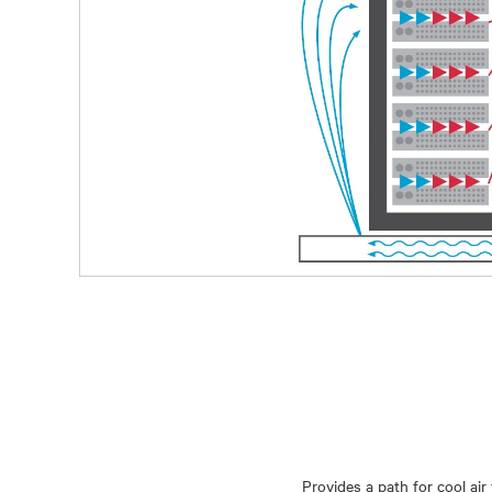
Provides a path for cool ai