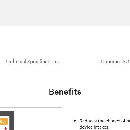
Technical Specifications
Documents 
Benefits
Reduces the chance of ne
device intakes.