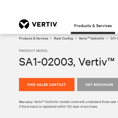
Products & Services
Products & Services
Rack Cooling
Vertiv™ SwitchAir
SA1-0
PRODUCT MODEL
SA1-02003, Vertiv™ 
FIND SALES CONTACT
GET BROCHURE
Warranty:
Vertiv™ SwitchAir models come with a standard three-year wa
if the product is registered within 120 days of purchase.