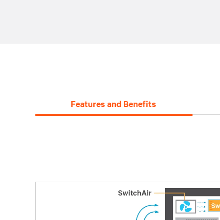
Features and Benefits