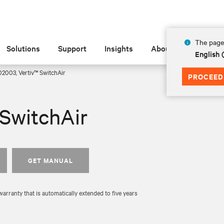
The page 
Solutions
Support
Insights
About
English 
2003, Vertiv™ SwitchAir
PROCEED
SwitchAir
GET MANUAL
rranty that is automatically extended to five years