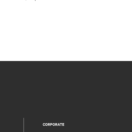
CORPORATE