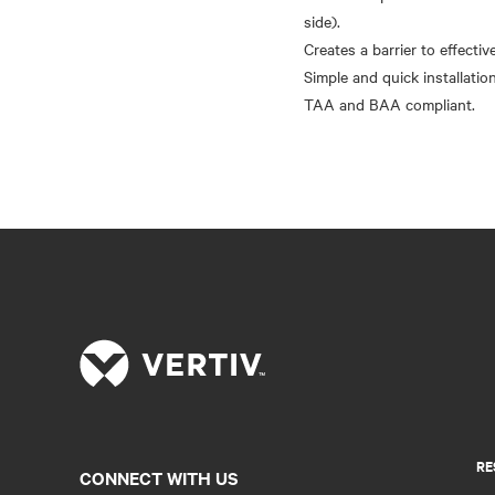
side).
Creates a barrier to effectiv
Simple and quick installation
RE
CONNECT WITH US