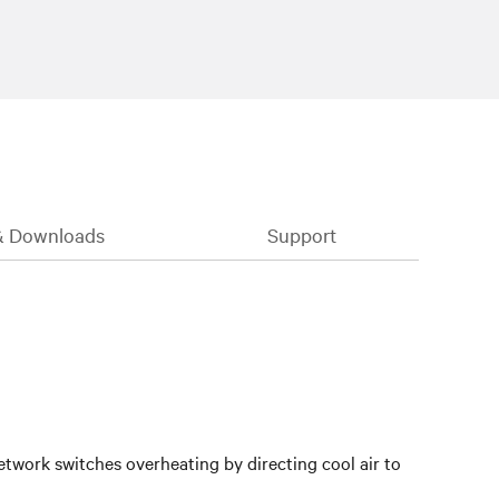
& Downloads
Support
twork switches overheating by directing cool air to