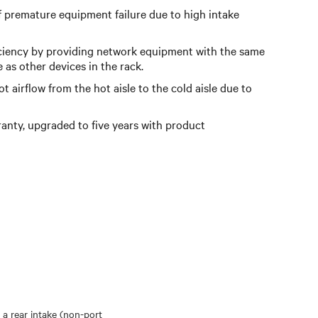
f premature equipment failure due to high intake
ciency by providing network equipment with the same
e as other devices in the rack.
 airflow from the hot aisle to the cold aisle due to
anty, upgraded to five years with product
 a rear intake (non-port