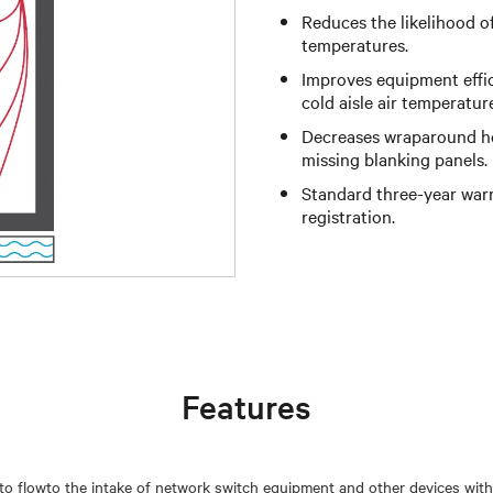
Reduces the likelihood o
temperatures.
Improves equipment effi
cold aisle air temperatur
Decreases wraparound hot
missing blanking panels.
Standard three-year warr
registration.
Features
r to flowto the intake of network switch equipment and other devices with