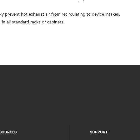
ely prevent hot exhaust air from recirculating to device intakes.
 in all standard racks or cabinets.
SOURCES
SUPPORT