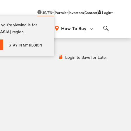
US/EN
Portals
Investors
Contact
Login
you're viewing is for
How To Buy
(ASIA)
region.
Search
STAY IN MY REGION
Login to Save for Later