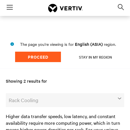
Menu
Op
sea
mod
English (ASIA)
The page you're viewing is for
region.
PROCEED
STAY IN MY REGION
Showing 2 results for
Rack Cooling
Higher data transfer speeds, low latency, and constant
availability require more computing power, which in turn
means higher power densities per rack. For your unique