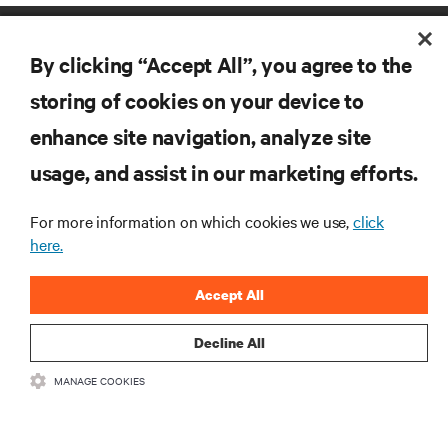
By clicking “Accept All”, you agree to the
storing of cookies on your device to
enhance site navigation, analyze site
RESOURCES
usage, and assist in our marketing efforts.
For more information on which cookies we use,
click
SUPPORT
here.
CORPORATE
Accept All
Decline All
MANAGE COOKIES
CONNECT WITH US