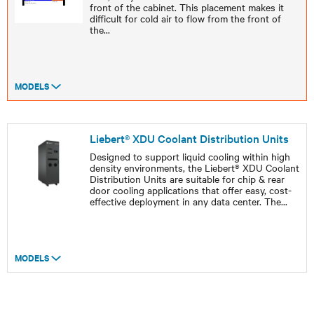
front of the cabinet. This placement makes it
difficult for cold air to flow from the front of
the
...
MODELS
Liebert® XDU Coolant Distribution Units
Designed to support liquid cooling within high
density environments, the Liebert® XDU Coolant
Distribution Units are suitable for chip & rear
door cooling applications that offer easy, cost-
effective deployment in any data center. The
...
MODELS