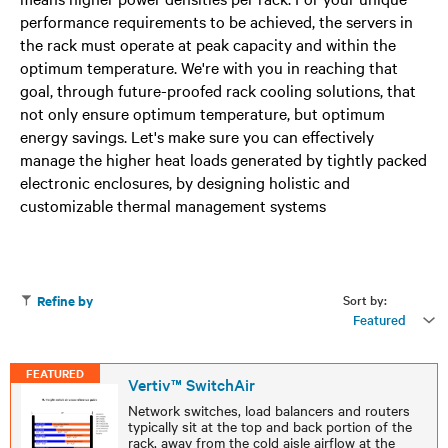
performance requirements to be achieved, the servers in
the rack must operate at peak capacity and within the
optimum temperature. We're with you in reaching that
goal, through future-proofed rack cooling solutions, that
not only ensure optimum temperature, but optimum
energy savings. Let's make sure you can effectively
manage the higher heat loads generated by tightly packed
electronic enclosures, by designing holistic and
customizable thermal management systems
Sort by:
Refine by
Featured
FEATURED
Vertiv™ SwitchAir
Network switches, load balancers and routers
typically sit at the top and back portion of the
rack, away from the cold aisle airflow at the