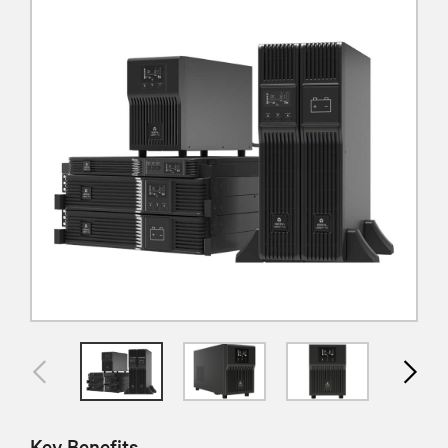
Key Benefits