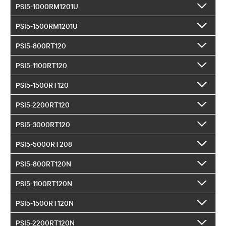
PSI5-1000RM1201U
PSI5-1500RM1201U
PSI5-800RT120
PSI5-1100RT120
PSI5-1500RT120
PSI5-2200RT120
PSI5-3000RT120
PSI5-5000RT208
PSI5-800RT120N
PSI5-1100RT120N
PSI5-1500RT120N
PSI5-2200RT120N