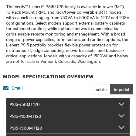
The Vertiv™ Liebert® PSI5 UPS family is available in tower (MT),
1U Rack Mount (RM), and rack/tower convertible (RT) models,
with capacities ranging from 750VA to 5000VA in 120V and 208V
configurations. Select models support external battery cabinets
for extended runtime, while optional network communication
cards enable remote monitoring and management. With a broad
range of power capacities, form factors, and runtime options, the
Liebert PSI5 portfolio provides flexible power protection for
distributed IT, edge computing, network closets, and business-
critical applications. Models with a capacity of 1500VA and below
are not for sale in Vermont, Colorado, Washington.
MODEL SPECIFICATIONS OVERVIEW
Email
metric
imperial
PSI5-750MT120
PSI5-1100MT120
PSI5-1500MT120