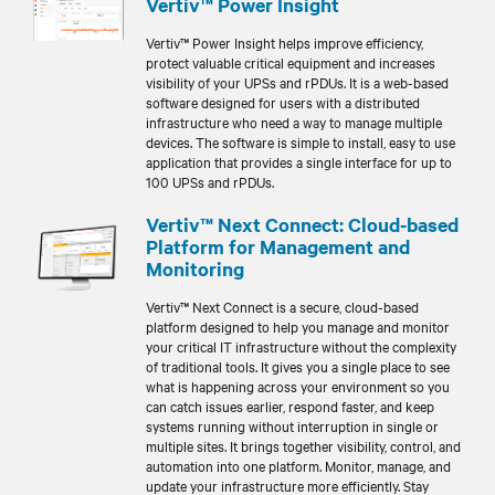
Vertiv™ Power Insight
Vertiv™ Power Insight helps improve efficiency,
protect valuable critical equipment and increases
visibility of your UPSs and rPDUs. It is a web-based
software designed for users with a distributed
infrastructure who need a way to manage multiple
devices. The software is simple to install, easy to use
application that provides a single interface for up to
100 UPSs and rPDUs.
Vertiv™ Next Connect: Cloud-based
Platform for Management and
Monitoring
Vertiv™ Next Connect is a secure, cloud-based
platform designed to help you manage and monitor
your critical IT infrastructure without the complexity
of traditional tools. It gives you a single place to see
what is happening across your environment so you
can catch issues earlier, respond faster, and keep
systems running without interruption in single or
multiple sites. It brings together visibility, control, and
automation into one platform. Monitor, manage, and
update your infrastructure more efficiently. Stay