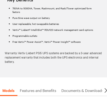
750VA to 5000VA, Tower, Rackmount, and Rack/Tower optimized form
factors
Pure Sine wave output on battery
User-replaceable, hot-swappable batteries
Vertiv™ Liebert® IntelliSlot™ RDU120 network management card options
Programmable outlets
Free Vertiv™ Power Assist™, Vertiv™ Power Insight™ software
Warranty: Vertiv Liebert PSI5 UPS systems are backed by a 3-year advanced
replacement warranty that includes both the UPS electronics and internal
battery.
Models
Features and Benefits
Documents & Downloads