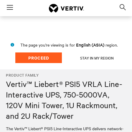
Menu
Op
sea
mod
English (ASIA)
The page you're viewing is for
region.
PROCEED
STAY IN MY REGION
PRODUCT FAMILY
Vertiv™ Liebert® PSI5 VRLA Line-
Interactive UPS, 750-5000VA,
120V Mini Tower, 1U Rackmount,
and 2U Rack/Tower
The Vertiv™ Liebert® PSI5 Line-Interactive UPS delivers network-