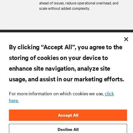
ahead of issues, reduce operational overhead, and
scale without added complexity.
By clicking “Accept All”, you agree to the
storing of cookies on your device to
enhance site navigation, analyze site
RESOURCES
usage, and assist in our marketing efforts.
For more information on which cookies we use,
click
SUPPORT
here.
CORPORATE
Accept All
Decline All