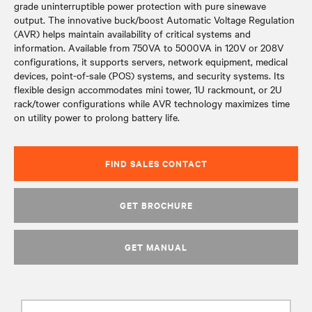
grade uninterruptible power protection with pure sinewave
output. The innovative buck/boost Automatic Voltage Regulation
(AVR) helps maintain availability of critical systems and
information. Available from 750VA to 5000VA in 120V or 208V
configurations, it supports servers, network equipment, medical
devices, point-of-sale (POS) systems, and security systems. Its
flexible design accommodates mini tower, 1U rackmount, or 2U
rack/tower configurations while AVR technology maximizes time
on utility power to prolong battery life.
FIND SALES CONTACT
GET BROCHURE
GET MANUAL