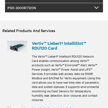
PSI5-3000RT120N
Related Products And Services
Vertiv™ Liebert® IntelliSlot™
RDU120 Card
The Vertiv™ Liebert® Intellislot RDU120 Network
Card enables communication among Vertiv™
products such as Vertiv™ Environet™ Alert, Vertiv™
Power Insight, Vertiv™ Power Assist and LIFE™
Services. It provides web access, data via SNMP,
Modbus and BACNet for Vertiv equipment. Using this
card allows you to have real-time view of parametric
data and system statuses. It supports environmental
monitoring via Geist Sensors for temperature,
humidity, leak detection, door closures and contact
closures.