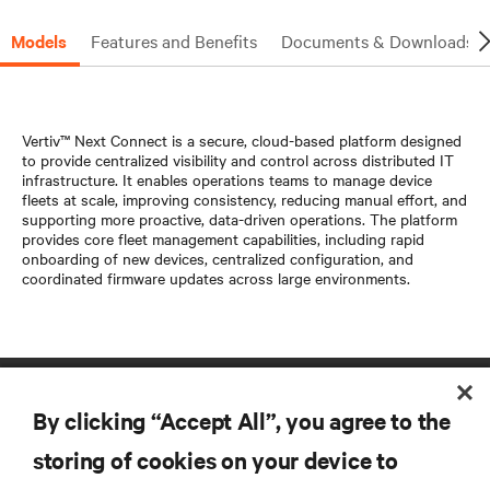
Models
Features and Benefits
Documents & Downloads
Vertiv™ Next Connect is a secure, cloud-based platform designed
to provide centralized visibility and control across distributed IT
infrastructure. It enables operations teams to manage device
fleets at scale, improving consistency, reducing manual effort, and
supporting more proactive, data-driven operations. The platform
provides core fleet management capabilities, including rapid
onboarding of new devices, centralized configuration, and
coordinated firmware updates across large environments.
By clicking “Accept All”, you agree to the
storing of cookies on your device to