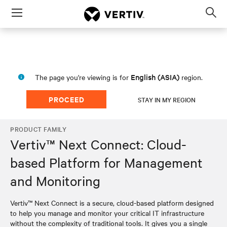
Menu
Op
sea
mod
English (ASIA)
The page you're viewing is for
region.
PROCEED
STAY IN MY REGION
PRODUCT FAMILY
Vertiv™ Next Connect: Cloud-
based Platform for Management
and Monitoring
Vertiv™ Next Connect is a secure, cloud-based platform designed
to help you manage and monitor your critical IT infrastructure
without the complexity of traditional tools. It gives you a single