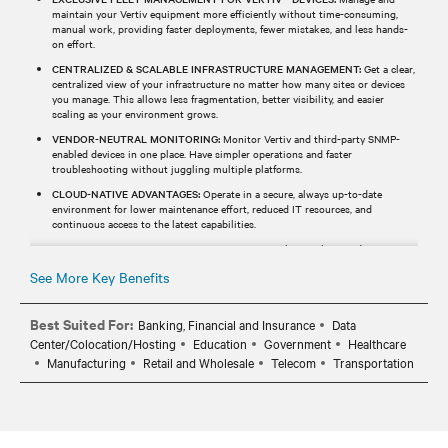
maintain your Vertiv equipment more efficiently without time-consuming,
manual work, providing faster deployments, fewer mistakes, and less hands-
on effort.
CENTRALIZED & SCALABLE INFRASTRUCTURE MANAGEMENT:
Get a clear,
centralized view of your infrastructure no matter how many sites or devices
you manage. This allows less fragmentation, better visibility, and easier
scaling as your environment grows.
VENDOR-NEUTRAL MONITORING:
Monitor Vertiv and third-party SNMP-
enabled devices in one place. Have simpler operations and faster
troubleshooting without juggling multiple platforms.
CLOUD-NATIVE ADVANTAGES:
Operate in a secure, always up-to-date
environment for lower maintenance effort, reduced IT resources, and
continuous access to the latest capabilities.
REAL-TIME MONITORING & ALERTS:
Receive real-time alerts and
notifications via email or SMS, helping your team identify and respond to
See More Key Benefits
events before they impact operations.
Best Suited For:
Banking, Financial and Insurance
Data
Center/Colocation/Hosting
Education
Government
Healthcare
Manufacturing
Retail and Wholesale
Telecom
Transportation