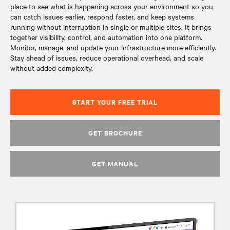
place to see what is happening across your environment so you
can catch issues earlier, respond faster, and keep systems
running without interruption in single or multiple sites. It brings
together visibility, control, and automation into one platform.
Monitor, manage, and update your infrastructure more efficiently.
Stay ahead of issues, reduce operational overhead, and scale
without added complexity.
START YOUR FREE TRIAL
GET BROCHURE
GET MANUAL