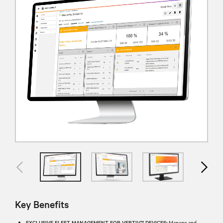
Key Benefits
EXCLUSIVE FLEET MANAGEMENT FOR VERTIV™ DEVICES:
Manage and