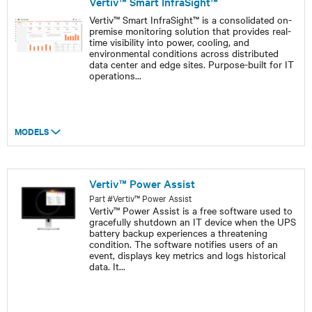
Vertiv™ Smart InfraSight™
Vertiv™ Smart InfraSight™ is a consolidated on-
premise monitoring solution that provides real-
time visibility into power, cooling, and
environmental conditions across distributed
data center and edge sites. Purpose-built for IT
operations
...
MODELS
Vertiv™ Power Assist
Part #Vertiv™ Power Assist
Vertiv™ Power Assist is a free software used to
gracefully shutdown an IT device when the UPS
battery backup experiences a threatening
condition. The software notifies users of an
event, displays key metrics and logs historical
data. It
...