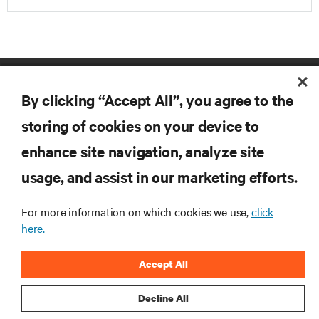
By clicking “Accept All”, you agree to the
storing of cookies on your device to
enhance site navigation, analyze site
RESOURCES
usage, and assist in our marketing efforts.
For more information on which cookies we use,
click
SUPPORT
here.
CORPORATE
Accept All
Decline All