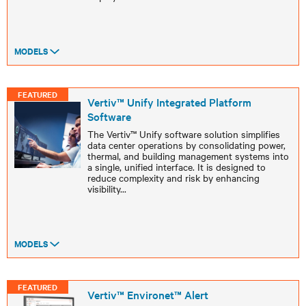
MODELS
FEATURED
Vertiv™ Unify Integrated Platform
Software ​
The Vertiv™ Unify software solution simplifies
data center operations by consolidating power,
thermal, and building management systems into
a single, unified interface. It is designed to
reduce complexity and risk by enhancing
visibility
...
MODELS
FEATURED
Vertiv™ Environet™ Alert