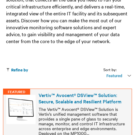
critical infrastructure efficiently, and delivers a real-time,
integrated view of the entire IT facility and its subsequent
assets. Discover how you can make the most out of our
innovative monitoring software solutions and expert
advice, to gain visibility and management of your data
center from the core to the edge of your network.
Sort by:
Refine by
Featured
FEATURED
Vertiv™ Avocent® DSView™ Solution:
Secure, Scalable and Resilient Platform
The Vertiv™ Avocent® DSView™ Solution is
Vertiv’s unified management software that
provides a single pane of glass to securely
manage, monitor, and control IT infrastructure
across enterprise and edge environments.
Deployed on the MP1000
...