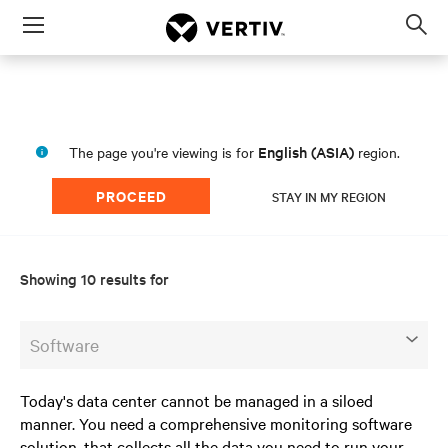
Menu
Op
sea
mod
English (ASIA)
The page you're viewing is for
region.
PROCEED
STAY IN MY REGION
Showing 10 results for
Software
Today's data center cannot be managed in a siloed
manner. You need a comprehensive monitoring software
solution, that collects all the data you need to run your