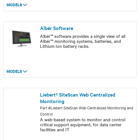
MODELS
Albér Software
Albér™ software provides a single view of all
Albér™ monitoring systems, batteries, and
Lithium Ion battery racks.
MODELS
Liebert® SiteScan Web Centralized
Monitoring
Part #Liebert SiteScan Web Centralized Monitoring and
Control
A web-based system to monitor and control
critical support equipment, for data center
facilities and IT