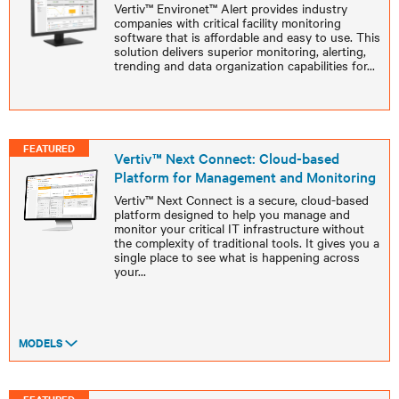
Vertiv™ Environet™ Alert provides industry
companies with critical facility monitoring
software that is affordable and easy to use. This
solution delivers superior monitoring, alerting,
trending and data organization capabilities for
...
FEATURED
Vertiv™ Next Connect: Cloud-based
Platform for Management and Monitoring
Vertiv™ Next Connect is a secure, cloud-based
platform designed to help you manage and
monitor your critical IT infrastructure without
the complexity of traditional tools. It gives you a
single place to see what is happening across
your
...
MODELS