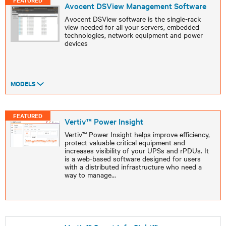
FEATURED
Avocent DSView Management Software
Avocent DSView software is the single-rack
view needed for all your servers, embedded
technologies, network equipment and power
devices
MODELS
FEATURED
Vertiv™ Power Insight
Vertiv™ Power Insight helps improve efficiency,
protect valuable critical equipment and
increases visibility of your UPSs and rPDUs. It
is a web-based software designed for users
with a distributed infrastructure who need a
way to manage
...