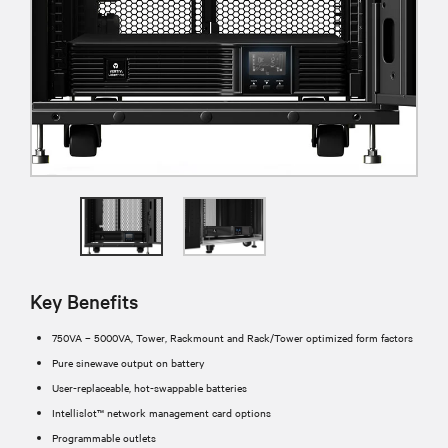
Key Benefits
750VA – 5000VA, Tower, Rackmount and Rack/Tower optimized form factors
Pure sinewave output on battery
User-replaceable, hot-swappable batteries
Intellislot™ network management card options
Programmable outlets