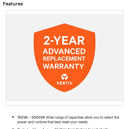
Features
750VA – 5000VA
Wide range of capacities allow you to select the
power and runtime that best meet your needs.
Optimized form factors
Multiple form factors to suit all site