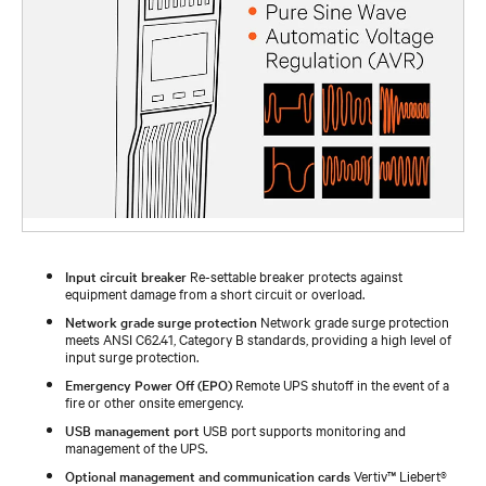
Input circuit breaker
Re-settable breaker protects against
equipment damage from a short circuit or overload.
Network grade surge protection
Network grade surge protection
meets ANSI C62.41, Category B standards, providing a high level of
input surge protection.
Emergency Power Off (EPO)
Remote UPS shutoff in the event of a
fire or other onsite emergency.
USB management port
USB port supports monitoring and
management of the UPS.
Optional management and communication cards
Vertiv™ Liebert®