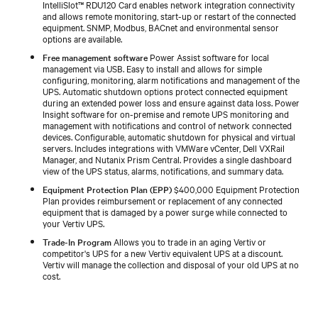
IntelliSlot™ RDU120 Card enables network integration connectivity
and allows remote monitoring, start-up or restart of the connected
equipment. SNMP, Modbus, BACnet and environmental sensor
options are available.
Free management software
Power Assist software for local
management via USB. Easy to install and allows for simple
configuring, monitoring, alarm notifications and management of the
UPS. Automatic shutdown options protect connected equipment
during an extended power loss and ensure against data loss. Power
Insight software for on-premise and remote UPS monitoring and
management with notifications and control of network connected
devices. Configurable, automatic shutdown for physical and virtual
servers. Includes integrations with VMWare vCenter, Dell VXRail
Manager, and Nutanix Prism Central. Provides a single dashboard
view of the UPS status, alarms, notifications, and summary data.
Equipment Protection Plan (EPP)
$400,000 Equipment Protection
Plan provides reimbursement or replacement of any connected
equipment that is damaged by a power surge while connected to
your Vertiv UPS.
Trade-In Program
Allows you to trade in an aging Vertiv or
competitor's UPS for a new Vertiv equivalent UPS at a discount.
Vertiv will manage the collection and disposal of your old UPS at no
cost.