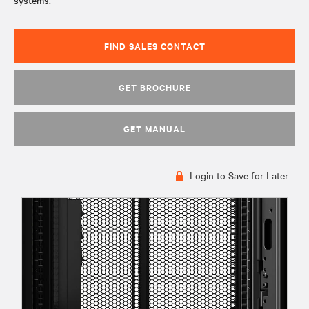
systems.
FIND SALES CONTACT
GET BROCHURE
GET MANUAL
Login to Save for Later