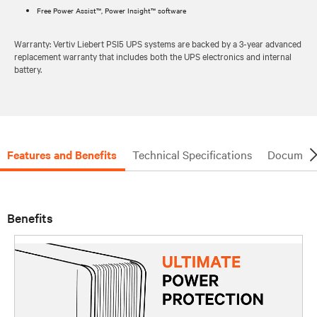
Free Power Assist™, Power Insight™ software
Warranty: Vertiv Liebert PSI5 UPS systems are backed by a 3-year advanced
replacement warranty that includes both the UPS electronics and internal
battery.
Features and Benefits
Technical Specifications
Document
Benefits