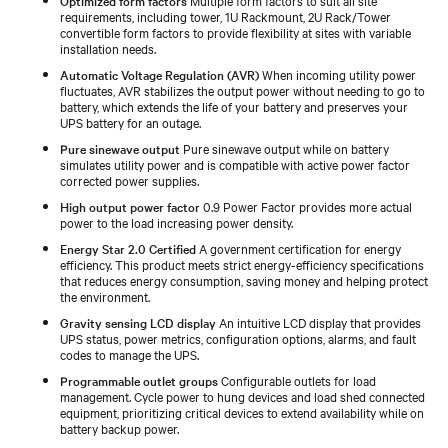
requirements, including tower, 1U Rackmount, 2U Rack/Tower
convertible form factors to provide flexibility at sites with variable
installation needs.
Automatic Voltage Regulation (AVR)
When incoming utility power
fluctuates, AVR stabilizes the output power without needing to go to
battery, which extends the life of your battery and preserves your
UPS battery for an outage.
Pure sinewave output
Pure sinewave output while on battery
simulates utility power and is compatible with active power factor
corrected power supplies.
High output power factor
0.9 Power Factor provides more actual
power to the load increasing power density.
Energy Star 2.0 Certified
A government certification for energy
efficiency. This product meets strict energy-efficiency specifications
that reduces energy consumption, saving money and helping protect
the environment.
Gravity sensing LCD display
An intuitive LCD display that provides
UPS status, power metrics, configuration options, alarms, and fault
codes to manage the UPS.
Programmable outlet groups
Configurable outlets for load
management. Cycle power to hung devices and load shed connected
equipment, prioritizing critical devices to extend availability while on
battery backup power.