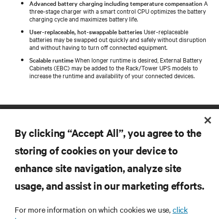
Advanced battery charging including temperature compensation
A
three-stage charger with a smart control CPU optimizes the battery
charging cycle and maximizes battery life.
User-replaceable, hot-swappable batteries
User-replaceable
batteries may be swapped out quickly and safely without disruption
and without having to turn off connected equipment.
Scalable runtime
When longer runtime is desired, External Battery
Cabinets (EBC) may be added to the Rack/Tower UPS models to
increase the runtime and availability of your connected devices.
By clicking “Accept All”, you agree to the
storing of cookies on your device to
enhance site navigation, analyze site
RESOURCES
usage, and assist in our marketing efforts.
For more information on which cookies we use,
click
SUPPORT