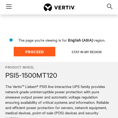
Menu
Op
sea
mod
English (ASIA)
The page you're viewing is for
region.
PROCEED
STAY IN MY REGION
PRODUCT MODEL
PSI5-1500MT120
The Vertiv™ Liebert® PSI5 line interactive UPS family provides
network grade uninterruptible power protection with pure
sinewave output power and automatic voltage regulation
ensuring availability of critical systems and information. Reliable
and efficient power protection for servers, network equipment,
medical devices, point-of-sale (POS) devices and security