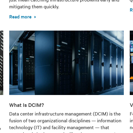
mitigating them quickly.
R
Read more
What Is DCIM?
V
Data center infrastructure management (DCIM) is the
F
fusion of two organizational disciplines — information
i
technology (IT) and facility management — that
n
o