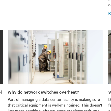
d
R
l
Why do network switches overheat?
W
Part of managing a data center facility is making sure
D
that critical equipment is well-maintained. This doesn't
f
just mean catching infrastructure problems early and
q