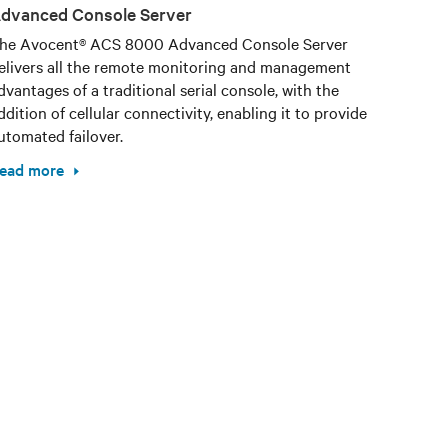
dvanced Console Server
he Avocent® ACS 8000 Advanced Console Server
elivers all the remote monitoring and management
dvantages of a traditional serial console, with the
ddition of cellular connectivity, enabling it to provide
utomated failover.
ead more