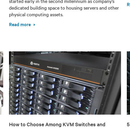
started early in the second millennium as company’s
R
dedicated building space to housing servers and other
physical computing assets.
Read more
How to Choose Among KVM Switches and
5