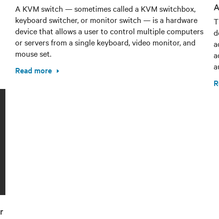
A
A KVM switch — sometimes called a KVM switchbox,
keyboard switcher, or monitor switch — is a hardware
T
device that allows a user to control multiple computers
d
or servers from a single keyboard, video monitor, and
a
mouse set.
a
a
Read more
R
r