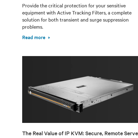
Provide the critical protection for your sensitive
equipment with Active Tracking Filters, a complete
solution for both transient and surge suppression
problems.
Read more
The Real Value of IP KVM: Secure, Remote Serve