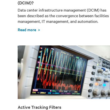
(DCIM)?
Data center infrastructure management (DCIM) has
been described as the convergence between facilities
management, IT management, and automation.
Read more
Active Tracking Filters