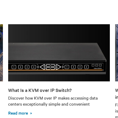
What Is a KVM over IP Switch?
W
i
Discover how KVM over IP makes accessing data
centers exceptionally simple and convenient
F
i
Read more
m