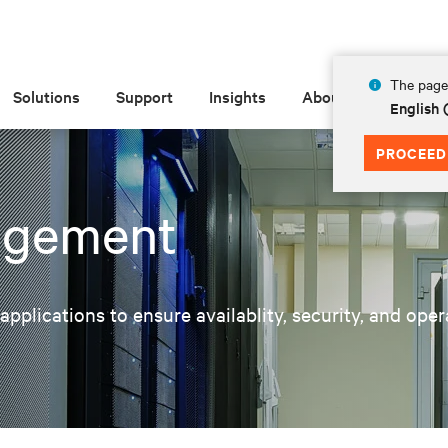
The page 
Solutions
Support
Insights
About
English 
PROCEED
agement
pplications to ensure availablity, security, and oper