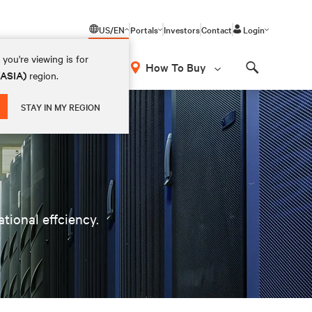
US/EN
Portals
Investors
Contact
Login
you're viewing is for
How To Buy
(ASIA)
region.
Search
STAY IN MY REGION
ational effciency.