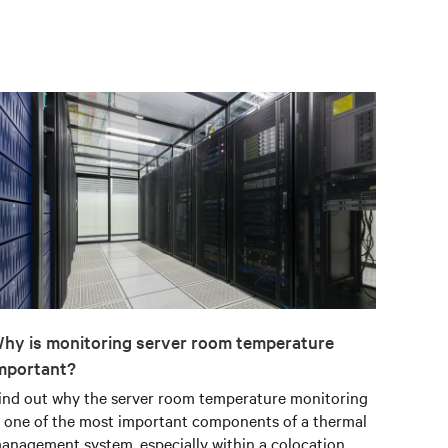
hy is monitoring server room temperature
mportant?
ind out why the server room temperature monitoring
s one of the most important components of a thermal
anagement system, especially within a colocation