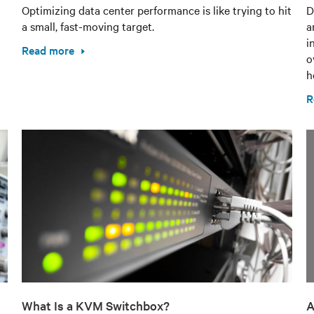
Optimizing data center performance is like trying to hit
D
a small, fast-moving target.
a
i
Read more
o
h
R
What Is a KVM Switchbox?
A