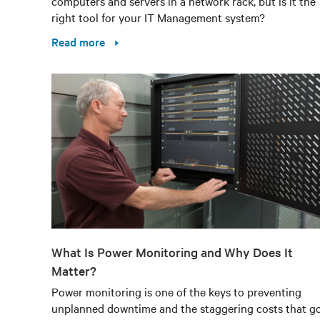
computers and servers in a network rack, but is it the
right tool for your IT Management system?
Read more
What Is Power Monitoring and Why Does It
Matter?
Power monitoring is one of the keys to preventing
unplanned downtime and the staggering costs that g