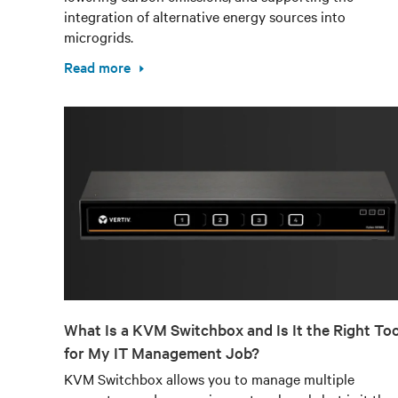
integration of alternative energy sources into
microgrids.
Read more
What Is a KVM Switchbox and Is It the Right Too
for My IT Management Job?
KVM Switchbox allows you to manage multiple