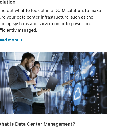
olution
ind out what to look at in a DCIM solution, to make
ure your data center infrastructure, such as the
ooling systems and server compute power, are
fficiently managed.
ead more
hat Is Data Center Management?