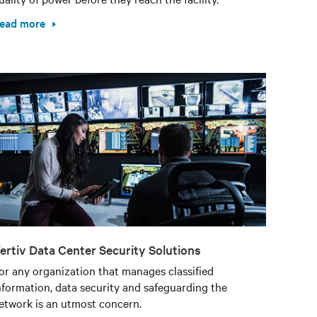
ead more
ertiv Data Center Security Solutions
or any organization that manages classified
nformation, data security and safeguarding the
etwork is an utmost concern.