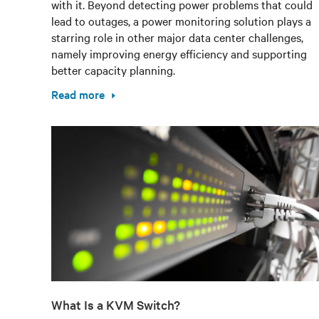
with it. Beyond detecting power problems that could
lead to outages, a power monitoring solution plays a
starring role in other major data center challenges,
namely improving energy efficiency and supporting
better capacity planning.
Read more
What Is a KVM Switch?