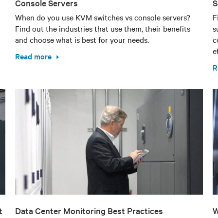
Console Servers
S
When do you use KVM switches vs console servers?
F
Find out the industries that use them, their benefits
s
and choose what is best for your needs.
c
e
Read more
R
t
Data Center Monitoring Best Practices
W