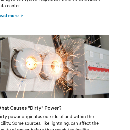
ata center.
ead more
hat Causes "Dirty" Power?
irty power originates outside of and within the
acility. Some sources, like lightning, can affect the
uality of power before they reach the facility.