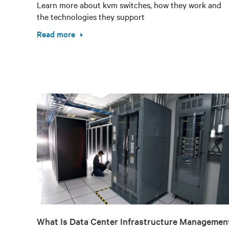
Learn more about kvm switches, how they work and
the technologies they support
Read more
What Is Data Center Infrastructure Managemen