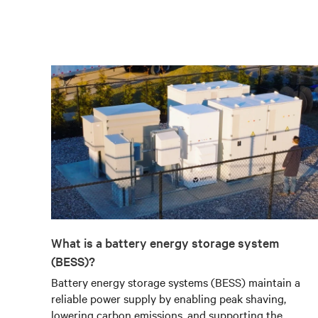
What is a battery energy storage system
(BESS)?
Battery energy storage systems (BESS) maintain a
reliable power supply by enabling peak shaving,
lowering carbon emissions, and supporting the