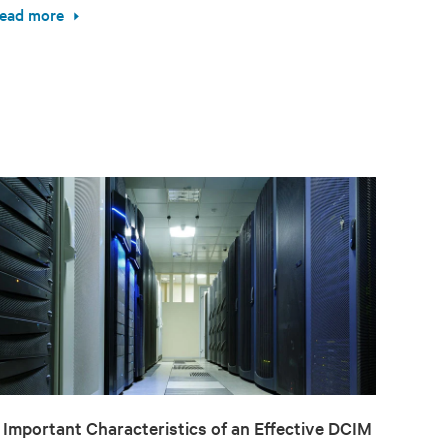
ead more
 Important Characteristics of an Effective DCIM