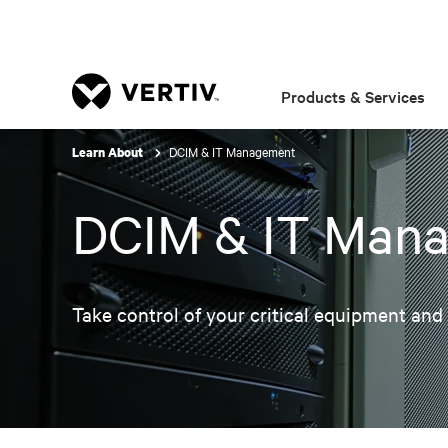
Products & Services
DCIM & IT Management
Learn About
DCIM & IT Man
Take control of your critical equipment and a