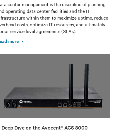
ata center management is the discipline of planning
nd operating data center facilities and the IT
nfrastructure within them to maximize uptime, reduce
verhead costs, optimize IT resources, and ultimately
onor service level agreements (SLAs).
ead more
 Deep Dive on the Avocent® ACS 8000