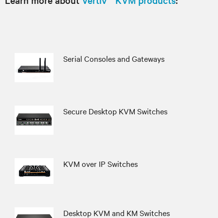
Learn more about
Vertiv™ KVM products
:
Serial Consoles and Gateways
Secure Desktop KVM Switches
KVM over IP Switches
Desktop KVM and KM Switches