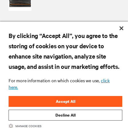
By clicking “Accept All”, you agree to the
RESOURCES
storing of cookies on your device to
SUPPORT
enhance site navigation, analyze site
usage, and assist in our marketing efforts.
CORPORATE
For more information on which cookies we use,
click
here.
Accept All
CONNECT WITH US
Decline All
MANAGE COOKIES