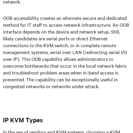
network.
OOB accessibility creates an alternate secure and dedicated
method for IT staff to access network infrastructure. An OOB
interface depends on the device and network setup. Still,
likely candidates are serial ports or direct Ethernet
connections to the KVM switch, or in complete remote
management systems, serial over LAN (redirecting serial I/O
over IP). This OOB capability allows administrators to
overcome bottlenecks that occur in the local network fabric
and troubleshoot problem areas when in-band access is
prevented. The capability can be exceptionally useful in
congested networks or networks under attack.
IP KVM Types
In the sea of vendors and KVM systems, choosing a KVM