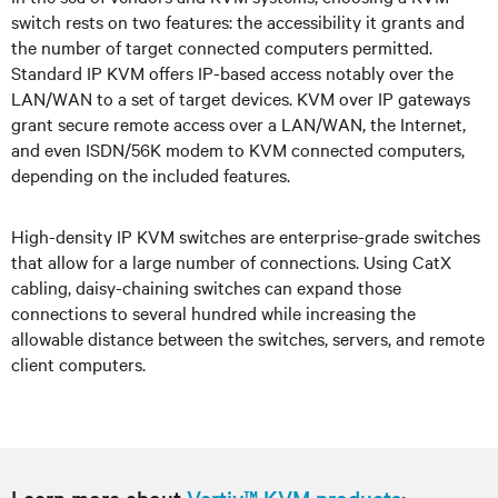
switch rests on two features: the accessibility it grants and
the number of target connected computers permitted.
Standard IP KVM offers IP-based access notably over the
LAN/WAN to a set of target devices. KVM over IP gateways
grant secure remote access over a LAN/WAN, the Internet,
and even ISDN/56K modem to KVM connected computers,
depending on the included features.
High-density IP KVM switches are enterprise-grade switches
that allow for a large number of connections. Using CatX
cabling, daisy-chaining switches can expand those
connections to several hundred while increasing the
allowable distance between the switches, servers, and remote
client computers.