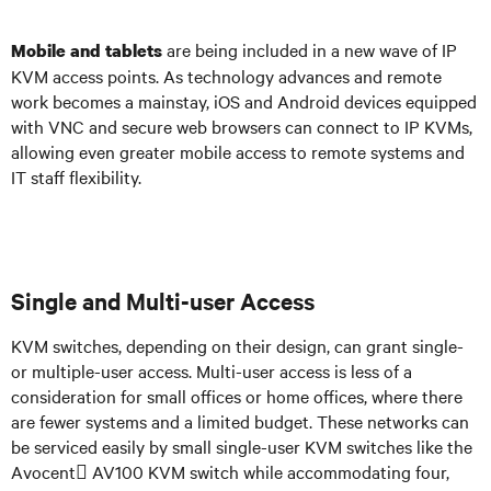
are being included in a new wave of IP
Mobile and tablets
KVM access points. As technology advances and remote
work becomes a mainstay, iOS and Android devices equipped
with VNC and secure web browsers can connect to IP KVMs,
allowing even greater mobile access to remote systems and
IT staff flexibility.
Single and Multi-user Access
KVM switches, depending on their design, can grant single-
or multiple-user access. Multi-user access is less of a
consideration for small offices or home offices, where there
are fewer systems and a limited budget. These networks can
be serviced easily by small single-user KVM switches like the
Avocent AV100 KVM switch while accommodating four,