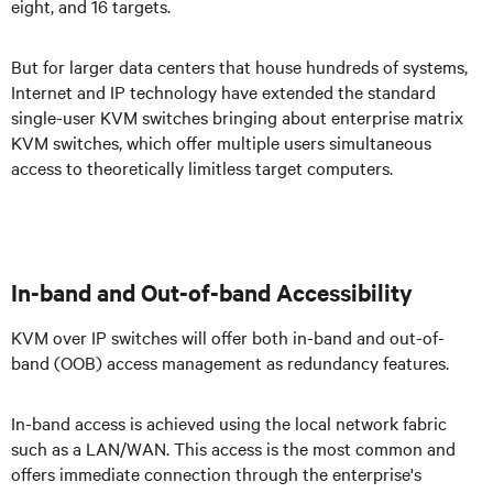
eight, and 16 targets.
But for larger data centers that house hundreds of systems,
Internet and IP technology have extended the standard
single-user KVM switches bringing about enterprise matrix
KVM switches, which offer multiple users simultaneous
access to theoretically limitless target computers.
In-band and Out-of-band Accessibility
KVM over IP switches will offer both in-band and out-of-
band (OOB) access management as redundancy features.
In-band access is achieved using the local network fabric
such as a LAN/WAN. This access is the most common and
offers immediate connection through the enterprise's