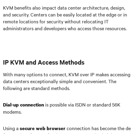
KVM benefits also impact data center architecture, design,
and security. Centers can be easily located at the edge or in
remote locations for security without relocating IT
administrators and developers who access those resources.
IP KVM and Access Methods
With many options to connect, KVM over IP makes accessing
data centers exceptionally simple and convenient. The
following are standard methods.
is possible via ISDN or standard 56K
Dial-up connection
modems.
Using a
connection has become the de
secure web browser