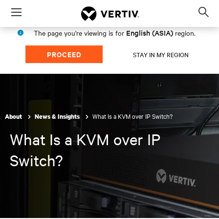
Menu
Op
sea
English (ASIA)
The page you're viewing is for
region.
mod
PROCEED
STAY IN MY REGION
What Is a KVM over IP Switch?
About
News & Insights
What Is a KVM over IP
Switch?