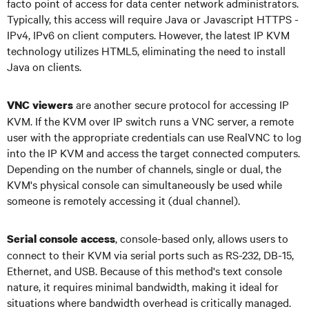
facto point of access for data center network administrators.
Typically, this access will require Java or Javascript HTTPS -
IPv4, IPv6 on client computers. However, the latest IP KVM
technology utilizes HTML5, eliminating the need to install
Java on clients.
are another secure protocol for accessing IP
VNC viewers
KVM. If the KVM over IP switch runs a VNC server, a remote
user with the appropriate credentials can use RealVNC to log
into the IP KVM and access the target connected computers.
Depending on the number of channels, single or dual, the
KVM's physical console can simultaneously be used while
someone is remotely accessing it (dual channel).
, console-based only, allows users to
Serial console access
connect to their KVM via serial ports such as RS-232, DB-15,
Ethernet, and USB. Because of this method's text console
nature, it requires minimal bandwidth, making it ideal for
situations where bandwidth overhead is critically managed.