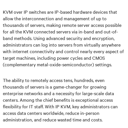
KVM over IP switches are IP-based hardware devices that
allow the interconnection and management of up to
thousands of servers, making remote server access possible
for all the KVM connected servers via in-band and out-of-
band methods. Using advanced security and encryption,
administrators can log into servers from virtually anywhere
with internet connectivity and control nearly every aspect of
target machines, including power cycles and CMOS
(complementary metal-oxide-semiconductor) settings.
The ability to remotely access tens, hundreds, even
thousands of servers is a game-changer for growing
enterprise networks and a necessity for large-scale data
centers. Among the chief benefits is exceptional access
flexibility for IT staff. With IP KVM, key administrators can
access data centers worldwide, reduce in-person
administration, and reduce wasted time and costs.