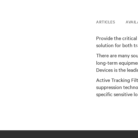
ARTICLES
AVAIL
Provide the critica
solution for both t
There are many sou
long-term equipmen
Devices is the lead
Active Tracking Fil
suppression technol
specific sensitive l