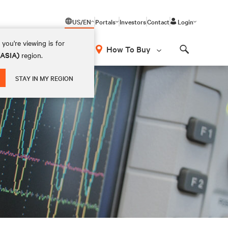
US/EN
Portals
Investors
Contact
Login
you're viewing is for
How To Buy
(ASIA)
region.
Search
STAY IN MY REGION