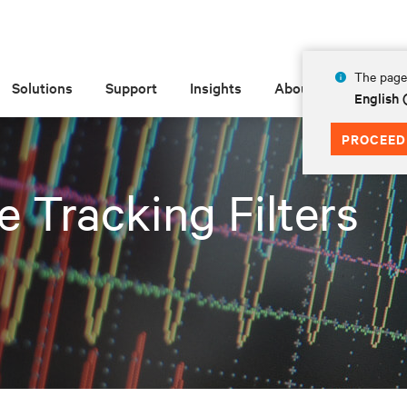
The page 
Solutions
Support
Insights
About
English 
PROCEED
e Tracking Filters