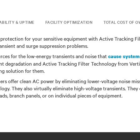
ABILITY & UPTIME
FACILITY OPTIMIZATION
TOTAL COST OF O
l protection for your sensitive equipment with Active Tracking Fi
ransient and surge suppression problems.
rces for the low-energy transients and noise that
cause system
t degradation and Active Tracking Filter Technology from Verti
ing solution for them.
ters offer clean AC power by eliminating lower-voltage noise mi
ogy. They also virtually eliminate high-voltage transients. They 
oads, branch panels, or on individual pieces of equipment.