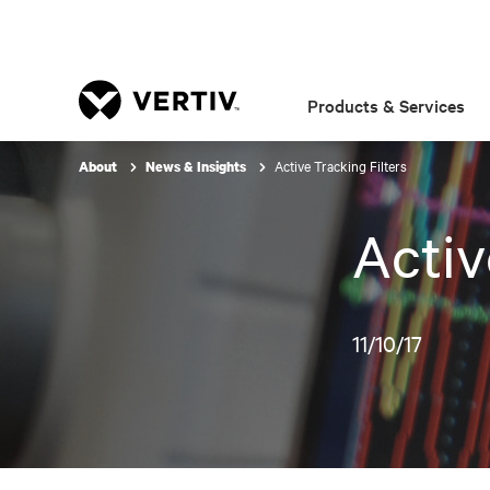
Products & Services
Active Tracking Filters
About
News & Insights
Activ
11/10/17