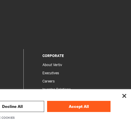
CORPORATE
About Vertiv
Executives
Careers
Investor Relations
Ethics & Compliance
Your Privacy Choices
Decline All
Accept All
rity
Privacy Notices
 COOKIES