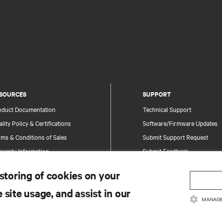
SOURCES
SUPPORT
oduct Documentation
Technical Support
lity Policy & Certifications
Software/Firmware Updates
ms & Conditions of Sales
Submit Support Request
rranty Information
Submit Feedback
tents
Contacts
 storing of cookies on your
te Map
Product Registration
 site usage, and assist in our
Information and Product Secu
MANAGE
Report a Security Concern