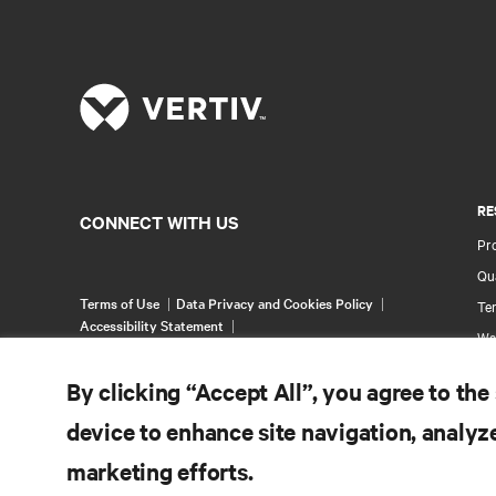
RE
CONNECT WITH US
Pr
Qua
Terms of Use
Data Privacy and Cookies Policy
Ter
Accessibility Statement
Wa
©
2026 Vertiv Group Corp. All rights reserved.
Pa
By clicking “Accept All”, you agree to the
Si
device to enhance site navigation, analyze
marketing efforts.