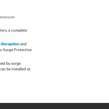
WNERSHIP
lters, a complete
and
 disruption
v Surge Protective
ssed by surge
can be installed at