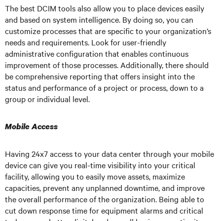
The best DCIM tools also allow you to place devices easily
and based on system intelligence. By doing so, you can
customize processes that are specific to your organization’s
needs and requirements. Look for user-friendly
administrative configuration that enables continuous
improvement of those processes. Additionally, there should
be comprehensive reporting that offers insight into the
status and performance of a project or process, down to a
group or individual level.
Mobile Access
Having 24x7 access to your data center through your mobile
device can give you real-time visibility into your critical
facility, allowing you to easily move assets, maximize
capacities, prevent any unplanned downtime, and improve
the overall performance of the organization. Being able to
cut down response time for equipment alarms and critical