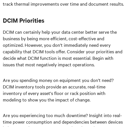
track thermal improvements over time and document results.
DCIM Priorities
DCIM can certainly help your data center better serve the
business by being more efficient, cost-effective and
optimized. However, you don't immediately need every
capability that DCIM tools offer. Consider your priorities and
decide what DCIM function is most essential. Begin with
issues that most negatively impact operations.
Are you spending money on equipment you don't need?
DCIM inventory tools provide an accurate, real-time
inventory of every asset's floor or rack position with
modeling to show you the impact of change.
Are you experiencing too much downtime? Insight into real-
time power consumption and dependencies between devices