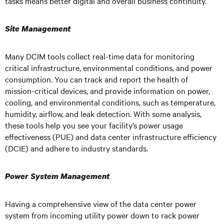
tasks means better digital and overall business continuity.
Site Management
Many DCIM tools collect real-time data for monitoring
critical infrastructure, environmental conditions, and power
consumption. You can track and report the health of
mission-critical devices, and provide information on power,
cooling, and environmental conditions, such as temperature,
humidity, airflow, and leak detection. With some analysis,
these tools help you see your facility’s power usage
effectiveness (PUE) and data center infrastructure efficiency
(DCIE) and adhere to industry standards.
Power System Management
Having a comprehensive view of the data center power
system from incoming utility power down to rack power