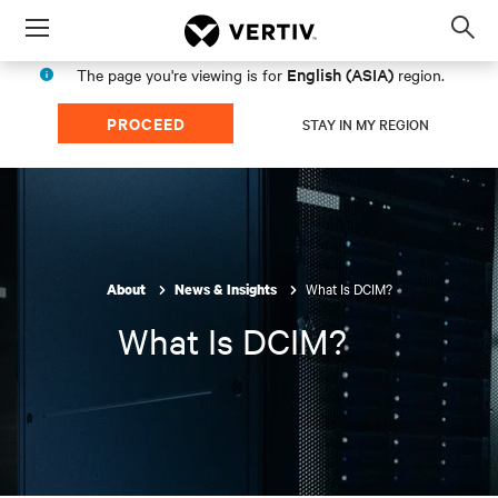
Menu
Op
sea
English (ASIA)
The page you're viewing is for
region.
mod
PROCEED
STAY IN MY REGION
What Is DCIM?
About
News & Insights
What Is DCIM?