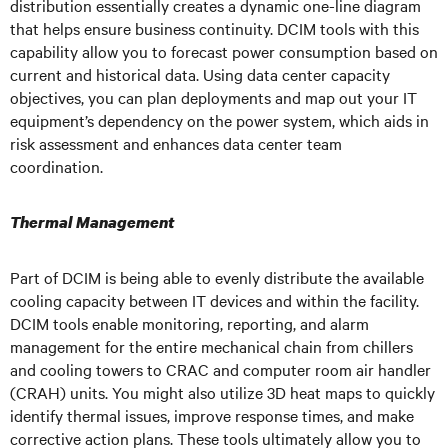
distribution essentially creates a dynamic one-line diagram
that helps ensure business continuity. DCIM tools with this
capability allow you to forecast power consumption based on
current and historical data. Using data center capacity
objectives, you can plan deployments and map out your IT
equipment’s dependency on the power system, which aids in
risk assessment and enhances data center team
coordination.
Thermal Management
Part of DCIM is being able to evenly distribute the available
cooling capacity between IT devices and within the facility.
DCIM tools enable monitoring, reporting, and alarm
management for the entire mechanical chain from chillers
and cooling towers to CRAC and computer room air handler
(CRAH) units. You might also utilize 3D heat maps to quickly
identify thermal issues, improve response times, and make
corrective action plans. These tools ultimately allow you to