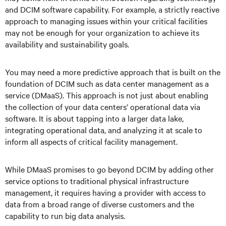
and DCIM software capability. For example, a strictly reactive
approach to managing issues within your critical facilities
may not be enough for your organization to achieve its
availability and sustainability goals.
You may need a more predictive approach that is built on the
foundation of DCIM such as data center management as a
service (DMaaS). This approach is not just about enabling
the collection of your data centers’ operational data via
software. It is about tapping into a larger data lake,
integrating operational data, and analyzing it at scale to
inform all aspects of critical facility management.
While DMaaS promises to go beyond DCIM by adding other
service options to traditional physical infrastructure
management, it requires having a provider with access to
data from a broad range of diverse customers and the
capability to run big data analysis.