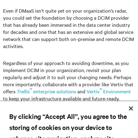
Even if DMaaS isn’t quite yet on your organization’s radar,
you could set the foundation by choosing a DCIM provider
that has already been immersed in the data center industry
for decades and one that has an extensive and global service
network that can support both on-premise and remote DCIM
activities.
Regardless of your approach to avoiding downtime, as you
implement DCIM in your organization, revisit your plan
regularly and adjust it to suit your changing needs. Perhaps
more importantly, collaborate with a provider like Vertiv that
™
™
offers
Trellis
enterprise solutions
and
Vertiv
Environment
to keep your infrastructure available and future-ready.
By clicking “Accept All”, you agree to the
storing of cookies on your device to