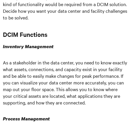
kind of functionality would be required from a DCIM solution.
Decide how you want your data center and facility challenges
to be solved.
DCIM Functions
Inventory Management
As a stakeholder in the data center, you need to know exactly
what assets, connections, and capacity exist in your facility
and be able to easily make changes for peak performance. If
you can visualize your data center more accurately, you can
map out your floor space. This allows you to know where
your critical assets are located, what applications they are
supporting, and how they are connected.
Process Management