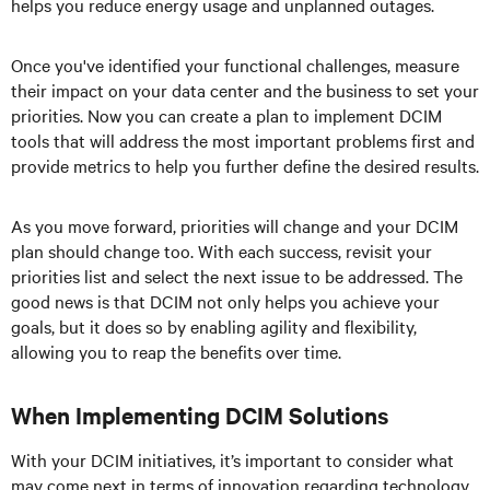
helps you reduce energy usage and unplanned outages.
Once you've identified your functional challenges, measure
their impact on your data center and the business to set your
priorities. Now you can create a plan to implement DCIM
tools that will address the most important problems first and
provide metrics to help you further define the desired results.
As you move forward, priorities will change and your DCIM
plan should change too. With each success, revisit your
priorities list and select the next issue to be addressed. The
good news is that DCIM not only helps you achieve your
goals, but it does so by enabling agility and flexibility,
allowing you to reap the benefits over time.
When Implementing DCIM Solutions
With your DCIM initiatives, it’s important to consider what
may come next in terms of innovation regarding technology