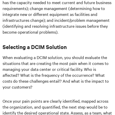
has the capacity needed to meet current and future business
requirements); change management (determining how to
integrate new or different equipment as facilities and
infrastructures change); and incident/problem management
(identifying and resolving infrastructure issues before they
become operational problems).
Selecting a DCIM Solution
When evaluating a DCIM solution, you should evaluate the
situations that are creating the most pain when it comes to
managing your data center or critical facility. Who is
affected? What is the frequency of the occurrence? What
costs do these challenges entail? And what is the impact to
your customers?
Once your pain points are clearly identified, mapped across
the organization, and quantified, the next step would be to
identify the desired operational state. Assess, as a team, what