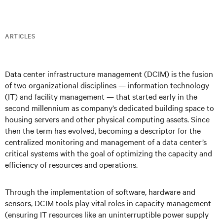
ARTICLES
Data center infrastructure management (DCIM) is the fusion
of two organizational disciplines — information technology
(IT) and facility management — that started early in the
second millennium as company’s dedicated building space to
housing servers and other physical computing assets. Since
then the term has evolved, becoming a descriptor for the
centralized monitoring and management of a data center’s
critical systems with the goal of optimizing the capacity and
efficiency of resources and operations.
Through the implementation of software, hardware and
sensors, DCIM tools play vital roles in capacity management
(ensuring IT resources like an uninterruptible power supply