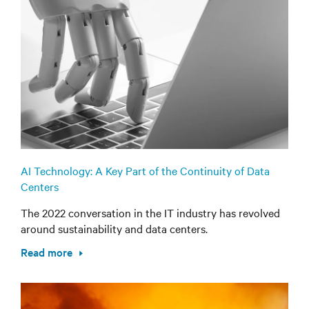
AI Technology: A Key Part of the Continuity of Data
Centers
The 2022 conversation in the IT industry has revolved
around sustainability and data centers.
Read more