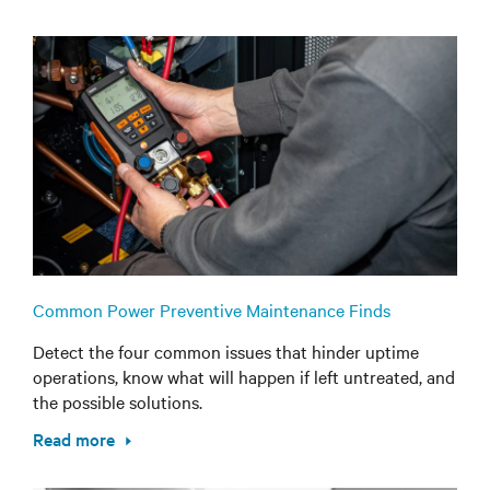
Common Power Preventive Maintenance Finds
Detect the four common issues that hinder uptime
operations, know what will happen if left untreated, and
the possible solutions.
Read more