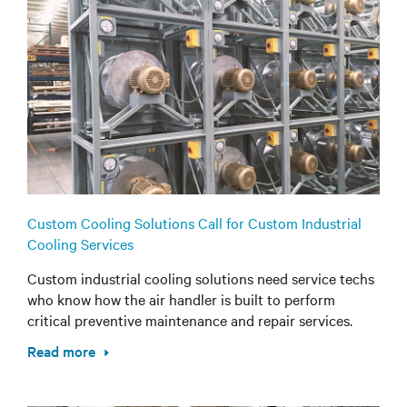
Custom Cooling Solutions Call for Custom Industrial
Cooling Services
Custom industrial cooling solutions need service techs
who know how the air handler is built to perform
critical preventive maintenance and repair services.
Read more