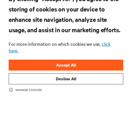
storing of cookies on your device to
enhance site navigation, analyze site
RESOURCES
usage, and assist in our marketing efforts.
For more information on which cookies we use,
click
SUPPORT
here.
CORPORATE
Accept All
Decline All
MANAGE COOKIES
CONNECT WITH US
•
•
Terms of Use
Data Privacy and Cookies Policy
Accessibility Statement