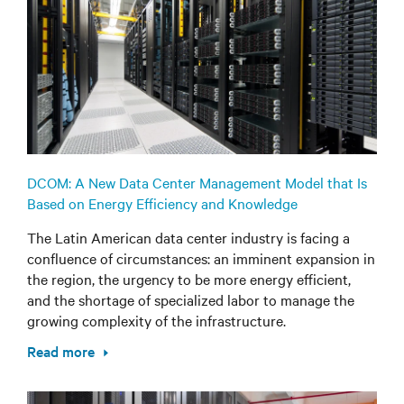
DCOM: A New Data Center Management Model that Is
Based on Energy Efficiency and Knowledge
The Latin American data center industry is facing a
confluence of circumstances: an imminent expansion in
the region, the urgency to be more energy efficient,
and the shortage of specialized labor to manage the
growing complexity of the infrastructure.
Read more