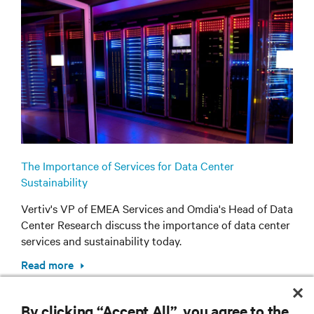
The Importance of Services for Data Center
Sustainability
Vertiv's VP of EMEA Services and Omdia's Head of Data
Center Research discuss the importance of data center
services and sustainability today.
Read more
By clicking “Accept All”, you agree to the