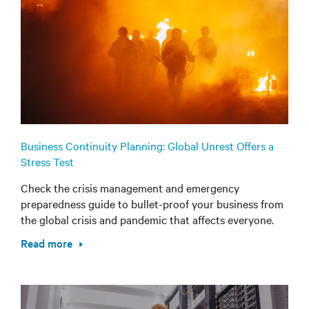
Business Continuity Planning: Global Unrest Offers a
Stress Test
Check the crisis management and emergency
preparedness guide to bullet-proof your business from
the global crisis and pandemic that affects everyone.
Read more