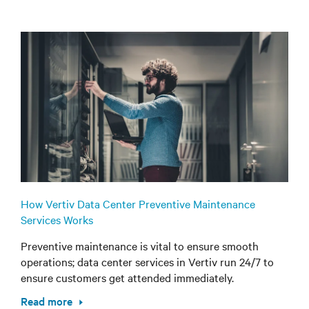
How Vertiv Data Center Preventive Maintenance
Services Works
Preventive maintenance is vital to ensure smooth
operations; data center services in Vertiv run 24/7 to
ensure customers get attended immediately.
Read more