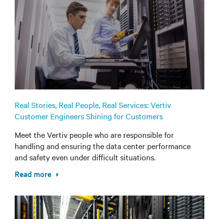
Real Stories, Real People, Real Services: Vertiv
Customer Engineers Shining for Customers
Meet the Vertiv people who are responsible for
handling and ensuring the data center performance
and safety even under difficult situations.
Read more