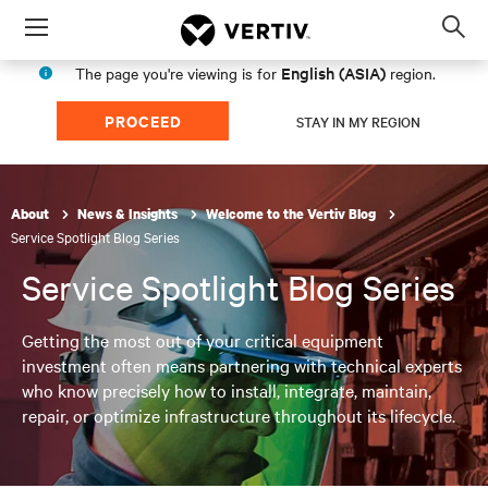
Menu
Op
sea
English (ASIA)
The page you're viewing is for
region.
mod
PROCEED
STAY IN MY REGION
About
News & Insights
Welcome to the Vertiv Blog
Service Spotlight Blog Series
Service Spotlight Blog Series
Getting the most out of your critical equipment
investment often means partnering with technical experts
who know precisely how to install, integrate, maintain,
repair, or optimize infrastructure throughout its lifecycle.