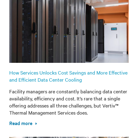
How Services Unlocks Cost Savings and More Effective
and Efficient Data Center Cooling
Facility managers are constantly balancing data center
availability, efficiency and cost. It’s rare that a single
offering addresses all three challenges, but Vertiv™
Thermal Management Services does.
Read more