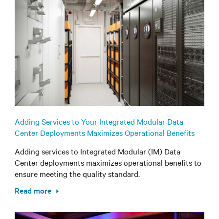
Adding Services to Your Integrated Modular Data
Center Deployments Maximizes Operational Benefits
Adding services to Integrated Modular (IM) Data
Center deployments maximizes operational benefits to
ensure meeting the quality standard.
Read more