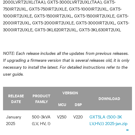
2000LVRT2UXL(TAA), GXT5-3000LVRT2UXL(TAA), GXT5-
750IRT2UXL, GXT5-750IRT2UXLE, GXT5-1000IRT2UXL, GXT5-
1000IRT2UXLE, GXT5-1500IRT2UXL, GXT5-1500IRT2UXLE, GXT5-
2000IRT2UXL, GXT5-2000IRT2UXLE, GXT5-3000IRT2UXL, GXT5-
3000IRT2UXLE, GXT5-3KL620RT2UXL, GXT5-3KL630RT2UXL
NOTE: Each release includes all the updates from previous releases.
If upgrading a firmware version that is several releases old, it is only
necessary to install the latest. For detailed instructions refer to the
user guide.
VERSION
RELEASE
PRODUCT
DOWNLOAD
DATE
FAMILY
MCU
DSP
January
500-3kVA
V250
V220
GXT5LA (500-3K
2025
(LV, HV, I)
LV,HV,I) 2025-jan.zip
-