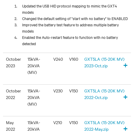
Updated the USB HID protocol mapping to mimic the GXT4
models
Changed the default setting of "start with no battery" to ENABLED
Improved the battery test feature to address multiple battery
models
Enabled the Auto-restart feature to function with no battery
detected
October
15kVA-
V240
V160
GXT5LA (15-20K MV)
+
2023
20kVA
2023-Oct.zip
(MV)
October
15kVA-
V230
V150
GXT5LA (15-20K MV)
+
2022
20kVA
2022-Oct.zip
(MV)
May
15kVA-
V210
V150
GXT5LA (15-20K MV)
+
2022
20kVA
2022-May.zip