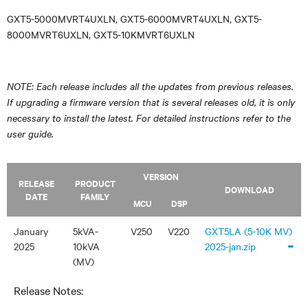
GXT5-5000MVRT4UXLN, GXT5-6000MVRT4UXLN, GXT5-
8000MVRT6UXLN, GXT5-10KMVRT6UXLN
NOTE: Each release includes all the updates from previous releases.
If upgrading a firmware version that is several releases old, it is only
necessary to install the latest. For detailed instructions refer to the
user guide.
VERSION
RELEASE
PRODUCT
DOWNLOAD
DATE
FAMILY
MCU
DSP
January
5kVA-
V250
V220
GXT5LA (5-10K MV)
-
2025
10kVA
2025-jan.zip
(MV)
Release Notes: