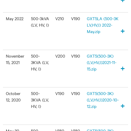
May 2022
500-3kVA
V210
V190
GXT5LA (500-3K
(LV, HV, I)
LV,HV,I) 2022-
+
May.zip
November
500-
V200
V190
GXT5(500-3K)
15, 2021
3KVA (LV,
(LV,HV,I)2021-11-
+
HV, I)
15.zip
October
500-
V190
V190
GXT5(500-3K)
12, 2020
3KVA (LV,
(LV,HV,I)2020-10-
+
HV, I)
12.zip
May 30,
500-
V180
V180
GXT5(500-3K)