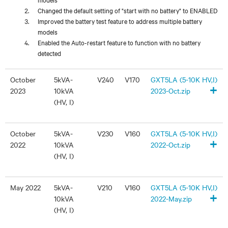
Changed the default setting of "start with no battery" to ENABLED
Improved the battery test feature to address multiple battery
models
Enabled the Auto-restart feature to function with no battery
detected
October
5kVA-
V240
V170
GXT5LA (5-10K HV,I)
+
2023
10kVA
2023-Oct.zip
(HV, I)
October
5kVA-
V230
V160
GXT5LA (5-10K HV,I)
+
2022
10kVA
2022-Oct.zip
(HV, I)
May 2022
5kVA-
V210
V160
GXT5LA (5-10K HV,I)
+
10kVA
2022-May.zip
(HV, I)