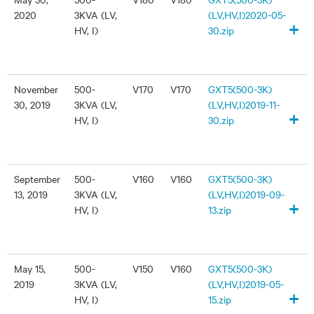
2020
3KVA (LV,
(LV,HV,I)2020-05-
+
HV, I)
30.zip
November
500-
V170
V170
GXT5(500-3K)
30, 2019
3KVA (LV,
(LV,HV,I)2019-11-
+
HV, I)
30.zip
September
500-
V160
V160
GXT5(500-3K)
13, 2019
3KVA (LV,
(LV,HV,I)2019-09-
+
HV, I)
13.zip
May 15,
500-
V150
V160
GXT5(500-3K)
2019
3KVA (LV,
(LV,HV,I)2019-05-
+
HV, I)
15.zip