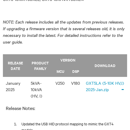
NOTE: Each release includes all the updates from previous releases.
If upgrading a firmware version that is several releases old, it is only
necessary to install the latest. For detailed instructions refer to the
user guide.
VERSION
RELEASE
PRODUCT
DOWNLOAD
DATE
FAMILY
MCU
DSP
January
5kVA-
V250
V180
GXT5LA (5-10K HV,I)
-
2025
10kVA
2025-Jan.zip
(HV, I)
Release Notes:
Updated the USB HID protocol mapping to mimic the GXT4
models