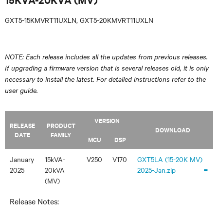
GXT5-15KMVRT11UXLN, GXT5-20KMVRT11UXLN
NOTE: Each release includes all the updates from previous releases.
If upgrading a firmware version that is several releases old, it is only
necessary to install the latest. For detailed instructions refer to the
user guide.
VERSION
RELEASE
PRODUCT
DOWNLOAD
DATE
FAMILY
MCU
DSP
January
15kVA-
V250
V170
GXT5LA (15-20K MV)
-
2025
20kVA
2025-Jan.zip
(MV)
Release Notes: