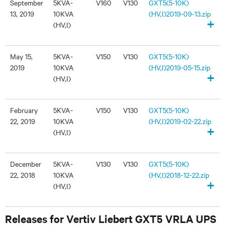
September
5KVA-
V160
V130
GXT5(5-10K)
13, 2019
10KVA
(HV,I)2019-09-13.zip
+
(HV,I)
May 15,
5KVA-
V150
V130
GXT5(5-10K)
2019
10KVA
(HV,I)2019-05-15.zip
+
(HV,I)
February
5KVA-
V150
V130
GXT5(5-10K)
22, 2019
10KVA
(HV,I)2019-02-22.zip
+
(HV,I)
December
5KVA-
V130
V130
GXT5(5-10K)
22, 2018
10KVA
(HV,I)2018-12-22.zip
+
(HV,I)
Releases for Vertiv Liebert GXT5 VRLA UPS