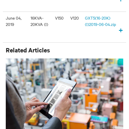
June 04,
16KVA-
V150
V120
GXT5(16-20K)
2019
20KVA (I)
(I)2019-06-04.zip
+
Related Articles