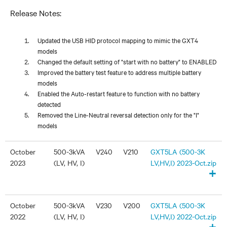
Release Notes:
Updated the USB HID protocol mapping to mimic the GXT4
models
Changed the default setting of "start with no battery" to ENABLED
Improved the battery test feature to address multiple battery
models
Enabled the Auto-restart feature to function with no battery
detected
Removed the Line-Neutral reversal detection only for the "I"
models
October
500-3kVA
V240
V210
GXT5LA (500-3K
2023
(LV, HV, I)
LV,HV,I) 2023-Oct.zip
+
October
500-3kVA
V230
V200
GXT5LA (500-3K
2022
(LV, HV, I)
LV,HV,I) 2022-Oct.zip
+