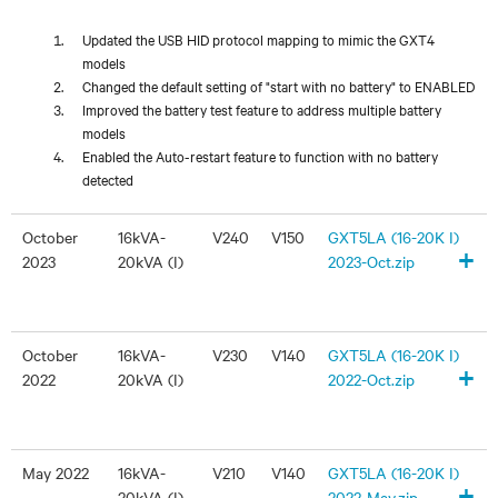
Updated the USB HID protocol mapping to mimic the GXT4
models
Changed the default setting of "start with no battery" to ENABLED
Improved the battery test feature to address multiple battery
models
Enabled the Auto-restart feature to function with no battery
detected
October
16kVA-
V240
V150
GXT5LA (16-20K I)
+
2023
20kVA (I)
2023-Oct.zip
October
16kVA-
V230
V140
GXT5LA (16-20K I)
+
2022
20kVA (I)
2022-Oct.zip
May 2022
16kVA-
V210
V140
GXT5LA (16-20K I)
+
20kVA (I)
2022-May.zip