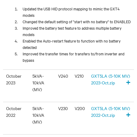
Updated the USB HID protocol mapping to mimic the GXT4
models
Changed the default setting of "start with no battery" to ENABLED
Improved the battery test feature to address multiple battery
models
Enabled the Auto-restart feature to function with no battery
detected
Improved the transfer times for transfers to/from inverter and
bypass
October
5kVA-
V240
V210
GXT5LA (5-10K MV)
+
2023
10kVA
2023-Oct.zip
(MV)
October
5kVA-
V230
V200
GXT5LA (5-10K MV)
+
2022
10kVA
2022-Oct.zip
(MV)