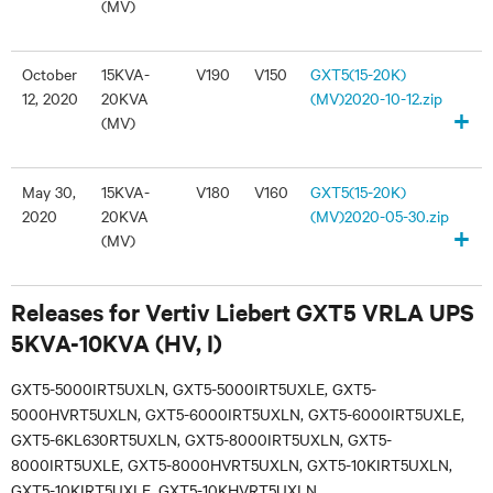
(MV)
October
15KVA-
V190
V150
GXT5(15-20K)
12, 2020
20KVA
(MV)2020-10-12.zip
+
(MV)
May 30,
15KVA-
V180
V160
GXT5(15-20K)
2020
20KVA
(MV)2020-05-30.zip
+
(MV)
Releases for Vertiv Liebert GXT5 VRLA UPS
5KVA-10KVA (HV, I)
GXT5-5000IRT5UXLN, GXT5-5000IRT5UXLE, GXT5-
5000HVRT5UXLN, GXT5-6000IRT5UXLN, GXT5-6000IRT5UXLE,
GXT5-6KL630RT5UXLN, GXT5-8000IRT5UXLN, GXT5-
8000IRT5UXLE, GXT5-8000HVRT5UXLN, GXT5-10KIRT5UXLN,
GXT5-10KIRT5UXLE, GXT5-10KHVRT5UXLN