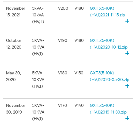
November
5kVA-
V200
V160
GXT5(5-10K)
15, 2021
10kVA
(HV,I)2021-11-15.zip
+
(HV, I)
October
5KVA-
V190
V160
GXT5(5-10K)
12, 2020
10KVA
(HV,I)2020-10-12.zip
+
(HV,I)
May 30,
5KVA-
V180
V150
GXT5(5-10K)
2020
10KVA
(HV,I)2020-05-30.zip
+
(HV,I)
November
5KVA-
V170
V140
GXT5(5-10K)
30, 2019
10KVA
(HV,I)2019-11-30.zip
+
(HV,I)