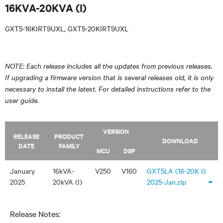
16KVA-20KVA (I)
GXT5-16KIRT9UXL, GXT5-20KIRT9UXL
NOTE: Each release includes all the updates from previous releases.
If upgrading a firmware version that is several releases old, it is only
necessary to install the latest. For detailed instructions refer to the
user guide.
VERSION
RELEASE
PRODUCT
DOWNLOAD
DATE
FAMILY
MCU
DSP
January
16kVA-
V250
V160
GXT5LA (16-20K I)
-
2025
20kVA (I)
2025-Jan.zip
Release Notes: