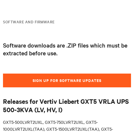
SOFTWARE AND FIRMWARE
Software downloads are .ZIP files which must be
extracted before use.
SIGN UP FOR SOFTWARE UPDATES
Releases for Vertiv Liebert GXT5 VRLA UPS
500-3KVA (LV, HV, I)
GXT5-500LVRT2UXL, GXT5-750LVRT2UXL, GXT5-
1000LVRT2UXL(TAA), GXT5-1500LVRT2UXL(TAA), GXT5-