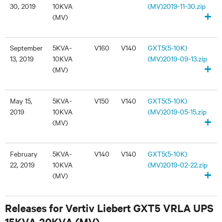
30, 2019
10KVA
(MV)2019-11-30.zip
+
(MV)
September
5KVA-
V160
V140
GXT5(5-10K)
13, 2019
10KVA
(MV)2019-09-13.zip
+
(MV)
May 15,
5KVA-
V150
V140
GXT5(5-10K)
2019
10KVA
(MV)2019-05-15.zip
+
(MV)
February
5KVA-
V140
V140
GXT5(5-10K)
22, 2019
10KVA
(MV)2019-02-22.zip
+
(MV)
Releases for Vertiv Liebert GXT5 VRLA UPS
15KVA-20KVA (MV)