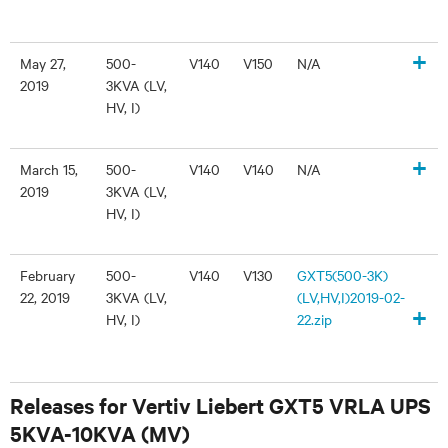
+
May 27,
500-
V140
V150
N/A
2019
3KVA (LV,
HV, I)
+
March 15,
500-
V140
V140
N/A
2019
3KVA (LV,
HV, I)
February
500-
V140
V130
GXT5(500-3K)
22, 2019
3KVA (LV,
(LV,HV,I)2019-02-
+
HV, I)
22.zip
Releases for Vertiv Liebert GXT5 VRLA UPS
5KVA-10KVA (MV)