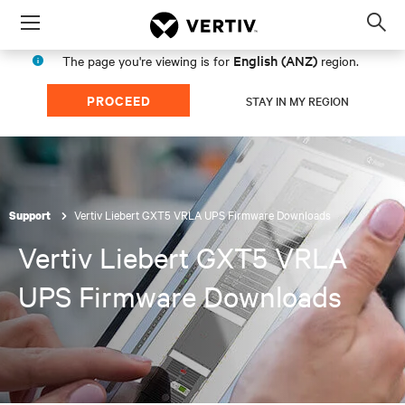
Menu
Op
sea
English (ANZ)
The page you're viewing is for
region.
mod
PROCEED
STAY IN MY REGION
Vertiv Liebert GXT5 VRLA UPS Firmware Downloads
Support
Vertiv Liebert GXT5 VRLA
UPS Firmware Downloads