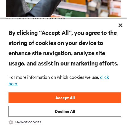
SOFTWARE AND FIRMWARE
Vertiv™ Power Insight Software Downloads
By clicking “Accept All”, you agree to the
storing of cookies on your device to
enhance site navigation, analyze site
RESOURCES
usage, and assist in our marketing efforts.
SUPPORT
For more information on which cookies we use,
click
here.
CORPORATE
Accept All
Decline All
MANAGE COOKIES
CONNECT WITH US