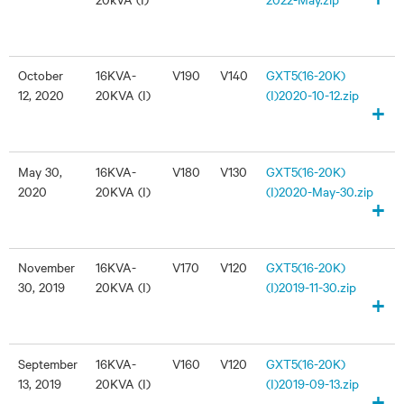
October
16KVA-
V190
V140
GXT5(16-20K)
12, 2020
20KVA (I)
(I)2020-10-12.zip
+
May 30,
16KVA-
V180
V130
GXT5(16-20K)
2020
20KVA (I)
(I)2020-May-30.zip
+
November
16KVA-
V170
V120
GXT5(16-20K)
30, 2019
20KVA (I)
(I)2019-11-30.zip
+
September
16KVA-
V160
V120
GXT5(16-20K)
13, 2019
20KVA (I)
(I)2019-09-13.zip
+