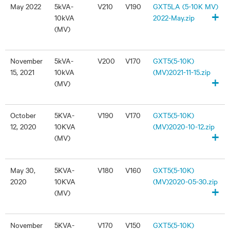
May 2022
5kVA-
V210
V190
GXT5LA (5-10K MV)
+
10kVA
2022-May.zip
(MV)
November
5kVA-
V200
V170
GXT5(5-10K)
15, 2021
10kVA
(MV)2021-11-15.zip
+
(MV)
October
5KVA-
V190
V170
GXT5(5-10K)
12, 2020
10KVA
(MV)2020-10-12.zip
+
(MV)
May 30,
5KVA-
V180
V160
GXT5(5-10K)
2020
10KVA
(MV)2020-05-30.zip
+
(MV)
November
5KVA-
V170
V150
GXT5(5-10K)