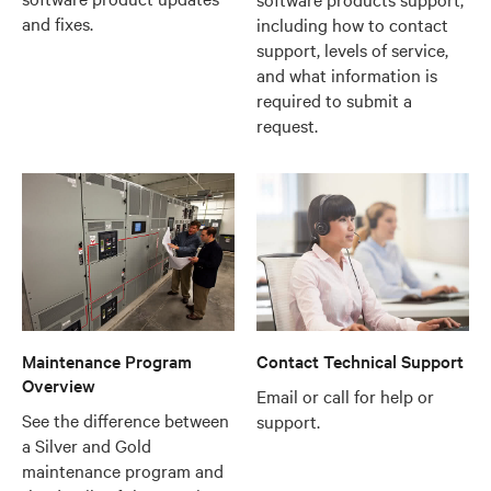
and fixes.
including how to contact
support, levels of service,
and what information is
required to submit a
request.
Maintenance Program
Contact Technical Support
Overview
Email or call for help or
See the difference between
support.
a Silver and Gold
maintenance program and