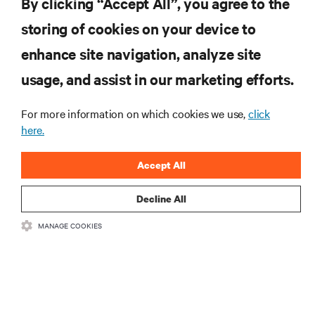
By clicking “Accept All”, you agree to the
storing of cookies on your device to
enhance site navigation, analyze site
RESOURCES
usage, and assist in our marketing efforts.
SUPPORT
For more information on which cookies we use,
click
here.
CORPORATE
Accept All
Decline All
MANAGE COOKIES
CONNECT WITH US
Insta
•
•
Terms of Use
Data Privacy and Cookies Policy
Accessibility Statement