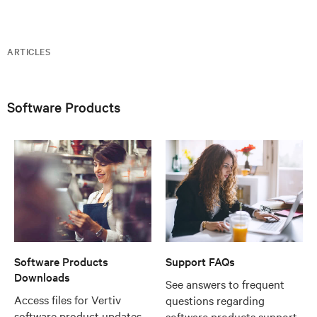
ARTICLES
Software Products
Software Products
Support FAQs
Downloads
See answers to frequent
Access files for Vertiv
questions regarding
software product updates
software products support,