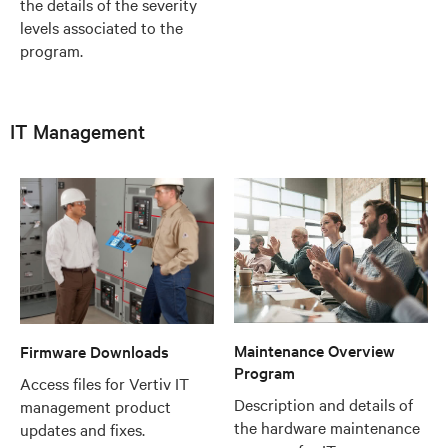
the details of the severity
levels associated to the
program.
IT Management
Maintenance Overview
Firmware Downloads
Program
Access files for Vertiv IT
Description and details of
management product
the hardware maintenance
updates and fixes.