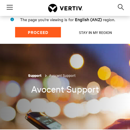
Menu
Op
sea
English (ANZ)
The page you're viewing is for
region.
mod
PROCEED
STAY IN MY REGION
Avocent Support
Support
Avocent Support