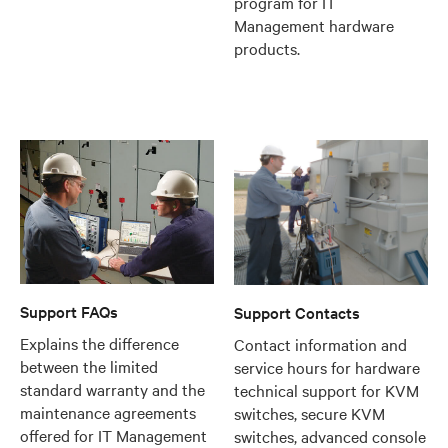
program for IT
Management hardware
products.
Support FAQs
Support Contacts
Explains the difference
Contact information and
between the limited
service hours for hardware
standard warranty and the
technical support for KVM
maintenance agreements
switches, secure KVM
offered for IT Management
switches, advanced console