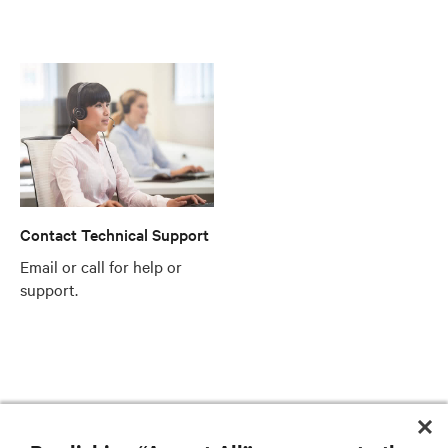
Contact Technical Support
Email or call for help or
support.