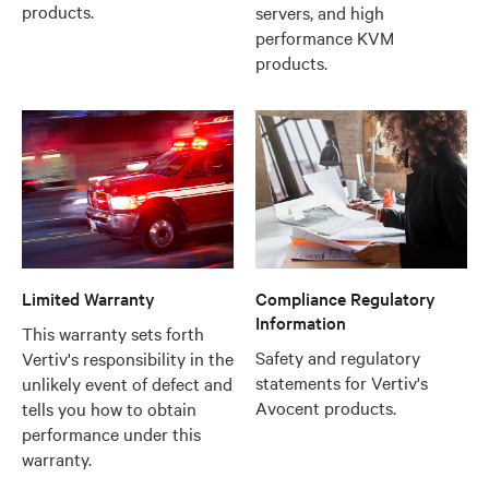
products.
servers, and high
performance KVM
products.
Limited Warranty
Compliance Regulatory
Information
This warranty sets forth
Safety and regulatory
Vertiv's responsibility in the
statements for Vertiv's
unlikely event of defect and
Avocent products.
tells you how to obtain
performance under this
warranty.