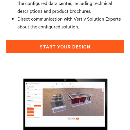
the configured data center, including technical
descriptions and product brochures.
Direct communication with Vertiv Solution Experts
about the configured solution.
START YOUR DESIGN​