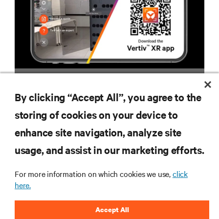
VERTIV™ XR APP
By clicking “Accept All”, you agree to the
storing of cookies on your device to
enhance site navigation, analyze site
RESOURCES
usage, and assist in our marketing efforts.
SUPPORT
For more information on which cookies we use,
click
here.
CORPORATE
Accept All