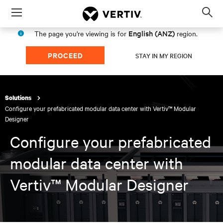
Menu
Op
sea
English (ANZ)
The page you're viewing is for
region.
mod
PROCEED
STAY IN MY REGION
Solutions
Configure your prefabricated modular data center with Vertiv™ Modular
Designer​
Configure your prefabricated
modular data center with
Vertiv™ Modular Designer​