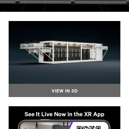
VIEW IN 3D