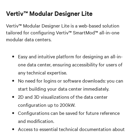
Vertiv™ Modular Designer Lite​
Vertiv™ Modular Designer Lite is a web-based solution
tailored for configuring Vertiv™ SmartMod™ all-in-one
modular data centers.
Easy and intuitive platform for designing an all-in-
one data center, ensuring accessibility for users of
any technical expertise. ​
No need for logins or software downloads: you can
start building your data center immediately.​
2D and 3D visualizations of the data center
configuration up to 200kW.
Configurations can be saved for future reference
and modification.​
Access to essential technical documentation about