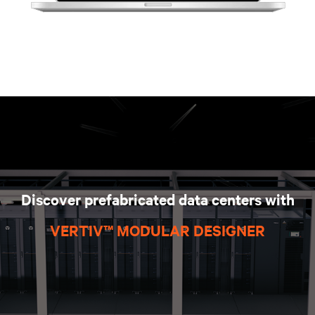
Discover prefabricated data centers with
VERTIV™ MODULAR DESIGNER